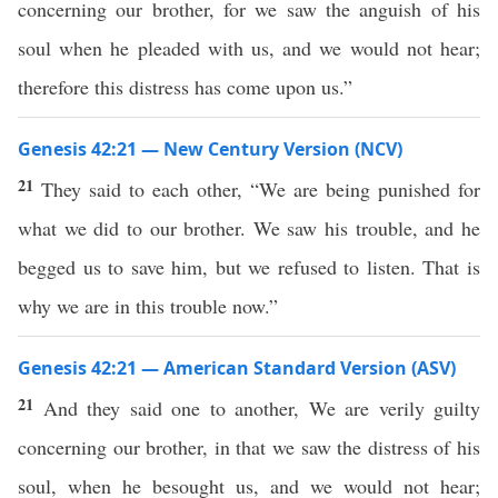
concerning our brother, for we saw the anguish of his
soul when he pleaded with us, and we would not hear;
therefore this distress has come upon us.”
Genesis 42:21 — New Century Version (NCV)
21
They said to each other, “We are being punished for
what we did to our brother. We saw his trouble, and he
begged us to save him, but we refused to listen. That is
why we are in this trouble now.”
Genesis 42:21 — American Standard Version (ASV)
21
And they said one to another, We are verily guilty
concerning our brother, in that we saw the distress of his
soul, when he besought us, and we would not hear;