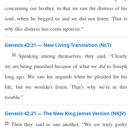
concerning our brother, in that we saw the distress of his
soul, when he begged us and we did not listen. That is
why this distress has come upon us.”
Genesis 42:21 — New Living Translation (NLT)
21
Speaking among themselves, they said, “Clearly
we are being punished because of what we did to Joseph
long ago. We saw his anguish when he pleaded for his
life, but we wouldn’t listen. That’s why we’re in this
trouble.”
Genesis 42:21 — The New King James Version (NKJV)
21
Then they said to one another, “We
are
truly guilty