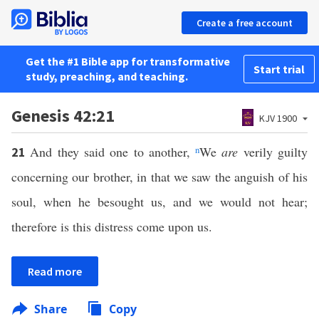
Create a free account
Get the #1 Bible app for transformative
Start trial
study, preaching, and teaching.
Genesis 42:21
KJV 1900
And they said one to another,
n
We
are
verily guilty
21
concerning our brother, in that we saw the anguish of his
soul, when he besought us, and we would not hear;
therefore is this distress come upon us.
Read more
Share
Copy