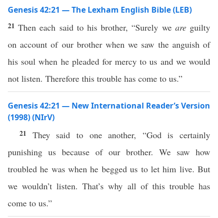
Genesis 42:21 — The Lexham English Bible (LEB)
21
Then each said to his brother, “Surely we
are
guilty
on account of our brother when we saw the anguish of
his soul when he pleaded for mercy to us and we would
not listen. Therefore this trouble has come to us.”
Genesis 42:21 — New International Reader’s Version
(1998) (NIrV)
21
They said to one another, “God is certainly
punishing us because of our brother. We saw how
troubled he was when he begged us to let him live. But
we wouldn’t listen. That’s why all of this trouble has
come to us.”