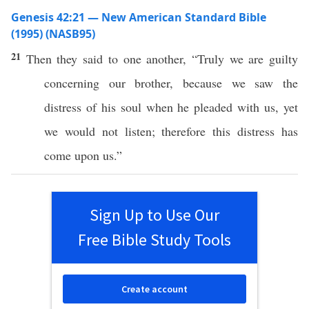
Genesis 42:21 — New American Standard Bible
(1995) (NASB95)
21
Then they
said
to
one
another
, “
Truly
we are
guilty
concerning
our
brother
,
because
we
saw
the
distress
of his
soul
when he
pleaded
with us, yet
we would not
listen
;
therefore
this
distress
has
come
upon us.”
Sign Up to Use Our
Free Bible Study Tools
Create account