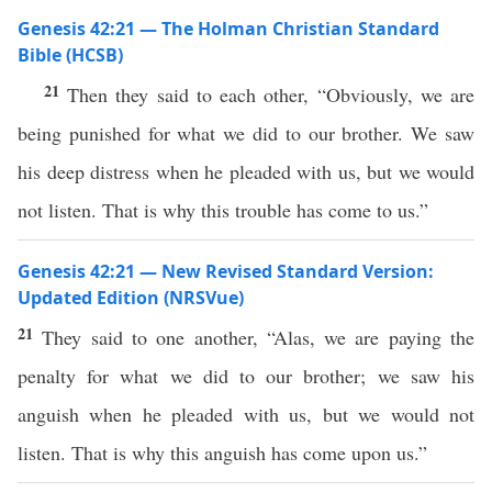
Genesis 42:21 — The Holman Christian Standard
Bible (HCSB)
21
Then they said to each other, “Obviously, we are
being punished for what we did to our brother. We saw
his deep distress when he pleaded with us, but we would
not listen. That is why this trouble has come to us.”
Genesis 42:21 — New Revised Standard Version:
Updated Edition (NRSVue)
21
They said to one another, “Alas, we are paying the
penalty for what we did to our brother; we saw his
anguish when he pleaded with us, but we would not
listen. That is why this anguish has come upon us.”