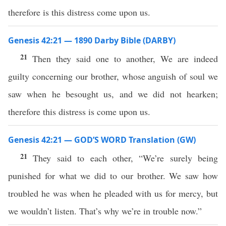
therefore is this distress come upon us.
Genesis 42:21 — 1890 Darby Bible (DARBY)
21
Then they said one to another, We are indeed
guilty concerning our brother, whose anguish of soul we
saw when he besought us, and we did not hearken;
therefore this distress is come upon us.
Genesis 42:21 — GOD’S WORD Translation (GW)
21
They said to each other, “We’re surely being
punished for what we did to our brother. We saw how
troubled he was when he pleaded with us for mercy, but
we wouldn’t listen. That’s why we’re in trouble now.”