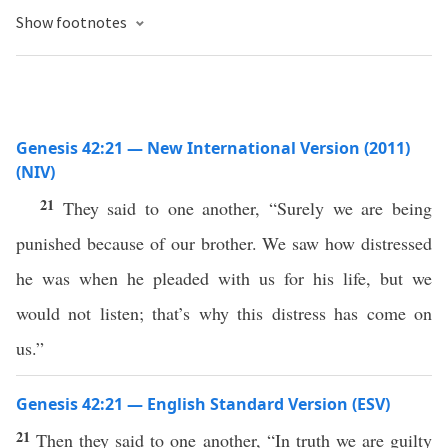
Show footnotes
Genesis 42:21 — New International Version (2011)
(NIV)
21
They said to one another, “Surely we are being
punished because of our brother. We saw how distressed
he was when he pleaded with us for his life, but we
would not listen; that’s why this distress has come on
us.”
Genesis 42:21 — English Standard Version (ESV)
21
Then they said to one another, “In truth we are guilty