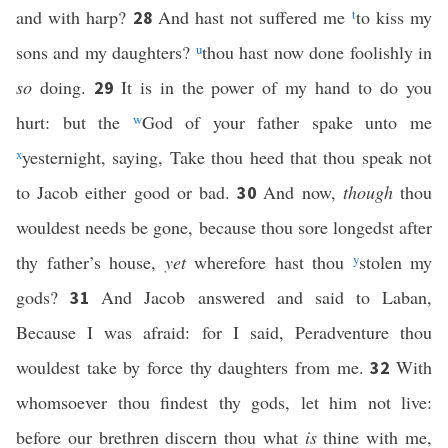
and with harp?
And hast not suffered me
t
to kiss my
28
sons and my daughters?
u
thou hast now done foolishly in
so
doing.
It is in the power of my hand to do you
29
hurt: but the
w
God of your father spake unto me
x
yesternight, saying, Take thou heed that thou speak not
to Jacob either good or bad.
And now,
though
thou
30
wouldest needs be gone, because thou sore longedst after
thy father’s house,
yet
wherefore hast thou
y
stolen my
gods?
And Jacob answered and said to Laban,
31
Because I was afraid: for I said, Peradventure thou
wouldest take by force thy daughters from me.
With
32
whomsoever thou findest thy gods, let him not live:
before our brethren discern thou what
is
thine with me,