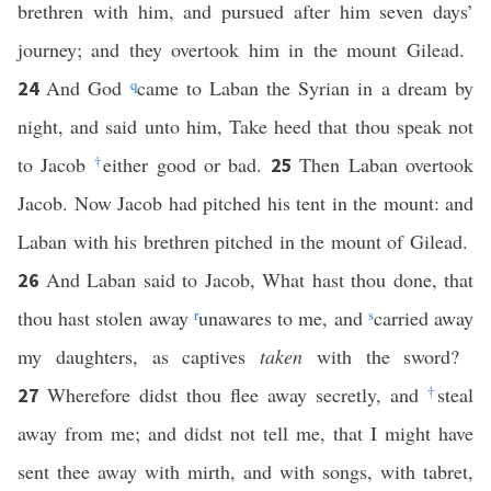
brethren with him, and pursued after him seven days’
journey; and they overtook him in the mount Gilead.
And God
q
came to Laban the Syrian in a dream by
24
night, and said unto him, Take heed that thou speak not
to Jacob
†
either good or bad.
Then Laban overtook
25
Jacob. Now Jacob had pitched his tent in the mount: and
Laban with his brethren pitched in the mount of Gilead.
And Laban said to Jacob, What hast thou done, that
26
thou hast stolen away
r
unawares to me, and
s
carried away
my daughters, as captives
taken
with the sword?
Wherefore didst thou flee away secretly, and
†
steal
27
away from me; and didst not tell me, that I might have
sent thee away with mirth, and with songs, with tabret,