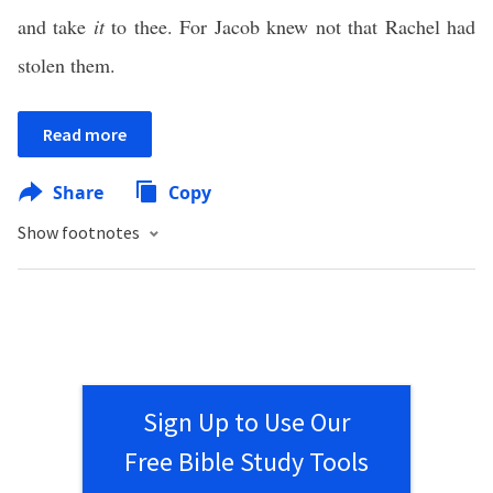
and take
it
to thee. For Jacob knew not that Rachel had
stolen them.
Read more
Share
Copy
Show footnotes
Sign Up to Use Our
Free Bible Study Tools