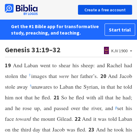
Create a free account
Get the #1 Bible app for transformative
Start trial
study, preaching, and teaching.
Genesis 31:19–32
KJV 1900
And Laban went to shear his sheep: and Rachel had
19
stolen the
†
images that
were
her father’s.
And Jacob
20
stole away
†
unawares to Laban the Syrian, in that he told
him not that he fled.
So he fled with all that he had;
21
and he rose up, and passed over the river, and
p
set his
face
toward
the mount Gilead.
And it was told Laban
22
on the third day that Jacob was fled.
And he took his
23