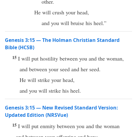
other.
He will crush your head,
and you will bruise his heel.”
Genesis 3:15 — The Holman Christian Standard
Bible (HCSB)
15
I will put hostility between you and the woman,
and between your seed and her seed.
He will strike your head,
and you will strike his heel.
Genesis 3:15 — New Revised Standard Version:
Updated Edition (NRSVue)
15
I will put enmity between you and the woman
and between your offspring and hers;