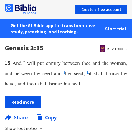
Create a free account
Get the #1 Bible app for transformative
Start trial
study, preaching, and teaching.
Genesis 3:15
KJV 1900
And I will put enmity between thee and the woman,
15
and between thy seed and
i
her seed;
k
it shall bruise thy
head, and thou shalt bruise his heel.
Read more
Share
Copy
Show footnotes