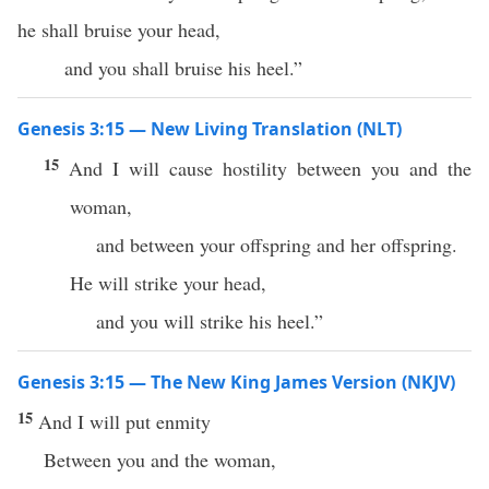
he shall bruise your head,
and you shall bruise his heel.”
Genesis 3:15 — New Living Translation (NLT)
15
And I will cause hostility between you and the
woman,
and between your offspring and her offspring.
He will strike your head,
and you will strike his heel.”
Genesis 3:15 — The New King James Version (NKJV)
15
And I will put enmity
Between you and the woman,