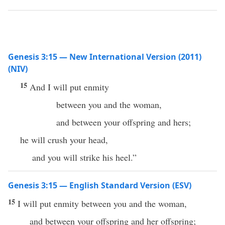
Genesis 3:15 — New International Version (2011)
(NIV)
15
And I will put enmity
between you and the woman,
and between your offspring and hers;
he will crush your head,
and you will strike his heel.”
Genesis 3:15 — English Standard Version (ESV)
15
I will put enmity between you and the woman,
and between your offspring and her offspring;