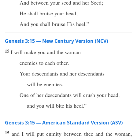
And between your seed and her Seed;
He shall bruise your head,
And you shall bruise His heel.”
Genesis 3:15 — New Century Version (NCV)
15
I will make you and the woman
enemies to each other.
Your descendants and her descendants
will be enemies.
One of her descendants will crush your head,
and you will bite his heel.”
Genesis 3:15 — American Standard Version (ASV)
15
and I will put enmity between thee and the woman,