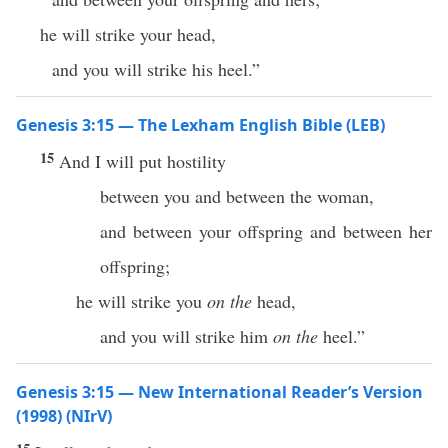
he will strike your head,
and you will strike his heel.”
Genesis 3:15 — The Lexham English Bible (LEB)
15
And I will put hostility
between you and between the woman,
and between your offspring and between her
offspring;
he will strike you
on the
head,
and you will strike him
on the
heel.”
Genesis 3:15 — New International Reader’s Version
(1998) (NIrV)