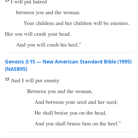
15
I will put hatred
between you and the woman.
Your children and her children will be enemies.
Her son will crush your head.
And you will crush his heel.”
Genesis 3:15 — New American Standard Bible (1995)
(NASB95)
15
And I will
put
enmity
Between
you and the
woman
,
And
between
your
seed
and her
seed
;
He shall
bruise
you on the
head
,
And you shall
bruise
him on the
heel
.”