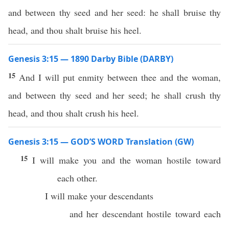
and between thy seed and her seed: he shall bruise thy
head, and thou shalt bruise his heel.
Genesis 3:15 — 1890 Darby Bible (DARBY)
15
And I will put enmity between thee and the woman,
and between thy seed and her seed; he shall crush thy
head, and thou shalt crush his heel.
Genesis 3:15 — GOD’S WORD Translation (GW)
15
I will make you and the woman hostile toward
each other.
I will make your descendants
and her descendant hostile toward each