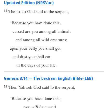
Updated Edition (NRSVue)
14
The
Lord
God said to the serpent,
“Because you have done this,
cursed are you among all animals
and among all wild creatures;
upon your belly you shall go,
and dust you shall eat
all the days of your life.
Genesis 3:14 — The Lexham English Bible (LEB)
14
Then Yahweh God said to the serpent,
“Because you have done this,
you
will be
cursed