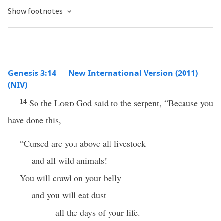
Show footnotes
Genesis 3:14 — New International Version (2011)
(NIV)
14
So the
Lord
God said to the serpent, “Because you
have done this,
“Cursed are you above all livestock
and all wild animals!
You will crawl on your belly
and you will eat dust
all the days of your life.