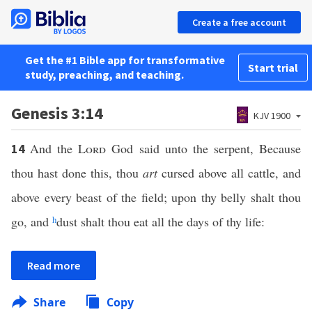
Create a free account
Get the #1 Bible app for transformative
Start trial
study, preaching, and teaching.
Genesis 3:14
KJV 1900
And the
Lord
God said unto the serpent, Because
14
thou hast done this, thou
art
cursed above all cattle, and
above every beast of the field; upon thy belly shalt thou
go, and
h
dust shalt thou eat all the days of thy life:
Read more
Share
Copy