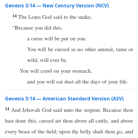
Genesis 3:14 — New Century Version (NCV)
14
The
Lord
God said to the snake,
“Because you did this,
a curse will be put on you.
You will be cursed as no other animal, tame or
wild, will ever be.
You will crawl on your stomach,
and you will eat dust all the days of your life.
Genesis 3:14 — American Standard Version (ASV)
14
And Jehovah God said unto the serpent, Because thou
hast done this, cursed art thou above all cattle, and above
every beast of the field; upon thy belly shalt thou go, and