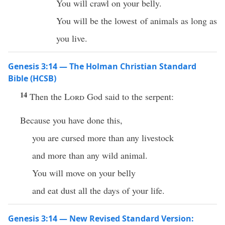
You will crawl on your belly.
You will be the lowest of animals as long as
you live.
Genesis 3:14 — The Holman Christian Standard
Bible (HCSB)
14
Then the
Lord
God said to the serpent:
Because you have done this,
you are cursed more than any livestock
and more than any wild animal.
You will move on your belly
and eat dust all the days of your life.
Genesis 3:14 — New Revised Standard Version: