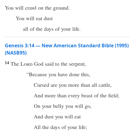
You will crawl on the ground.
You will eat dust
all of the days of your life.
Genesis 3:14 — New American Standard Bible (1995)
(NASB95)
14
The
Lord
God
said
to the
serpent
,
“
Because
you have
done
this
,
Cursed
are you
more
than
all
cattle
,
And
more
than
every
beast
of the
field
;
On your
belly
you will
go
,
And
dust
you will
eat
All
the
days
of your
life
;