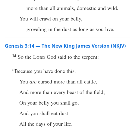
more than all animals, domestic and wild.
You will crawl on your belly,
groveling in the dust as long as you live.
Genesis 3:14 — The New King James Version (NKJV)
14
So the
Lord
God said to the serpent:
“Because you have done this,
You
are
cursed more than all cattle,
And more than every beast of the field;
On your belly you shall go,
And you shall eat dust
All the days of your life.