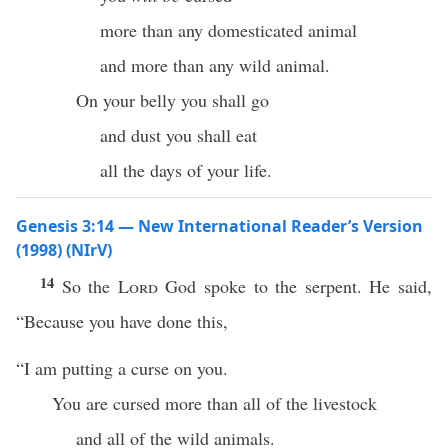
more than any domesticated animal
and more than any wild animal.
On your belly you shall go
and dust you shall eat
all the days of your life.
Genesis 3:14 — New International Reader’s Version
(1998) (NIrV)
14
So the
Lord
God spoke to the serpent. He said,
“Because you have done this,
“I am putting a curse on you.
You are cursed more than all of the livestock
and all of the wild animals.