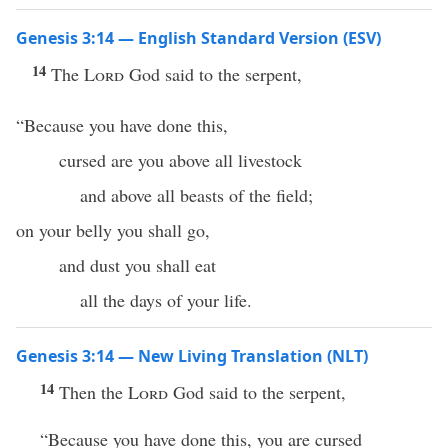
Genesis 3:14 — English Standard Version (ESV)
14
The
Lord
God said to the serpent,
“Because you have done this,
cursed are you above all livestock
and above all beasts of the field;
on your belly you shall go,
and dust you shall eat
all the days of your life.
Genesis 3:14 — New Living Translation (NLT)
14
Then the
Lord
God said to the serpent,
“Because you have done this, you are cursed