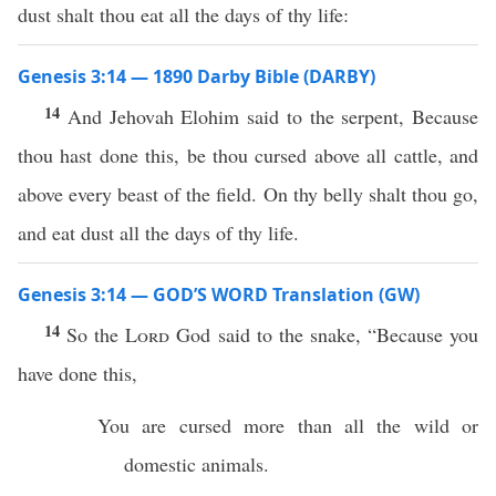
dust shalt thou eat all the days of thy life:
Genesis 3:14 — 1890 Darby Bible (DARBY)
14
And Jehovah Elohim said to the serpent, Because
thou hast done this, be thou cursed above all cattle, and
above every beast of the field. On thy belly shalt thou go,
and eat dust all the days of thy life.
Genesis 3:14 — GOD’S WORD Translation (GW)
14
So the
Lord
God said to the snake, “Because you
have done this,
You are cursed more than all the wild or
domestic animals.