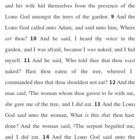
and his wife hid themselves from the presence of the
Lord
God amongst the trees of the garden.
And the
9
Lord
God called unto Adam, and said unto him, Where
art
thou?
And he said, I heard thy voice in the
10
garden, and I was afraid, because I
was
naked; and I hid
myself.
And he said, Who told thee that thou
wast
11
naked? Hast thou eaten of the tree, whereof I
commanded thee that thou shouldest not eat?
And the
12
man said,
f
The woman whom thou gavest
to be
with me,
she gave me of the tree, and I did eat.
And the
Lord
13
God said unto the woman, What
is
this
that
thou hast
done? And the woman said,
g
The serpent beguiled me,
and I did eat.
And the
Lord
God said unto the
14