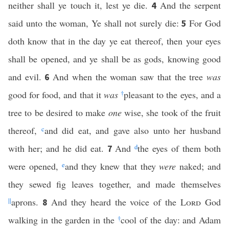
neither shall ye touch it, lest ye die.
And the serpent
4
said unto the woman, Ye shall not surely die:
For God
5
doth know that in the day ye eat thereof, then your eyes
shall be opened, and ye shall be as gods, knowing good
and evil.
And when the woman saw that the tree
was
6
good for food, and that it
was
†
pleasant to the eyes, and a
tree to be desired to make
one
wise, she took of the fruit
thereof,
c
and did eat, and gave also unto her husband
with her; and he did eat.
And
d
the eyes of them both
7
were opened,
e
and they knew that they
were
naked; and
they sewed fig leaves together, and made themselves
||
aprons.
And they heard the voice of the
Lord
God
8
walking in the garden in the
†
cool of the day: and Adam