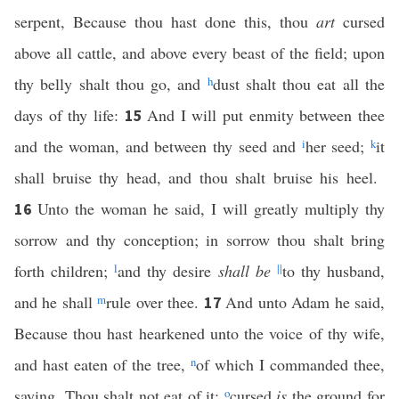
serpent, Because thou hast done this, thou
art
cursed
above all cattle, and above every beast of the field; upon
thy belly shalt thou go, and
h
dust shalt thou eat all the
days of thy life:
And I will put enmity between thee
15
and the woman, and between thy seed and
i
her seed;
k
it
shall bruise thy head, and thou shalt bruise his heel.
Unto the woman he said, I will greatly multiply thy
16
sorrow and thy conception; in sorrow thou shalt bring
forth children;
l
and thy desire
shall be
||
to thy husband,
and he shall
m
rule over thee.
And unto Adam he said,
17
Because thou hast hearkened unto the voice of thy wife,
and hast eaten of the tree,
n
of which I commanded thee,
saying, Thou shalt not eat of it:
o
cursed
is
the ground for