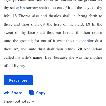
thy sake;
p
in sorrow shalt thou eat
of
it all the days of thy
life;
Thorns also and thistles shall it
†
bring forth to
18
thee; and thou shalt eat the herb of the field;
In the
19
sweat of thy face shalt thou eat bread, till thou return
unto the ground; for out of it wast thou taken:
q
for dust
thou
art
, and
r
unto dust shalt thou return.
And Adam
20
called his wife’s name
†
Eve; because she was the mother
of all living.
Read more
Share
Copy
Show footnotes