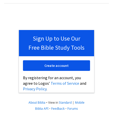
Sign Up to Use Our
Free Bible Study Tools
Create account
By registering for an account, you
agree to Logos’
Terms of Service
and
Privacy Policy
.
About Biblia
•
View in
Standard
|
Mobile
Biblia API
•
Feedback
•
Forums