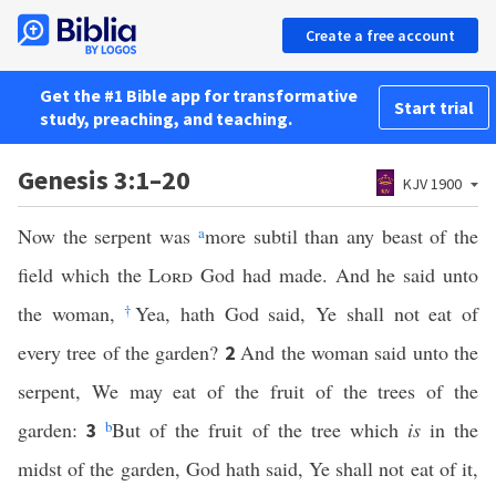
Create a free account
Get the #1 Bible app for transformative
Start trial
study, preaching, and teaching.
Genesis 3:1–20
KJV 1900
Now the serpent was
a
more subtil than any beast of the
field which the
Lord
God had made. And he said unto
the woman,
†
Yea, hath God said, Ye shall not eat of
every tree of the garden?
And the woman said unto the
2
serpent, We may eat of the fruit of the trees of the
garden:
b
But of the fruit of the tree which
is
in the
3
midst of the garden, God hath said, Ye shall not eat of it,