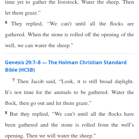
time yet to gather the livestock. Water the sheep. Then
let them graze.”
8
They replied, “We can’t until all the flocks are
gathered. When the stone is rolled off the opening of the
well, we can water the sheep.”
Genesis 29:7–8 — The Holman Christian Standard
Bible (HCSB)
7
Then Jacob said, “Look, it is still broad daylight.
It’s not time for the animals to be gathered. Water the
flock, then go out and let them graze.”
8
But they replied, “We can’t until all the flocks have
been gathered and the stone is rolled from the well’s
opening. Then we will water the sheep.”