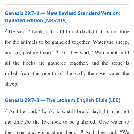
Genesis 29:7–8 — New Revised Standard Version:
Updated Edition (NRSVue)
7
He said, “Look, it is still broad daylight; it is not time
for the animals to be gathered together. Water the sheep,
8
and go, pasture them.”
But they said, “We cannot until
all the flocks are gathered together, and the stone is
rolled from the mouth of the well; then we water the
sheep.”
Genesis 29:7–8 — The Lexham English Bible (LEB)
7
And he said, “Look,
it is
still broad daylight; it is not
the time
for
the livestock to be gathered. Give water to
8
the sheep and go, pasture them.”
And they said, “We