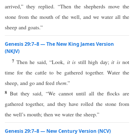
arrived,” they replied. “Then the shepherds move the
stone from the mouth of the well, and we water all the
sheep and goats.”
Genesis 29:7–8 — The New King James Version
(NKJV)
7
Then he said, “Look,
it is
still high day;
it is
not
time for the cattle to be gathered together. Water the
sheep, and go and feed
them
.”
8
But they said, “We cannot until all the flocks are
gathered together, and they have rolled the stone from
the well’s mouth; then we water the sheep.”
Genesis 29:7–8 — New Century Version (NCV)