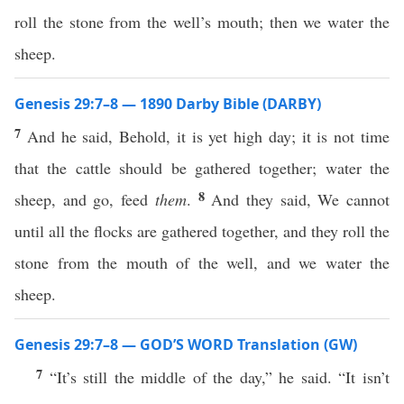
roll the stone from the well’s mouth; then we water the
sheep.
Genesis 29:7–8 — 1890 Darby Bible (DARBY)
7
And he said, Behold, it is yet high day; it is not time
that the cattle should be gathered together; water the
8
sheep, and go, feed
them
.
And they said, We cannot
until all the flocks are gathered together, and they roll the
stone from the mouth of the well, and we water the
sheep.
Genesis 29:7–8 — GOD’S WORD Translation (GW)
7
“It’s still the middle of the day,” he said. “It isn’t