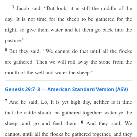
7
Jacob said, “But look, it is still the middle of the
day. It is not time for the sheep to be gathered for the
night, so give them water and let them go back into the
pasture.”
8
But they said, “We cannot do that until all the flocks
are gathered. Then we will roll away the stone from the
mouth of the well and water the sheep.”
Genesis 29:7–8 — American Standard Version (ASV)
7
And he said, Lo, it is yet high day, neither is it time
that the cattle should be gathered together: water ye the
8
sheep, and go and feed them.
And they said, We
cannot, until all the flocks be gathered together, and they