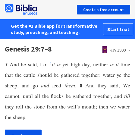
Create a free account
Get the #1 Bible app for transformative
Start trial
study, preaching, and teaching.
Genesis 29:7–8
KJV 1900
And he said, Lo,
†
it is
yet high day, neither
is it
time
7
that the cattle should be gathered together: water ye the
sheep, and go
and
feed
them
.
And they said, We
8
cannot, until all the flocks be gathered together, and
till
they roll the stone from the well’s mouth; then we water
the sheep.