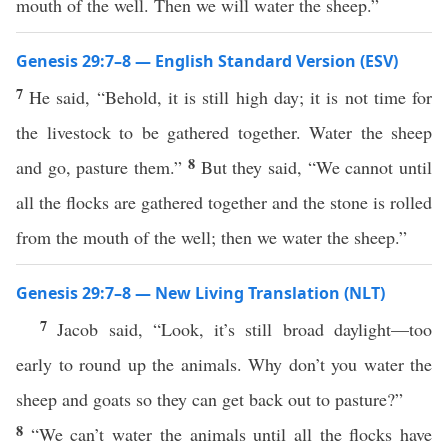
mouth of the well. Then we will water the sheep.”
Genesis 29:7–8 — English Standard Version (ESV)
7
He said, “Behold, it is still high day; it is not time for
the livestock to be gathered together. Water the sheep
8
and go, pasture them.”
But they said, “We cannot until
all the flocks are gathered together and the stone is rolled
from the mouth of the well; then we water the sheep.”
Genesis 29:7–8 — New Living Translation (NLT)
7
Jacob said, “Look, it’s still broad daylight—too
early to round up the animals. Why don’t you water the
sheep and goats so they can get back out to pasture?”
8
“We can’t water the animals until all the flocks have