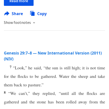
Read more
Share
Copy
Show footnotes
Genesis 29:7–8 — New International Version (2011)
(NIV)
7
“Look,” he said, “the sun is still high; it is not time
for the flocks to be gathered. Water the sheep and take
them back to pasture.”
8
“We can’t,” they replied, “until all the flocks are
gathered and the stone has been rolled away from the