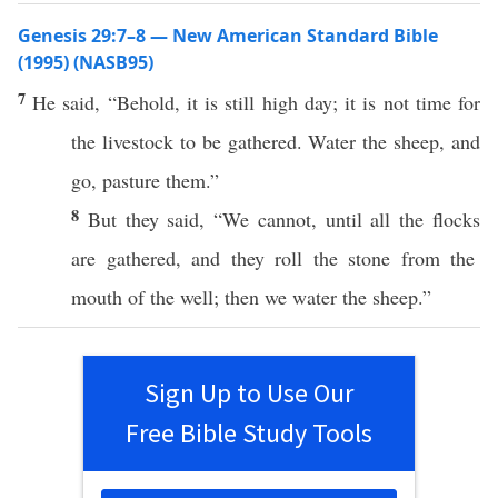
Genesis 29:7–8 — New American Standard Bible
(1995) (NASB95)
7
He
said
, “
Behold
, it is
still
high
day
; it is not
time
for
the
livestock
to be
gathered
.
Water
the
sheep
, and
go
,
pasture
them.”
8
But they
said
, “We
cannot
,
until
all
the
flocks
are
gathered
, and they
roll
the
stone
from the
mouth
of the
well
; then we
water
the
sheep
.”
Sign Up to Use Our
Free Bible Study Tools