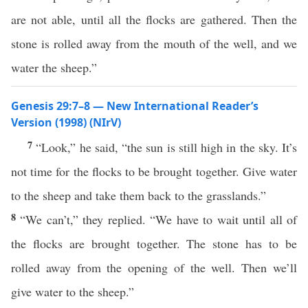
are not able, until all the flocks are gathered. Then the
stone is rolled away from the mouth of the well, and we
water the sheep.”
Genesis 29:7–8 — New International Reader’s
Version (1998) (NIrV)
7
“Look,” he said, “the sun is still high in the sky. It’s
not time for the flocks to be brought together. Give water
to the sheep and take them back to the grasslands.”
8
“We can’t,” they replied. “We have to wait until all of
the flocks are brought together. The stone has to be
rolled away from the opening of the well. Then we’ll
give water to the sheep.”