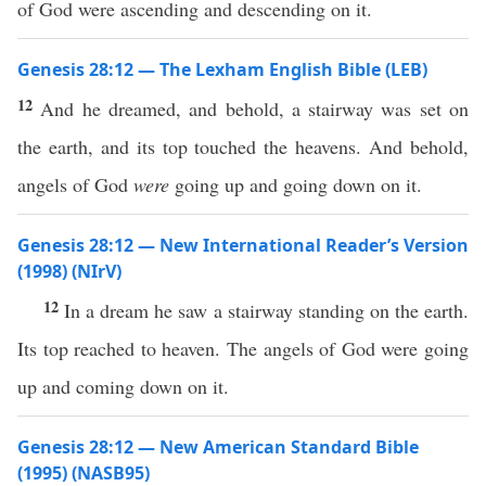
of God were ascending and descending on it.
Genesis 28:12 — The Lexham English Bible (LEB)
12
And he dreamed, and behold, a stairway was set on
the earth, and its top touched the heavens. And behold,
angels of God
were
going up and going down on it.
Genesis 28:12 — New International Reader’s Version
(1998) (NIrV)
12
In a dream he saw a stairway standing on the earth.
Its top reached to heaven. The angels of God were going
up and coming down on it.
Genesis 28:12 — New American Standard Bible
(1995) (NASB95)