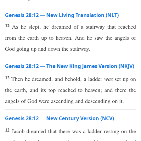
Genesis 28:12 — New Living Translation (NLT)
12
As he slept, he dreamed of a stairway that reached
from the earth up to heaven. And he saw the angels of
God going up and down the stairway.
Genesis 28:12 — The New King James Version (NKJV)
12
Then he dreamed, and behold, a ladder
was
set up on
the earth, and its top reached to heaven; and there the
angels of God were ascending and descending on it.
Genesis 28:12 — New Century Version (NCV)
12
Jacob dreamed that there was a ladder resting on the