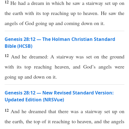
12
He had a dream in which he saw a stairway set up on
the earth with its top reaching up to heaven. He saw the
angels of God going up and coming down on it.
Genesis 28:12 — The Holman Christian Standard
Bible (HCSB)
12
And he dreamed: A stairway was set on the ground
with its top reaching heaven, and God’s angels were
going up and down on it.
Genesis 28:12 — New Revised Standard Version:
Updated Edition (NRSVue)
12
And he dreamed that there was a stairway set up on
the earth, the top of it reaching to heaven, and the angels