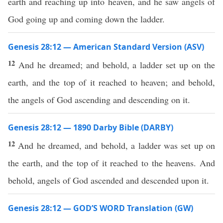
earth and reaching up into heaven, and he saw angels of
God going up and coming down the ladder.
Genesis 28:12 — American Standard Version (ASV)
12
And he dreamed; and behold, a ladder set up on the
earth, and the top of it reached to heaven; and behold,
the angels of God ascending and descending on it.
Genesis 28:12 — 1890 Darby Bible (DARBY)
12
And he dreamed, and behold, a ladder was set up on
the earth, and the top of it reached to the heavens. And
behold, angels of God ascended and descended upon it.
Genesis 28:12 — GOD’S WORD Translation (GW)