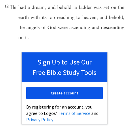
12
He
had
a
dream
, and
behold
, a
ladder
was
set
on the
earth
with its
top
reaching
to
heaven
; and
behold
,
the
angels
of
God
were
ascending
and
descending
on it.
Sign Up to Use Our
Free Bible Study Tools
Create account
By registering for an account, you
agree to Logos’
Terms of Service
and
Privacy Policy
.