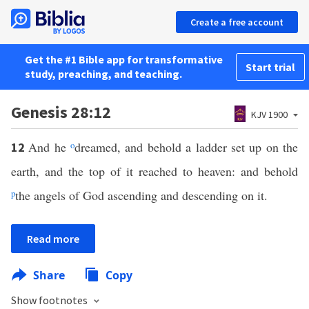
Create a free account
Get the #1 Bible app for transformative
Start trial
study, preaching, and teaching.
Genesis 28:12
KJV 1900
And he
o
dreamed, and behold a ladder set up on the
12
earth, and the top of it reached to heaven: and behold
p
the angels of God ascending and descending on it.
Read more
Share
Copy
Show footnotes