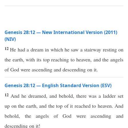
Genesis 28:12 — New International Version (2011)
(NIV)
12
He had a dream in which he saw a stairway resting on
the earth, with its top reaching to heaven, and the angels
of God were ascending and descending on it.
Genesis 28:12 — English Standard Version (ESV)
12
And he dreamed, and behold, there was a ladder set
up on the earth, and the top of it reached to heaven. And
behold, the angels of God were ascending and
descending on it!