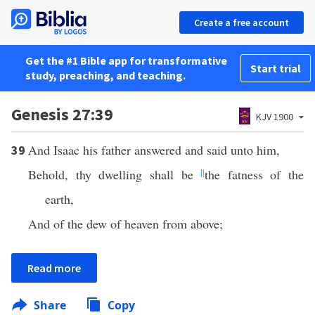
Create a free account
Get the #1 Bible app for transformative
Start trial
study, preaching, and teaching.
Genesis 27:39
KJV 1900
And Isaac his father answered and said unto him,
39
Behold, thy dwelling shall be
||
the fatness of the
earth,
And of the dew of heaven from above;
Read more
Share
Copy