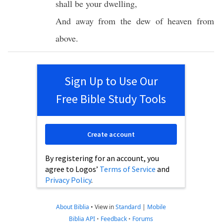
shall be your
dwelling
,
And away from the
dew
of
heaven
from
above
.
Sign Up to Use Our
Free Bible Study Tools
Create account
By registering for an account, you
agree to Logos’
Terms of Service
and
Privacy Policy
.
About Biblia
•
View in
Standard
|
Mobile
Biblia API
•
Feedback
•
Forums