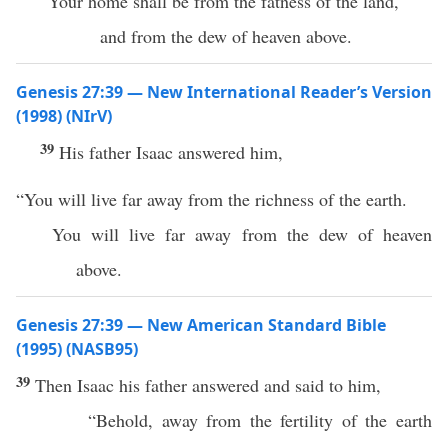
“Your home shall be from the fatness of the land,
and from the dew of heaven above.
Genesis 27:39 — New International Reader’s Version
(1998) (NIrV)
39
His father Isaac answered him,
“You will live far away from the richness of the earth.
You will live far away from the dew of heaven
above.
Genesis 27:39 — New American Standard Bible
(1995) (NASB95)
39
Then
Isaac
his
father
answered
and
said
to him,
“
Behold
, away from the
fertility
of the
earth