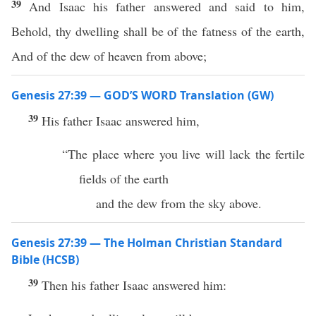
39
And Isaac his father answered and said to him,
Behold, thy dwelling shall be of the fatness of the earth,
And of the dew of heaven from above;
Genesis 27:39 — GOD’S WORD Translation (GW)
39
His father Isaac answered him,
“The place where you live will lack the fertile
fields of the earth
and the dew from the sky above.
Genesis 27:39 — The Holman Christian Standard
Bible (HCSB)
39
Then his father Isaac answered him: