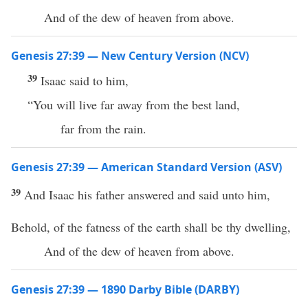
And of the dew of heaven from above.
Genesis 27:39 — New Century Version (NCV)
39
Isaac said to him,
“You will live far away from the best land,
far from the rain.
Genesis 27:39 — American Standard Version (ASV)
39
And Isaac his father answered and said unto him,
Behold, of the fatness of the earth shall be thy dwelling,
And of the dew of heaven from above.
Genesis 27:39 — 1890 Darby Bible (DARBY)