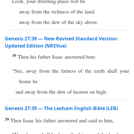
Look, your dwelling place will be
away from the richness of the land,
away from the dew of the sky above.
Genesis 27:39 — New Revised Standard Version:
Updated Edition (NRSVue)
39
Then his father Isaac answered him:
“See, away from the fatness of the earth shall your
home be
and away from the dew of heaven on high.
Genesis 27:39 — The Lexham English Bible (LEB)
39
Then Isaac his father answered and said to him,