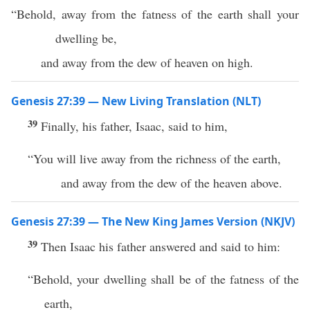
“Behold, away from the fatness of the earth shall your
dwelling be,
and away from the dew of heaven on high.
Genesis 27:39 — New Living Translation (NLT)
39
Finally, his father, Isaac, said to him,
“You will live away from the richness of the earth,
and away from the dew of the heaven above.
Genesis 27:39 — The New King James Version (NKJV)
39
Then Isaac his father answered and said to him:
“Behold, your dwelling shall be of the fatness of the
earth,