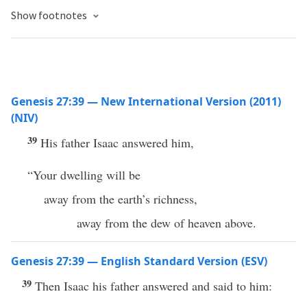
Show footnotes
Genesis 27:39 — New International Version (2011)
(NIV)
39
His father Isaac answered him,
“Your dwelling will be
away from the earth’s richness,
away from the dew of heaven above.
Genesis 27:39 — English Standard Version (ESV)
39
Then Isaac his father answered and said to him: