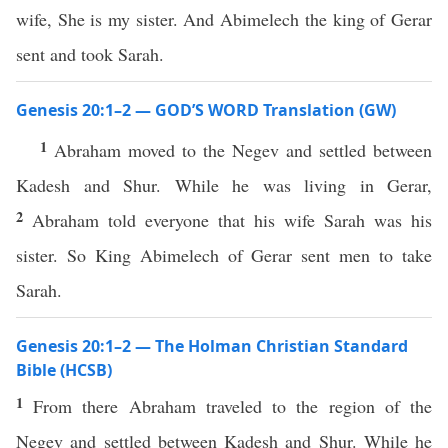
wife, She is my sister. And Abimelech the king of Gerar
sent and took Sarah.
Genesis 20:1–2 — GOD’S WORD Translation (GW)
1
Abraham moved to the Negev and settled between
Kadesh and Shur. While he was living in Gerar,
2
Abraham told everyone that his wife Sarah was his
sister. So King Abimelech of Gerar sent men to take
Sarah.
Genesis 20:1–2 — The Holman Christian Standard
Bible (HCSB)
1
From there Abraham traveled to the region of the
Negev and settled between Kadesh and Shur. While he