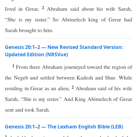
2
lived in Gerar,
Abraham said about his wife Sarah,
“She is my sister.” So Abimelech king of Gerar had
Sarah brought to him.
Genesis 20:1–2 — New Revised Standard Version:
Updated Edition (NRSVue)
1
From there Abraham journeyed toward the region of
the Negeb and settled between Kadesh and Shur. While
2
residing in Gerar as an alien,
Abraham said of his wife
Sarah, “She is my sister.” And King Abimelech of Gerar
sent and took Sarah.
Genesis 20:1–2 — The Lexham English Bible (LEB)
1