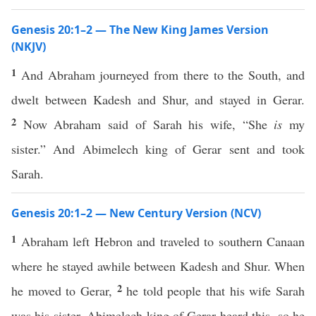
Genesis 20:1–2 — The New King James Version
(NKJV)
1
And Abraham journeyed from there to the South, and
dwelt between Kadesh and Shur, and stayed in Gerar.
2
Now Abraham said of Sarah his wife, “She
is
my
sister.” And Abimelech king of Gerar sent and took
Sarah.
Genesis 20:1–2 — New Century Version (NCV)
1
Abraham left Hebron and traveled to southern Canaan
where he stayed awhile between Kadesh and Shur. When
2
he moved to Gerar,
he told people that his wife Sarah
was his sister. Abimelech king of Gerar heard this, so he