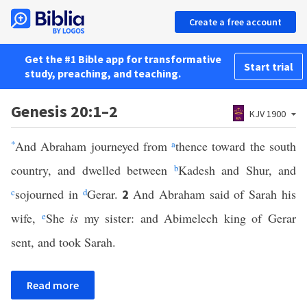
Create a free account
Get the #1 Bible app for transformative
Start trial
study, preaching, and teaching.
Genesis 20:1–2
KJV 1900
*
And Abraham journeyed from
a
thence toward the south
country, and dwelled between
b
Kadesh and Shur, and
c
sojourned in
d
Gerar.
And Abraham said of Sarah his
2
wife,
e
She
is
my sister: and Abimelech king of Gerar
sent, and took Sarah.
Read more