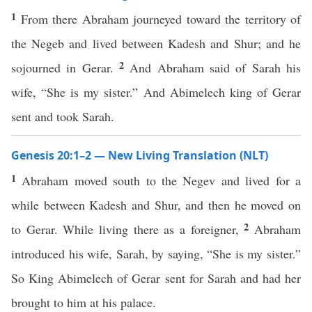
1
From there Abraham journeyed toward the territory of
the Negeb and lived between Kadesh and Shur; and he
2
sojourned in Gerar.
And Abraham said of Sarah his
wife, “She is my sister.” And Abimelech king of Gerar
sent and took Sarah.
Genesis 20:1–2 — New Living Translation (NLT)
1
Abraham moved south to the Negev and lived for a
while between Kadesh and Shur, and then he moved on
2
to Gerar. While living there as a foreigner,
Abraham
introduced his wife, Sarah, by saying, “She is my sister.”
So King Abimelech of Gerar sent for Sarah and had her
brought to him at his palace.