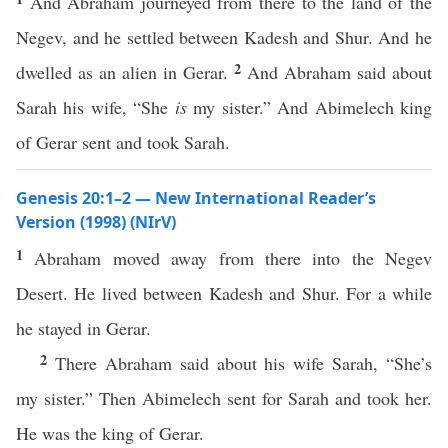
And Abraham journeyed from there to the land of the
Negev, and he settled between Kadesh and Shur. And he
2
dwelled as an alien in Gerar.
And Abraham said about
Sarah his wife, “She
is
my sister.” And Abimelech king
of Gerar sent and took Sarah.
Genesis 20:1–2 — New International Reader’s
Version (1998) (NIrV)
1
Abraham moved away from there into the Negev
Desert. He lived between Kadesh and Shur. For a while
he stayed in Gerar.
2
There Abraham said about his wife Sarah, “She’s
my sister.” Then Abimelech sent for Sarah and took her.
He was the king of Gerar.