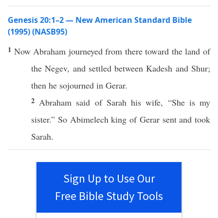
Genesis 20:1–2 — New American Standard Bible
(1995) (NASB95)
1
Now
Abraham
journeyed
from
there
toward the
land
of
the
Negev
, and
settled
between
Kadesh
and
Shur
;
then he
sojourned
in
Gerar
.
2
Abraham
said
of
Sarah
his
wife
, “She is my
sister
.” So
Abimelech
king
of
Gerar
sent
and
took
Sarah
.
Sign Up to Use Our
Free Bible Study Tools