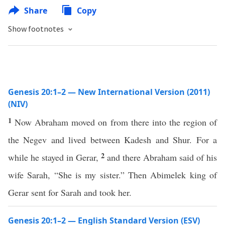
Share
Copy
Show footnotes
Genesis 20:1–2 — New International Version (2011)
(NIV)
1
Now Abraham moved on from there into the region of
the Negev and lived between Kadesh and Shur. For a
2
while he stayed in Gerar,
and there Abraham said of his
wife Sarah, “She is my sister.” Then Abimelek king of
Gerar sent for Sarah and took her.
Genesis 20:1–2 — English Standard Version (ESV)