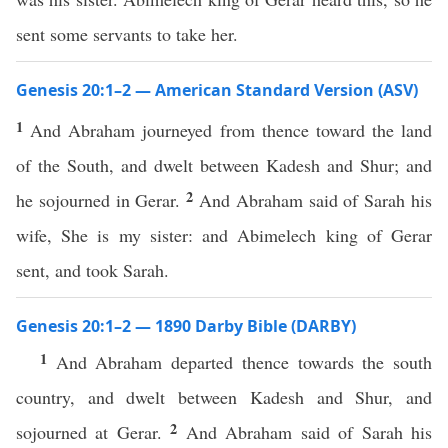
sent some servants to take her.
Genesis 20:1–2 — American Standard Version (ASV)
1
And Abraham journeyed from thence toward the land
of the South, and dwelt between Kadesh and Shur; and
2
he sojourned in Gerar.
And Abraham said of Sarah his
wife, She is my sister: and Abimelech king of Gerar
sent, and took Sarah.
Genesis 20:1–2 — 1890 Darby Bible (DARBY)
1
And Abraham departed thence towards the south
country, and dwelt between Kadesh and Shur, and
2
sojourned at Gerar.
And Abraham said of Sarah his