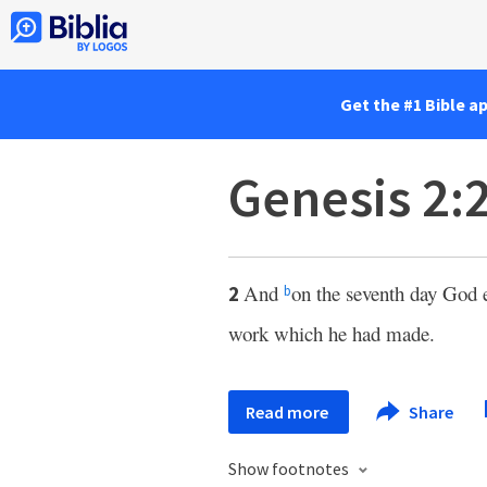
Get the #1 Bible a
Genesis 2:
And
on the seventh day God 
2
b
work which he had made.
Read more
Share
Show footnotes