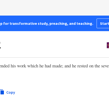
pp for transformative study, preaching, and teaching.
Start
2
ended his work which he had made; and he rested on the seven
Copy