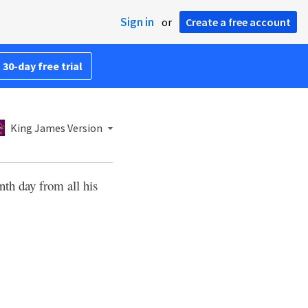
Sign in
or
Create a free account
 30-day free trial
King James Version
th day from all his