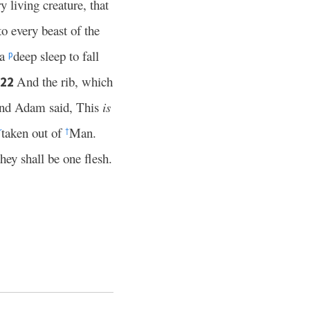
living creature, that
to every beast of the
 a
deep sleep to fall
p
And the rib, which
22
nd Adam said, This
is
taken out of
Man.
r
†
hey shall be one flesh.