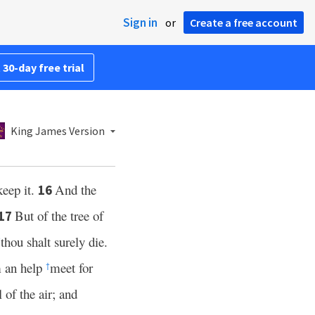
Sign in
or
Create a free account
 30-day free trial
King James Version
keep it.
And the
16
But of the tree of
17
thou shalt surely die.
†
m an help
meet for
†
 of the air; and