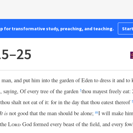
pp for transformative study, preaching, and teaching.
Start
15–25
 man, and put him into the garden of Eden to dress it and to 
aying, Of every tree of the garden
thou mayest freely eat:
†
hou shalt not eat of it: for in the day that thou eatest thereof
It is
not good that the man should be alone;
I will make hi
m
 the
Lord
God formed every beast of the field, and every fowl