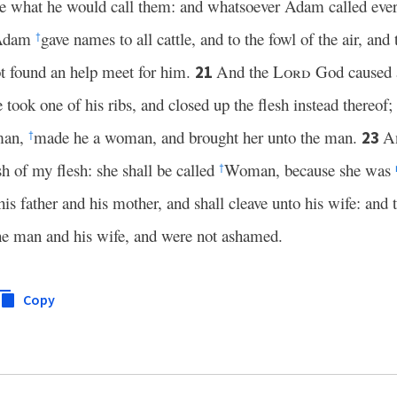
 what he would call them: and whatsoever Adam called every 
Adam
gave names to all cattle, and to the fowl of the air, and 
†
ot found an help meet for him.
And the
Lord
God caused
21
took one of his ribs, and closed up the flesh instead thereof;
man,
made he a woman, and brought her unto the man.
A
23
†
h of my flesh: she shall be called
Woman, because she was
†
is father and his mother, and shall cleave unto his wife: and t
he man and his wife, and were not ashamed.
Copy