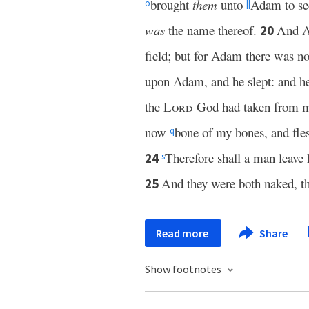
brought
them
unto
Adam to see
o
||
was
the name thereof.
And 
20
field; but for Adam there was n
upon Adam, and he slept: and he 
the
Lord
God had taken from 
now
bone of my bones, and fles
q
Therefore shall a man leave h
24
s
And they were both naked, t
25
Read more
Share
Show footnotes