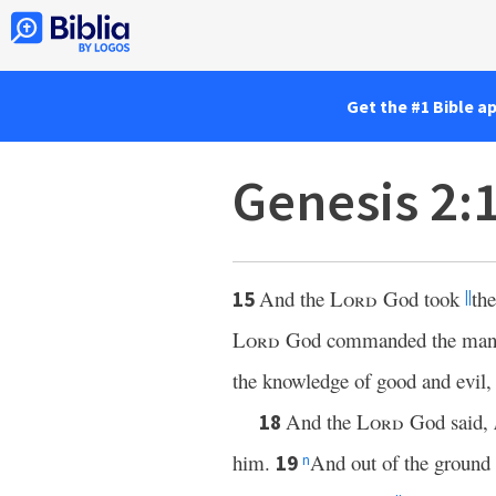
Get the #1 Bible a
Genesis 2:
And the
Lord
God took
the
15
||
Lord
God commanded the man, s
the knowledge of good and evil, t
And the
Lord
God said,
18
him.
And out of the ground
19
n