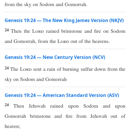
from the sky on Sodom and Gomorrah.
Genesis 19:24 — The New King James Version (NKJV)
24
Then the
Lord
rained brimstone and fire on Sodom
and Gomorrah, from the
Lord
out of the heavens.
Genesis 19:24 — New Century Version (NCV)
24
The
Lord
sent a rain of burning sulfur down from the
sky on Sodom and Gomorrah
Genesis 19:24 — American Standard Version (ASV)
24
Then Jehovah rained upon Sodom and upon
Gomorrah brimstone and fire from Jehovah out of
heaven;