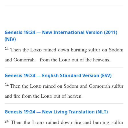
Genesis 19:24 — New International Version (2011)
(NIV)
24
Then the
Lord
rained down burning sulfur on Sodom
and Gomorrah—from the
Lord
out of the heavens.
Genesis 19:24 — English Standard Version (ESV)
24
Then the
Lord
rained on Sodom and Gomorrah sulfur
and fire from the
Lord
out of heaven.
Genesis 19:24 — New Living Translation (NLT)
24
Then the
Lord
rained down fire and burning sulfur