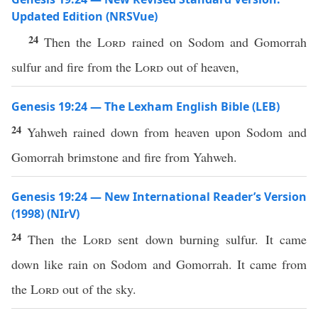
Updated Edition (NRSVue)
24
Then the
Lord
rained on Sodom and Gomorrah
sulfur and fire from the
Lord
out of heaven,
Genesis 19:24 — The Lexham English Bible (LEB)
24
Yahweh rained down from heaven upon Sodom and
Gomorrah brimstone and fire from Yahweh.
Genesis 19:24 — New International Reader’s Version
(1998) (NIrV)
24
Then the
Lord
sent down burning sulfur. It came
down like rain on Sodom and Gomorrah. It came from
the
Lord
out of the sky.