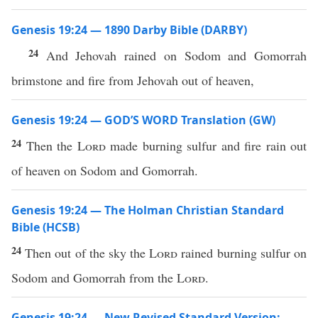
Genesis 19:24 — 1890 Darby Bible (DARBY)
24
And Jehovah rained on Sodom and Gomorrah
brimstone and fire from Jehovah out of heaven,
Genesis 19:24 — GOD’S WORD Translation (GW)
24
Then the
Lord
made burning sulfur and fire rain out
of heaven on Sodom and Gomorrah.
Genesis 19:24 — The Holman Christian Standard
Bible (HCSB)
24
Then out of the sky the
Lord
rained burning sulfur on
Sodom and Gomorrah from the
Lord
.
Genesis 19:24 — New Revised Standard Version: