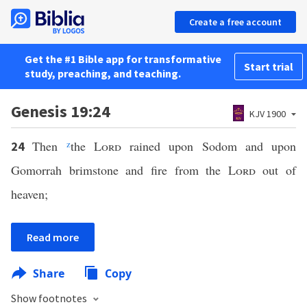
Create a free account
Get the #1 Bible app for transformative
Start trial
study, preaching, and teaching.
Genesis 19:24
KJV 1900
Then
z
the
Lord
rained upon Sodom and upon
24
Gomorrah brimstone and fire from the
Lord
out of
heaven;
Read more
Share
Copy
Show footnotes