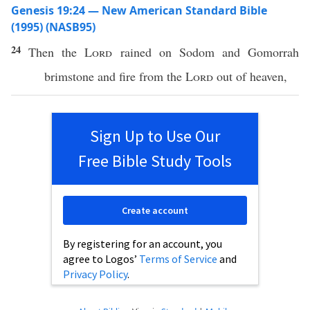
Genesis 19:24 — New American Standard Bible
(1995) (NASB95)
24
Then the
Lord
rained
on
Sodom
and
Gomorrah
brimstone
and
fire
from the
Lord
out of
heaven
,
Sign Up to Use Our
Free Bible Study Tools
Create account
By registering for an account, you
agree to Logos’
Terms of Service
and
Privacy Policy
.