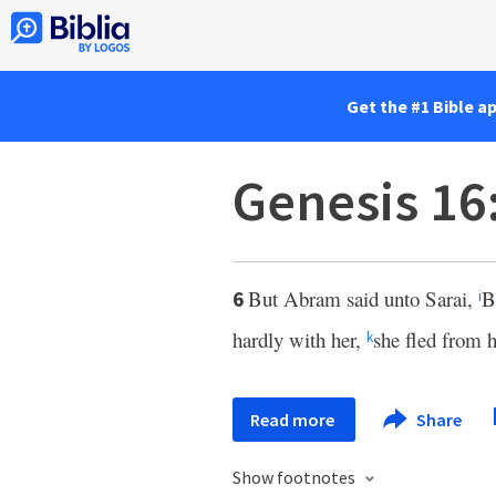
Get the #1 Bible a
Genesis 16
But Abram said unto Sarai,
B
6
i
hardly with her,
she fled from h
k
Read more
Share
Show footnotes