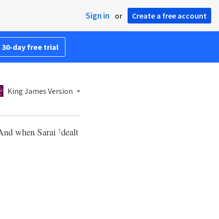
Sign in
or
Create a free account
 30-day free trial
King James Version
. And when Sarai
dealt
†