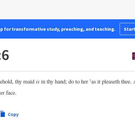
pp for transformative study, preaching, and teaching.
Start
:6
ehold, thy maid
is
in thy hand; do to her
as it pleaseth thee
†
er face.
Copy