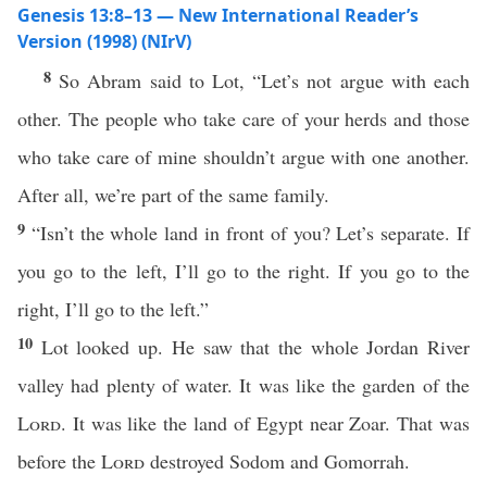
Genesis 13:8–13 — New International Reader’s
Version (1998) (NIrV)
8
So Abram said to Lot, “Let’s not argue with each
other. The people who take care of your herds and those
who take care of mine shouldn’t argue with one another.
After all, we’re part of the same family.
9
“Isn’t the whole land in front of you? Let’s separate. If
you go to the left, I’ll go to the right. If you go to the
right, I’ll go to the left.”
10
Lot looked up. He saw that the whole Jordan River
valley had plenty of water. It was like the garden of the
Lord
. It was like the land of Egypt near Zoar. That was
before the
Lord
destroyed Sodom and Gomorrah.