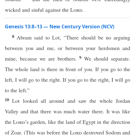
wicked and sinful against the
Lord
.
Genesis 13:8–13 — New Century Version (NCV)
8
Abram said to Lot, “There should be no arguing
between you and me, or between your herdsmen and
9
mine, because we are brothers.
We should separate.
The whole land is there in front of you. If you go to the
left, I will go to the right. If you go to the right, I will go
to the left.”
10
Lot looked all around and saw the whole Jordan
Valley and that there was much water there. It was like
the
Lord
’s garden, like the land of Egypt in the direction
of Zoar. (This was before the
Lord
destroyed Sodom and