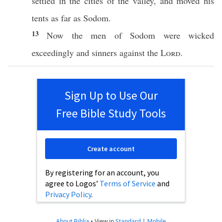
settled
in the
cities
of the
valley
, and
moved
his
tents
as
far
as
Sodom
.
13
Now the
men
of
Sodom
were
wicked
exceedingly
and
sinners
against the
Lord
.
Sign Up to Use Our
Free Bible Study Tools
Create account
By registering for an account, you
agree to Logos’
Terms of Service
and
Privacy Policy
.
About Biblia
•
View in
Standard
|
Mobile