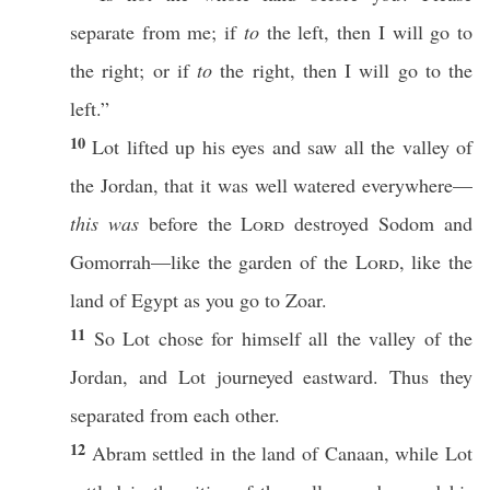
separate
from me;
if
to
the
left
, then I will
go
to
the
right
; or
if
to
the
right
, then I will
go
to the
left
.”
10
Lot
lifted
up his
eyes
and
saw
all
the
valley
of
the
Jordan
, that it was
well
watered
everywhere
—
this was
before
the
Lord
destroyed
Sodom
and
Gomorrah
—like the
garden
of the
Lord
, like the
land
of
Egypt
as you
go
to
Zoar
.
11
So
Lot
chose
for himself
all
the
valley
of the
Jordan
, and
Lot
journeyed
eastward
. Thus they
separated
from
each
other
.
12
Abram
settled
in the
land
of
Canaan
, while
Lot