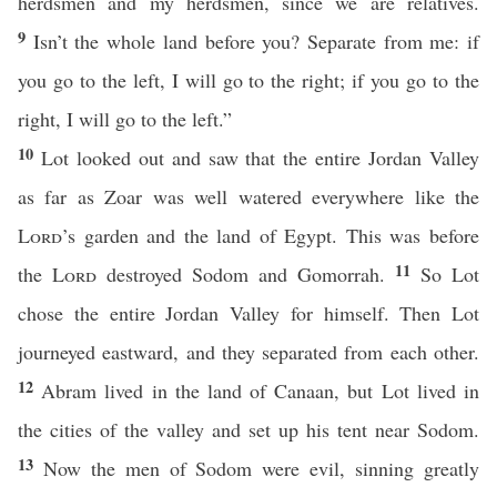
herdsmen and my herdsmen, since we are relatives.
9
Isn’t the whole land before you? Separate from me: if
you go to the left, I will go to the right; if you go to the
right, I will go to the left.”
10
Lot looked out and saw that the entire Jordan Valley
as far as Zoar was well watered everywhere like the
Lord
’s garden and the land of Egypt. This was before
11
the
Lord
destroyed Sodom and Gomorrah.
So Lot
chose the entire Jordan Valley for himself. Then Lot
journeyed eastward, and they separated from each other.
12
Abram lived in the land of Canaan, but Lot lived in
the cities of the valley and set up his tent near Sodom.
13
Now the men of Sodom were evil, sinning greatly