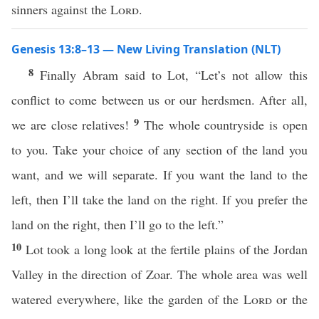
sinners against the
Lord
.
Genesis 13:8–13 — New Living Translation (NLT)
8
Finally Abram said to Lot, “Let’s not allow this
conflict to come between us or our herdsmen. After all,
9
we are close relatives!
The whole countryside is open
to you. Take your choice of any section of the land you
want, and we will separate. If you want the land to the
left, then I’ll take the land on the right. If you prefer the
land on the right, then I’ll go to the left.”
10
Lot took a long look at the fertile plains of the Jordan
Valley in the direction of Zoar. The whole area was well
watered everywhere, like the garden of the
Lord
or the