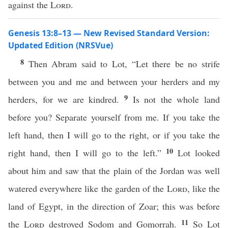
against the
Lord
.
Genesis 13:8–13 — New Revised Standard Version:
Updated Edition (NRSVue)
8
Then Abram said to Lot, “Let there be no strife
between you and me and between your herders and my
9
herders, for we are kindred.
Is not the whole land
before you? Separate yourself from me. If you take the
left hand, then I will go to the right, or if you take the
10
right hand, then I will go to the left.”
Lot looked
about him and saw that the plain of the Jordan was well
watered everywhere like the garden of the
Lord
, like the
land of Egypt, in the direction of Zoar; this was before
11
the
Lord
destroyed Sodom and Gomorrah.
So Lot