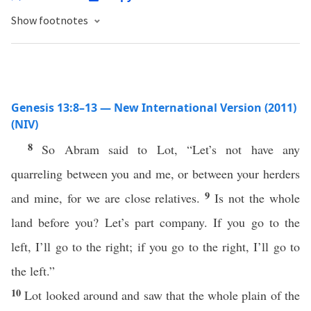
Show footnotes
Genesis 13:8–13 — New International Version (2011)
(NIV)
8
So Abram said to Lot, “Let’s not have any
quarreling between you and me, or between your herders
9
and mine, for we are close relatives.
Is not the whole
land before you? Let’s part company. If you go to the
left, I’ll go to the right; if you go to the right, I’ll go to
the left.”
10
Lot looked around and saw that the whole plain of the