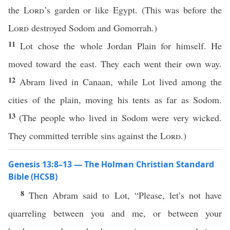
the
Lord
’s garden or like Egypt. (This was before the
Lord
destroyed Sodom and Gomorrah.)
11
Lot chose the whole Jordan Plain for himself. He
moved toward the east. They each went their own way.
12
Abram lived in Canaan, while Lot lived among the
cities of the plain, moving his tents as far as Sodom.
13
(The people who lived in Sodom were very wicked.
They committed terrible sins against the
Lord
.)
Genesis 13:8–13 — The Holman Christian Standard
Bible (HCSB)
8
Then Abram said to Lot, “Please, let’s not have
quarreling between you and me, or between your