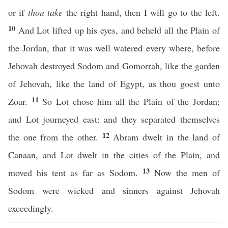
or if
thou take
the right hand, then I will go to the left.
10
And Lot lifted up his eyes, and beheld all the Plain of
the Jordan, that it was well watered every where, before
Jehovah destroyed Sodom and Gomorrah, like the garden
of Jehovah, like the land of Egypt, as thou goest unto
11
Zoar.
So Lot chose him all the Plain of the Jordan;
and Lot journeyed east: and they separated themselves
12
the one from the other.
Abram dwelt in the land of
Canaan, and Lot dwelt in the cities of the Plain, and
13
moved his tent as far as Sodom.
Now the men of
Sodom were wicked and sinners against Jehovah
exceedingly.