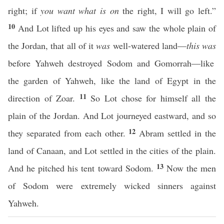
right; if
you want what is on
the right, I will go left.”
10
And Lot lifted up his eyes and saw the whole plain of
the Jordan, that all of it
was
well-watered land—
this was
before Yahweh destroyed Sodom and Gomorrah—like
the garden of Yahweh, like the land of Egypt in the
11
direction of Zoar.
So Lot chose for himself all the
plain of the Jordan. And Lot journeyed eastward, and so
12
they separated from each other.
Abram settled in the
land of Canaan, and Lot settled in the cities of the plain.
13
And he pitched his tent toward Sodom.
Now the men
of Sodom were extremely wicked sinners against
Yahweh.