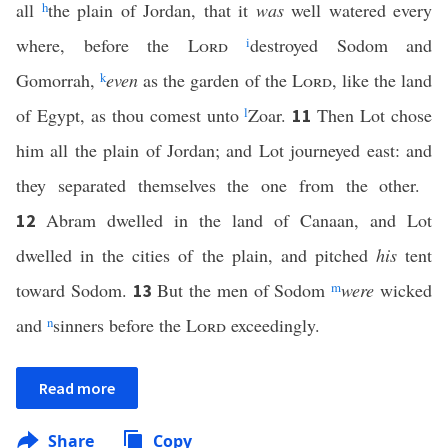
all
h
the plain of Jordan, that it
was
well watered every
where, before the
Lord
i
destroyed Sodom and
Gomorrah,
k
even
as the garden of the
Lord
, like the land
of Egypt, as thou comest unto
l
Zoar.
Then Lot chose
11
him all the plain of Jordan; and Lot journeyed east: and
they separated themselves the one from the other.
Abram dwelled in the land of Canaan, and Lot
12
dwelled in the cities of the plain, and pitched
his
tent
toward Sodom.
But the men of Sodom
m
were
wicked
13
and
n
sinners before the
Lord
exceedingly.
Read more
Share
Copy