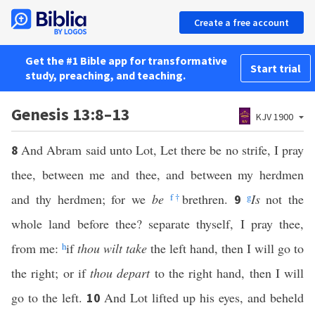
Create a free account
Get the #1 Bible app for transformative
Start trial
study, preaching, and teaching.
Genesis 13:8–13
KJV 1900
And Abram said unto Lot, Let there be no strife, I pray
8
thee, between me and thee, and between my herdmen
and thy herdmen; for we
be
f
†
brethren.
g
Is
not the
9
whole land before thee? separate thyself, I pray thee,
from me:
h
if
thou wilt take
the left hand, then I will go to
the right; or if
thou depart
to the right hand, then I will
go to the left.
And Lot lifted up his eyes, and beheld
10