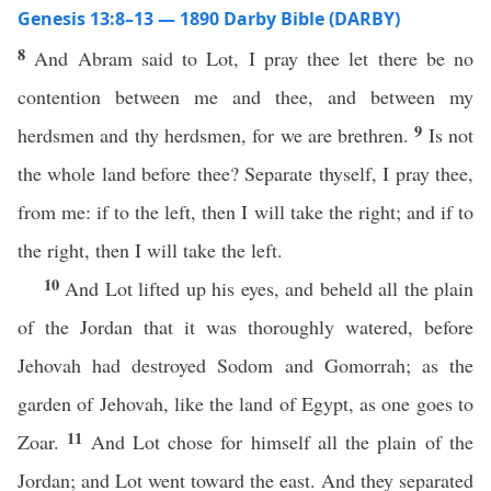
Genesis 13:8–13 — 1890 Darby Bible (DARBY)
8
And Abram said to Lot, I pray thee let there be no
contention between me and thee, and between my
9
herdsmen and thy herdsmen, for we are brethren.
Is not
the whole land before thee? Separate thyself, I pray thee,
from me: if to the left, then I will take the right; and if to
the right, then I will take the left.
10
And Lot lifted up his eyes, and beheld all the plain
of the Jordan that it was thoroughly watered, before
Jehovah had destroyed Sodom and Gomorrah; as the
garden of Jehovah, like the land of Egypt, as one goes to
11
Zoar.
And Lot chose for himself all the plain of the
Jordan; and Lot went toward the east. And they separated