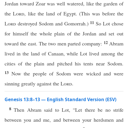
Jordan toward Zoar was well watered, like the garden of
the
Lord
, like the land of Egypt. (This was before the
11
Lord
destroyed Sodom and Gomorrah.)
So Lot chose
for himself the whole plain of the Jordan and set out
12
toward the east. The two men parted company:
Abram
lived in the land of Canaan, while Lot lived among the
cities of the plain and pitched his tents near Sodom.
13
Now the people of Sodom were wicked and were
sinning greatly against the
Lord
.
Genesis 13:8–13 — English Standard Version (ESV)
8
Then Abram said to Lot, “Let there be no strife
between you and me, and between your herdsmen and