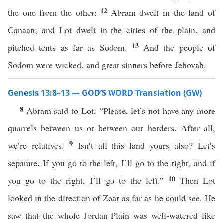
12
the one from the other:
Abram dwelt in the land of
Canaan; and Lot dwelt in the cities of the plain, and
13
pitched tents as far as Sodom.
And the people of
Sodom were wicked, and great sinners before Jehovah.
Genesis 13:8–13 — GOD’S WORD Translation (GW)
8
Abram said to Lot, “Please, let’s not have any more
quarrels between us or between our herders. After all,
9
we’re relatives.
Isn’t all this land yours also? Let’s
separate. If you go to the left, I’ll go to the right, and if
10
you go to the right, I’ll go to the left.”
Then Lot
looked in the direction of Zoar as far as he could see. He
saw that the whole Jordan Plain was well-watered like