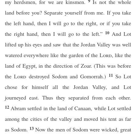
9
my herdsmen, for we are kinsmen.
Is not the whole
land before you? Separate yourself from me. If you take
the left hand, then I will go to the right, or if you take
10
the right hand, then I will go to the left.”
And Lot
lifted up his eyes and saw that the Jordan Valley was well
watered everywhere like the garden of the
Lord
, like the
land of Egypt, in the direction of Zoar. (This was before
11
the
Lord
destroyed Sodom and Gomorrah.)
So Lot
chose for himself all the Jordan Valley, and Lot
journeyed east. Thus they separated from each other.
12
Abram settled in the land of Canaan, while Lot settled
among the cities of the valley and moved his tent as far
13
as Sodom.
Now the men of Sodom were wicked, great