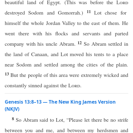
beautiful land of Egypt. (This was before the
Lord
11
destroyed Sodom and Gomorrah.)
Lot chose for
himself the whole Jordan Valley to the east of them. He
went there with his flocks and servants and parted
12
company with his uncle Abram.
So Abram settled in
the land of Canaan, and Lot moved his tents to a place
near Sodom and settled among the cities of the plain.
13
But the people of this area were extremely wicked and
constantly sinned against the
Lord
.
Genesis 13:8–13 — The New King James Version
(NKJV)
8
So Abram said to Lot, “Please let there be no strife
between you and me, and between my herdsmen and