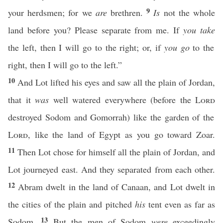
9
your herdsmen; for we
are
brethren.
Is
not the whole
land before you? Please separate from me. If
you take
the left, then I will go to the right; or, if
you go
to the
right, then I will go to the left.”
10
And Lot lifted his eyes and saw all the plain of Jordan,
that it
was
well watered everywhere (before the
Lord
destroyed Sodom and Gomorrah) like the garden of the
Lord
, like the land of Egypt as you go toward Zoar.
11
Then Lot chose for himself all the plain of Jordan, and
Lot journeyed east. And they separated from each other.
12
Abram dwelt in the land of Canaan, and Lot dwelt in
the cities of the plain and pitched
his
tent even as far as
13
Sodom.
But the men of Sodom
were
exceedingly