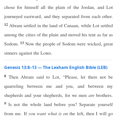
chose for himself all the plain of the Jordan, and Lot
journeyed eastward, and they separated from each other.
12
Abram settled in the land of Canaan, while Lot settled
among the cities of the plain and moved his tent as far as
13
Sodom.
Now the people of Sodom were wicked, great
sinners against the
Lord
.
Genesis 13:8–13 — The Lexham English Bible (LEB)
8
Then Abram said to Lot, “Please, let there not be
quarreling between me and you, and between my
shepherds and your shepherds, for we men
are
brothers.
9
Is not the whole land before you? Separate yourself
from me. If
you want what is on
the left, then I will go