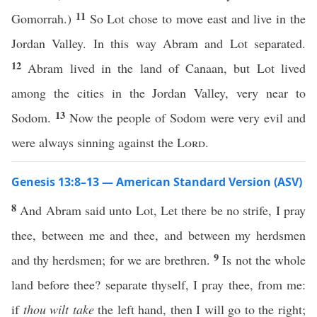
11
Gomorrah.)
So Lot chose to move east and live in the
Jordan Valley. In this way Abram and Lot separated.
12
Abram lived in the land of Canaan, but Lot lived
among the cities in the Jordan Valley, very near to
13
Sodom.
Now the people of Sodom were very evil and
were always sinning against the
Lord
.
Genesis 13:8–13 — American Standard Version (ASV)
8
And Abram said unto Lot, Let there be no strife, I pray
thee, between me and thee, and between my herdsmen
9
and thy herdsmen; for we are brethren.
Is not the whole
land before thee? separate thyself, I pray thee, from me:
if
thou wilt take
the left hand, then I will go to the right;