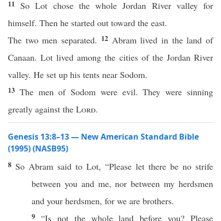
11
So Lot chose the whole Jordan River valley for
himself. Then he started out toward the east.
12
The two men separated.
Abram lived in the land of
Canaan. Lot lived among the cities of the Jordan River
valley. He set up his tents near Sodom.
13
The men of Sodom were evil. They were sinning
greatly against the
Lord
.
Genesis 13:8–13 — New American Standard Bible
(1995) (NASB95)
8
So
Abram
said
to
Lot
, “
Please
let there be
no
strife
between
you and me, nor
between
my
herdsmen
and your
herdsmen
, for we are
brothers
.
9
“Is not the
whole
land
before
you?
Please