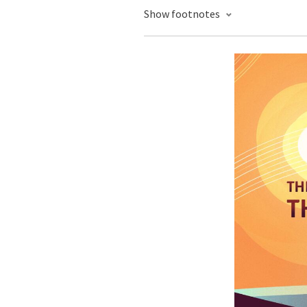
Show footnotes