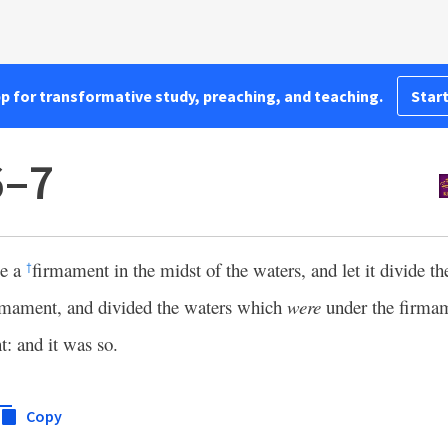
pp for transformative study, preaching, and teaching.
Start
6–7
be a
firmament in the midst of the waters, and let it divide t
†
mament, and divided the waters which
were
under the firmam
: and it was so.
Copy