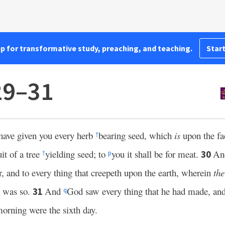
pp for transformative study, preaching, and teaching.
Start
29–31
have given you every herb
bearing seed, which
is
upon the fac
†
it of a tree
yielding seed; to
you it shall be for meat.
And
30
†
p
ir, and to every thing that creepeth upon the earth, wherein
the
t was so.
And
God saw every thing that he had made, an
31
q
orning were the sixth day.