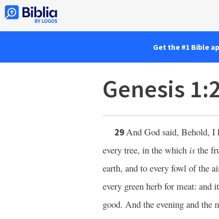
Get the #1 Bible a
Genesis 1:
And God said, Behold, I 
29
every tree, in the which
is
the fru
earth, and to every fowl of the a
every green herb for meat: and i
good. And the evening and the m