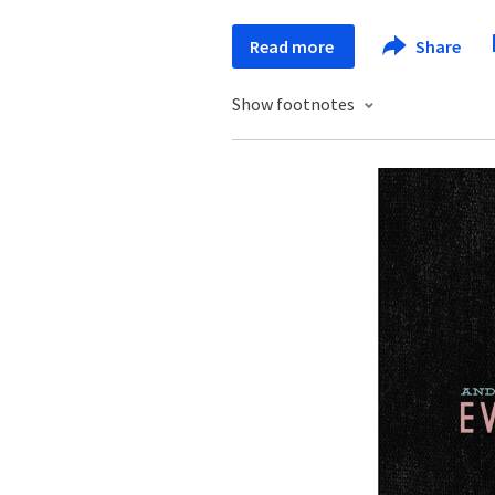
Read more
Share
Show footnotes