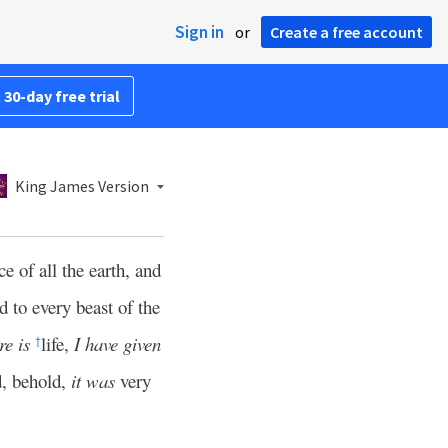
Sign in
or
Create a free account
 30-day free trial
King James Version
e of all the earth, and
 to every beast of the
re is
life,
I have given
†
d, behold,
it was
very