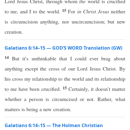
Lord Jesus Christ, through whom
the
world is crucified
15
to me, and I to the world.
For
in Christ Jesus
neither
is circumcision anything, nor uncircumcision; but new
creation.
Galatians 6:14–15 — GOD’S WORD Translation (GW)
14
But it’s unthinkable that I could ever brag about
anything except the cross of our Lord Jesus Christ. By
his cross my relationship to the world and its relationship
15
to me have been crucified.
Certainly, it doesn’t matter
whether a person is circumcised or not. Rather, what
matters is being a new creation.
Galatians 6:14–15 — The Holman Christian