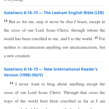
Galatians 6:14–15 — The Lexham English Bible (LEB)
14
But
as
for me, may it never be
that I
boast, except in
the cross of our Lord Jesus Christ, through whom the
15
world has been crucified to me, and I to the world.
For
neither is circumcision anything nor uncircumcision, but
a new creation.
Galatians 6:14–15 — New International Reader’s
Version (1998) (NIrV)
14
I never want to brag about anything except the
cross of our Lord Jesus Christ. Through that cross the
ways of the world have been crucified as far as I am