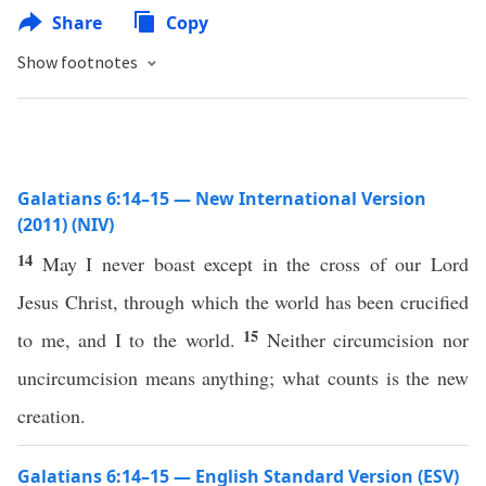
Share
Copy
Show footnotes
Galatians 6:14–15 — New International Version
(2011) (NIV)
14
May I never boast except in the cross of our Lord
Jesus Christ, through which the world has been crucified
15
to me, and I to the world.
Neither circumcision nor
uncircumcision means anything; what counts is the new
creation.
Galatians 6:14–15 — English Standard Version (ESV)