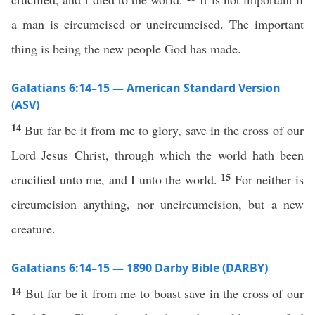
a man is circumcised or uncircumcised. The important
thing is being the new people God has made.
Galatians 6:14–15 — American Standard Version
(ASV)
14
But far be it from me to glory, save in the cross of our
Lord Jesus Christ, through which the world hath been
15
crucified unto me, and I unto the world.
For neither is
circumcision anything, nor uncircumcision, but a new
creature.
Galatians 6:14–15 — 1890 Darby Bible (DARBY)
14
But far be it from me to boast save in the cross of our