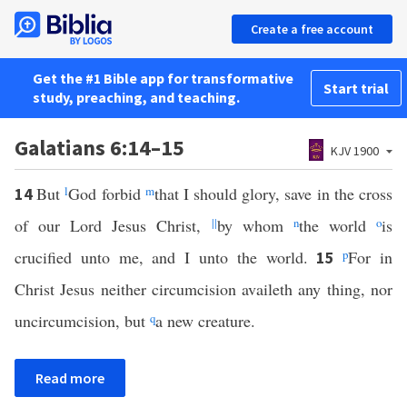
Create a free account
Get the #1 Bible app for transformative
Start trial
study, preaching, and teaching.
Galatians 6:14–15
KJV 1900
But
l
God forbid
m
that I should glory, save in the cross
14
of our Lord Jesus Christ,
||
by whom
n
the world
o
is
crucified unto me, and I unto the world.
p
For in
15
Christ Jesus neither circumcision availeth any thing, nor
uncircumcision, but
q
a new creature.
Read more