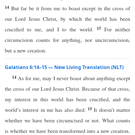
14
But far be it from me to boast except in the cross of
our Lord Jesus Christ, by which the world has been
15
crucified to me, and I to the world.
For neither
circumcision counts for anything, nor uncircumcision,
but a new creation.
Galatians 6:14–15 — New Living Translation (NLT)
14
As for me, may I never boast about anything except
the cross of our Lord Jesus Christ. Because of that cross,
my interest in this world has been crucified, and the
15
world’s interest in me has also died.
It doesn’t matter
whether we have been circumcised or not. What counts
is whether we have been transformed into a new creation.