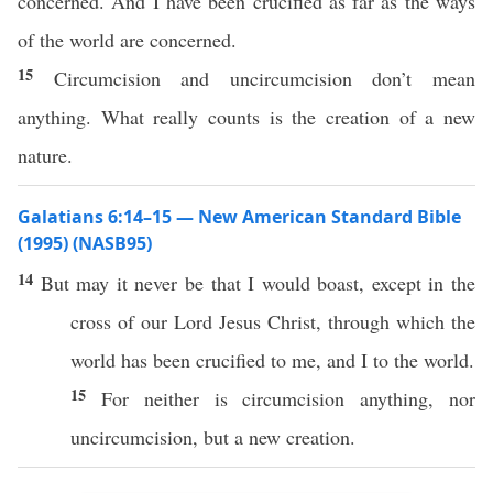
concerned. And I have been crucified as far as the ways
of the world are concerned.
15
Circumcision and uncircumcision don’t mean
anything. What really counts is the creation of a new
nature.
Galatians 6:14–15 — New American Standard Bible
(1995) (NASB95)
14
But may it
never
be that I would
boast
,
except
in the
cross
of our
Lord
Jesus
Christ
,
through
which
the
world
has been
crucified
to me, and I to the
world
.
15
For
neither
is
circumcision
anything
,
nor
uncircumcision
, but a
new
creation
.