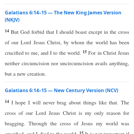
Galatians 6:14–15 — The New King James Version
(NKJV)
14
But God forbid that I should boast except in the cross
of our Lord Jesus Christ, by whom the world has been
15
crucified to me, and I to the world.
For in Christ Jesus
neither circumcision nor uncircumcision avails anything,
but a new creation.
Galatians 6:14–15 — New Century Version (NCV)
14
I hope I will never brag about things like that. The
cross of our Lord Jesus Christ is my only reason for
bragging. Through the cross of Jesus my world was
15
crucified, and I died to the world.
It is not important if