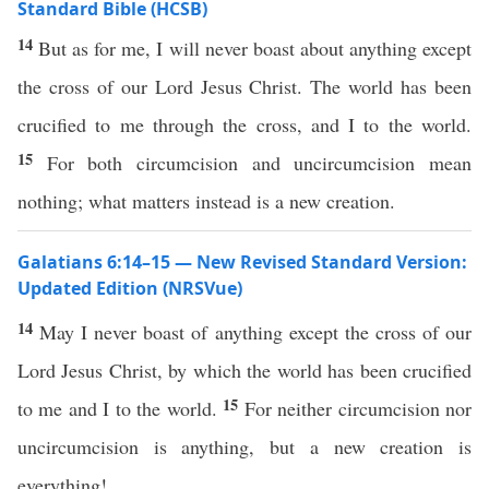
Standard Bible (HCSB)
14
But as for me, I will never boast about anything except
the cross of our Lord Jesus Christ. The world has been
crucified to me through the cross, and I to the world.
15
For both circumcision and uncircumcision mean
nothing; what matters instead is a new creation.
Galatians 6:14–15 — New Revised Standard Version:
Updated Edition (NRSVue)
14
May I never boast of anything except the cross of our
Lord Jesus Christ, by which the world has been crucified
15
to me and I to the world.
For neither circumcision nor
uncircumcision is anything, but a new creation is
everything!