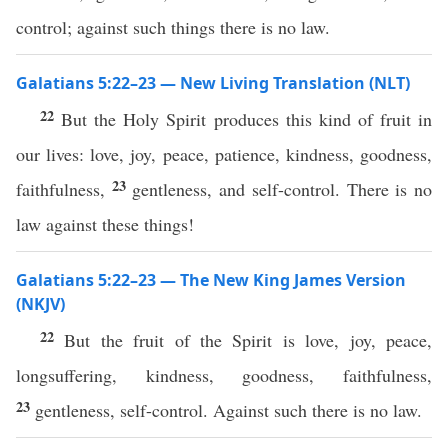
control; against such things there is no law.
Galatians 5:22–23 — New Living Translation (NLT)
22
But the Holy Spirit produces this kind of fruit in
our lives: love, joy, peace, patience, kindness, goodness,
23
faithfulness,
gentleness, and self-control. There is no
law against these things!
Galatians 5:22–23 — The New King James Version
(NKJV)
22
But the fruit of the Spirit is love, joy, peace,
longsuffering, kindness, goodness, faithfulness,
23
gentleness, self-control. Against such there is no law.