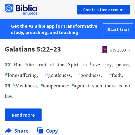
Create a free account
Get the #1 Bible app for transformative
Start trial
study, preaching, and teaching.
Galatians 5:22–23
KJV 1900
But
h
the fruit of the Spirit is
i
love, joy, peace,
22
j
k
longsuffering,
j
k
gentleness,
l
goodness,
m
faith,
k
Meekness,
n
temperance:
o
against such there is no
23
law.
Read more
Share
Copy