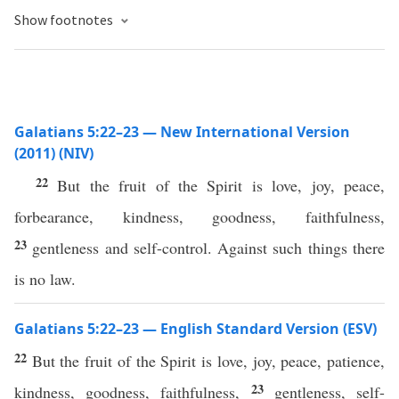
Show footnotes
Galatians 5:22–23 — New International Version
(2011) (NIV)
22
But the fruit of the Spirit is love, joy, peace,
forbearance, kindness, goodness, faithfulness,
23
gentleness and self-control. Against such things there
is no law.
Galatians 5:22–23 — English Standard Version (ESV)
22
But the fruit of the Spirit is love, joy, peace, patience,
23
kindness, goodness, faithfulness,
gentleness, self-