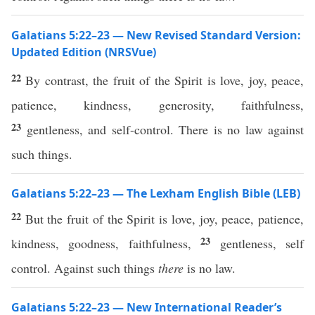
Galatians 5:22–23 — New Revised Standard Version:
Updated Edition (NRSVue)
22
By contrast, the fruit of the Spirit is love, joy, peace,
patience, kindness, generosity, faithfulness,
23
gentleness, and self-control. There is no law against
such things.
Galatians 5:22–23 — The Lexham English Bible (LEB)
22
But the fruit of the Spirit is love, joy, peace, patience,
23
kindness, goodness, faithfulness,
gentleness, self
control. Against such things
there
is no law.
Galatians 5:22–23 — New International Reader’s