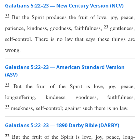
Galatians 5:22–23 — New Century Version (NCV)
22
But the Spirit produces the fruit of love, joy, peace,
23
patience, kindness, goodness, faithfulness,
gentleness,
self-control. There is no law that says these things are
wrong.
Galatians 5:22–23 — American Standard Version
(ASV)
22
But the fruit of the Spirit is love, joy, peace,
longsuffering, kindness, goodness, faithfulness,
23
meekness, self-control; against such there is no law.
Galatians 5:22–23 — 1890 Darby Bible (DARBY)
22
But the fruit of the Spirit is love, joy, peace, long-