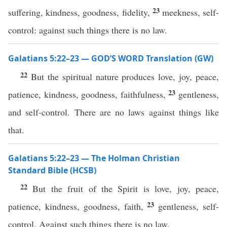
23
suffering, kindness, goodness, fidelity,
meekness, self-
control: against such things there is no law.
Galatians 5:22–23 — GOD’S WORD Translation (GW)
22
But the spiritual nature produces love, joy, peace,
23
patience, kindness, goodness, faithfulness,
gentleness,
and self-control. There are no laws against things like
that.
Galatians 5:22–23 — The Holman Christian
Standard Bible (HCSB)
22
But the fruit of the Spirit is love, joy, peace,
23
patience, kindness, goodness, faith,
gentleness, self-
control. Against such things there is no law.