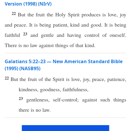
Version (1998) (NIrV)
22
But the fruit the Holy Spirit produces is love, joy
and peace. It is being patient, kind and good. It is being
23
faithful
and gentle and having control of oneself.
There is no law against things of that kind.
Galatians 5:22–23 — New American Standard Bible
(1995) (NASB95)
22
But the
fruit
of the
Spirit
is
love
,
joy
,
peace
,
patience
,
kindness
,
goodness
,
faithfulness
,
23
gentleness
,
self-control
;
against
such
things
there is
no
law
.