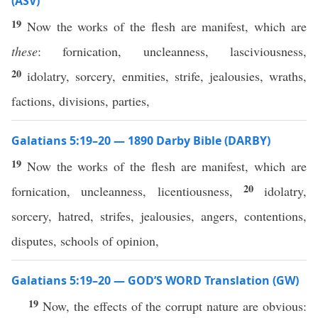
(ASV)
19
Now the works of the flesh are manifest, which are
these
: fornication, uncleanness, lasciviousness,
20
idolatry, sorcery, enmities, strife, jealousies, wraths,
factions, divisions, parties,
Galatians 5:19–20 — 1890 Darby Bible (DARBY)
19
Now the works of the flesh are manifest, which are
20
fornication, uncleanness, licentiousness,
idolatry,
sorcery, hatred, strifes, jealousies, angers, contentions,
disputes, schools of opinion,
Galatians 5:19–20 — GOD’S WORD Translation (GW)
19
Now, the effects of the corrupt nature are obvious: