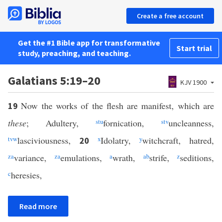
Create a free account
Get the #1 Bible app for transformative
Start trial
study, preaching, and teaching.
Galatians 5:19–20
KJV 1900
Now the works of the flesh are manifest, which are
19
these
; Adultery,
s
t
u
fornication,
s
t
v
uncleanness,
t
v
w
lasciviousness,
x
Idolatry,
y
witchcraft, hatred,
20
z
a
variance,
z
a
emulations,
a
wrath,
a
b
strife,
z
seditions,
c
heresies,
Read more