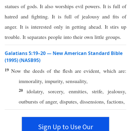
statues of gods. It also worships evil powers. It is full of
hatred and fighting. It is full of jealousy and fits of
anger. It is interested only in getting ahead. It stirs up
trouble. It separates people into their own little groups.
Galatians 5:19–20 — New American Standard Bible
(1995) (NASB95)
19
Now
the
deeds
of the
flesh
are
evident
,
which
are:
immorality
,
impurity
,
sensuality
,
20
idolatry
,
sorcery
,
enmities
,
strife
,
jealousy
,
outbursts
of
anger
,
disputes
,
dissensions
,
factions
,
Sign Up to Use Our