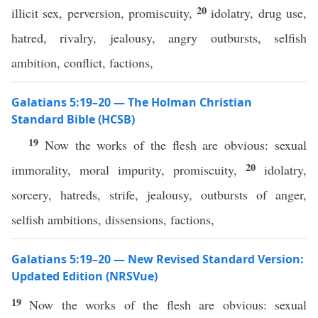
20
illicit sex, perversion, promiscuity,
idolatry, drug use,
hatred, rivalry, jealousy, angry outbursts, selfish
ambition, conflict, factions,
Galatians 5:19–20 — The Holman Christian
Standard Bible (HCSB)
19
Now the works of the flesh are obvious: sexual
20
immorality, moral impurity, promiscuity,
idolatry,
sorcery, hatreds, strife, jealousy, outbursts of anger,
selfish ambitions, dissensions, factions,
Galatians 5:19–20 — New Revised Standard Version:
Updated Edition (NRSVue)
19
Now the works of the flesh are obvious: sexual