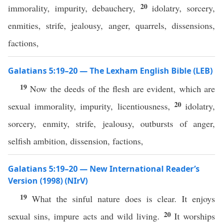
20
immorality, impurity, debauchery,
idolatry, sorcery,
enmities, strife, jealousy, anger, quarrels, dissensions,
factions,
Galatians 5:19–20 — The Lexham English Bible (LEB)
19
Now the deeds of the flesh are evident, which are
20
sexual immorality, impurity, licentiousness,
idolatry,
sorcery, enmity, strife, jealousy, outbursts of anger,
selfish ambition, dissension, factions,
Galatians 5:19–20 — New International Reader’s
Version (1998) (NIrV)
19
What the sinful nature does is clear. It enjoys
20
sexual sins, impure acts and wild living.
It worships