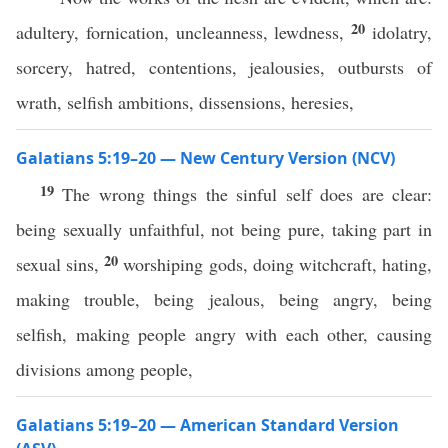
20
adultery, fornication, uncleanness, lewdness,
idolatry,
sorcery, hatred, contentions, jealousies, outbursts of
wrath, selfish ambitions, dissensions, heresies,
Galatians 5:19–20 — New Century Version (NCV)
19
The wrong things the sinful self does are clear:
being sexually unfaithful, not being pure, taking part in
20
sexual sins,
worshiping gods, doing witchcraft, hating,
making trouble, being jealous, being angry, being
selfish, making people angry with each other, causing
divisions among people,
Galatians 5:19–20 — American Standard Version