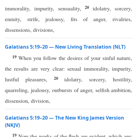
20
immorality, impurity, sensuality,
idolatry, sorcery,
enmity, strife, jealousy, fits of anger, rivalries,
dissensions, divisions,
Galatians 5:19–20 — New Living Translation (NLT)
19
When you follow the desires of your sinful nature,
the results are very clear: sexual immorality, impurity,
20
lustful pleasures,
idolatry, sorcery, hostility,
quarreling, jealousy, outbursts of anger, selfish ambition,
dissension, division,
Galatians 5:19–20 — The New King James Version
(NKJV)
19
Now the works of the flesh are evident, which are: