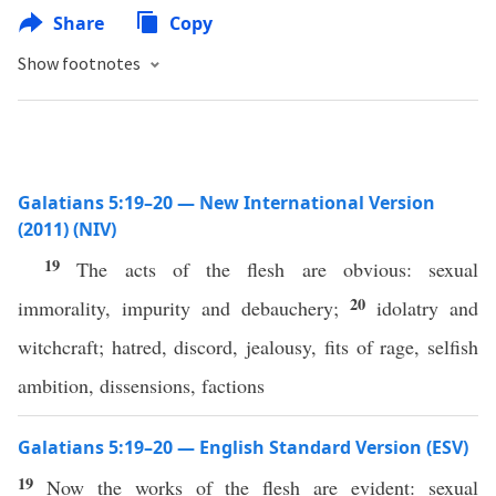
Share
Copy
Show footnotes
Galatians 5:19–20 — New International Version
(2011) (NIV)
19
The acts of the flesh are obvious: sexual
20
immorality, impurity and debauchery;
idolatry and
witchcraft; hatred, discord, jealousy, fits of rage, selfish
ambition, dissensions, factions
Galatians 5:19–20 — English Standard Version (ESV)
19
Now the works of the flesh are evident: sexual