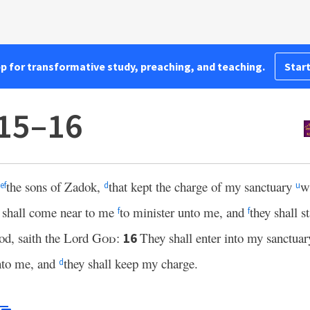
pp for transformative study, preaching, and teaching.
Start
:15–16
the sons of Zadok,
that kept the charge of my sanctuary
w
e
f
d
u
y shall come near to me
to minister unto me, and
they shall 
f
f
ood, saith the Lord
God
:
They shall enter into my sanctuar
16
unto me, and
they shall keep my charge.
d