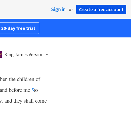
Sign in
or
Create a free account
 30-day free trial
King James Version
hen the children of
stand before me
to
g
y, and they shall come