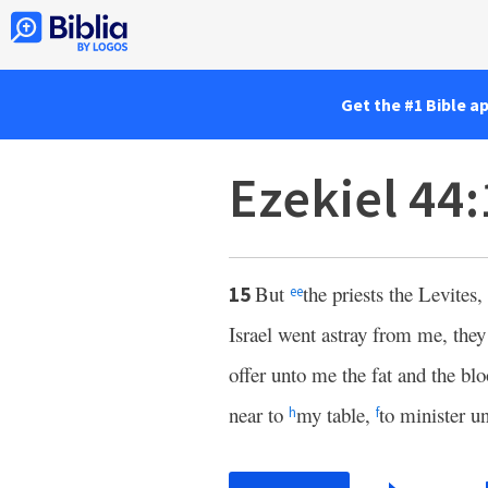
Get the #1 Bible a
Ezekiel 44
But
the priests the Levites,
15
ee
Israel went astray from me, the
offer unto me the fat and the bl
near to
my table,
to minister 
h
f