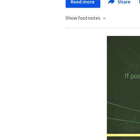
Read more
Share
Show footnotes