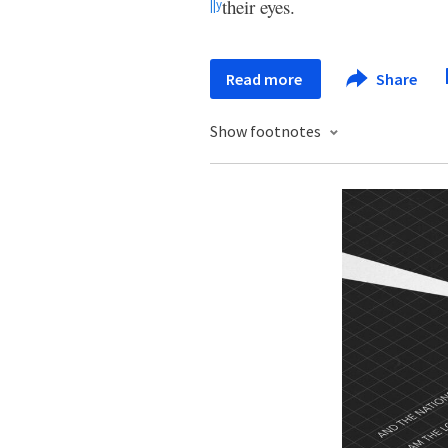
their eyes.
||
y
Read more
Share
Show footnotes