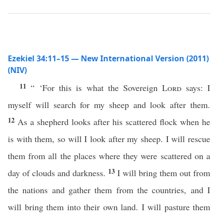
Ezekiel 34:11–15 — New International Version (2011)
(NIV)
11
“ ‘For this is what the Sovereign
Lord
says: I
myself will search for my sheep and look after them.
12
As a shepherd looks after his scattered flock when he
is with them, so will I look after my sheep. I will rescue
them from all the places where they were scattered on a
13
day of clouds and darkness.
I will bring them out from
the nations and gather them from the countries, and I
will bring them into their own land. I will pasture them