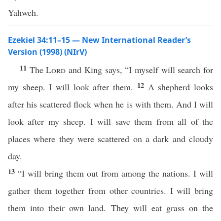
Yahweh.
Ezekiel 34:11–15 — New International Reader’s
Version (1998) (NIrV)
11
The
Lord
and King says, “I myself will search for
12
my sheep. I will look after them.
A shepherd looks
after his scattered flock when he is with them. And I will
look after my sheep. I will save them from all of the
places where they were scattered on a dark and cloudy
day.
13
“I will bring them out from among the nations. I will
gather them together from other countries. I will bring
them into their own land. They will eat grass on the