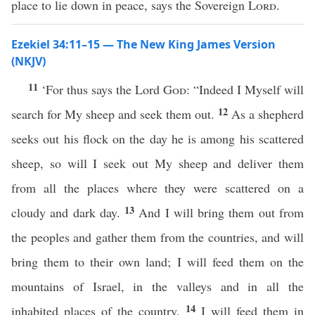
place to lie down in peace, says the Sovereign
Lord
.
Ezekiel 34:11–15 — The New King James Version
(NKJV)
11
‘For thus says the Lord
God
: “Indeed I Myself will
12
search for My sheep and seek them out.
As a shepherd
seeks out his flock on the day he is among his scattered
sheep, so will I seek out My sheep and deliver them
from all the places where they were scattered on a
13
cloudy and dark day.
And I will bring them out from
the peoples and gather them from the countries, and will
bring them to their own land; I will feed them on the
mountains of Israel, in the valleys and in all the
14
inhabited places of the country.
I will feed them in