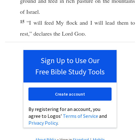
ground
and
feed
in
rich
pasture
on the
mountains
of
Israel
.
15
“I will
feed
My
flock
and I will
lead
them to
rest
,”
declares
the
Lord
God
.
Sign Up to Use Our
Free Bible Study Tools
Create account
By registering for an account, you
agree to Logos’
Terms of Service
and
Privacy Policy
.
About Biblia
•
View in
Standard
|
Mobile