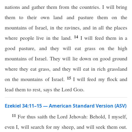
nations and gather them from the countries. I will bring
them to their own land and pasture them on the
mountains of Israel, in the ravines, and in all the places
14
where people live in the land.
I will feed them in a
good pasture, and they will eat grass on the high
mountains of Israel. They will lie down on good ground
where they eat grass, and they will eat in rich grassland
15
on the mountains of Israel.
I will feed my flock and
lead them to rest, says the Lord
God
.
Ezekiel 34:11–15 — American Standard Version (ASV)
11
For thus saith the Lord Jehovah: Behold, I myself,
even I, will search for my sheep, and will seek them out.