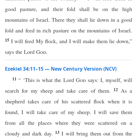
good pasture, and their fold shall be on the high
mountains of Israel. There they shall lie down in a good
fold and feed in rich pasture on the mountains of Israel.
15
I will feed My flock, and I will make them lie down,”
says the Lord
God
.
Ezekiel 34:11–15 — New Century Version (NCV)
11
“ ‘This is what the Lord
God
says: I, myself, will
12
search for my sheep and take care of them.
As a
shepherd takes care of his scattered flock when it is
found, I will take care of my sheep. I will save them
from all the places where they were scattered on a
13
cloudy and dark day.
I will bring them out from the