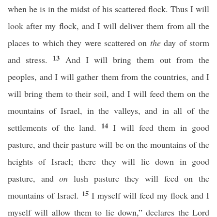
when he is in the midst of his scattered flock. Thus I will
look after my flock, and I will deliver them from all the
places to which they were scattered on
the
day of storm
13
and stress.
And I will bring them out from the
peoples, and I will gather them from the countries, and I
will bring them to their soil, and I will feed them on the
mountains of Israel, in the valleys, and in all of the
14
settlements of the land.
I will feed them in good
pasture, and their pasture will be on the mountains of the
heights of Israel; there they will lie down in good
pasture, and
on
lush pasture they will feed on the
15
mountains of Israel.
I myself will feed my flock and I
myself will allow them to lie down,” declares the Lord