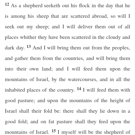
12
As a shepherd seeketh out his flock in the day that he
is among his sheep that are scattered abroad, so will I
seek out my sheep; and I will deliver them out of all
places whither they have been scattered in the cloudy and
13
dark day.
And I will bring them out from the peoples,
and gather them from the countries, and will bring them
into their own land; and I will feed them upon the
mountains of Israel, by the watercourses, and in all the
14
inhabited places of the country.
I will feed them with
good pasture; and upon the mountains of the height of
Israel shall their fold be: there shall they lie down in a
good fold; and on fat pasture shall they feed upon the
15
mountains of Israel.
I myself will be the shepherd of