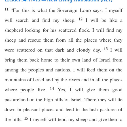
11
“For this is what the Sovereign
Lord
says: I myself
12
will search and find my sheep.
I will be like a
shepherd looking for his scattered flock. I will find my
sheep and rescue them from all the places where they
13
were scattered on that dark and cloudy day.
I will
bring them back home to their own land of Israel from
among the peoples and nations. I will feed them on the
mountains of Israel and by the rivers and in all the places
14
where people live.
Yes, I will give them good
pastureland on the high hills of Israel. There they will lie
down in pleasant places and feed in the lush pastures of
15
the hills.
I myself will tend my sheep and give them a