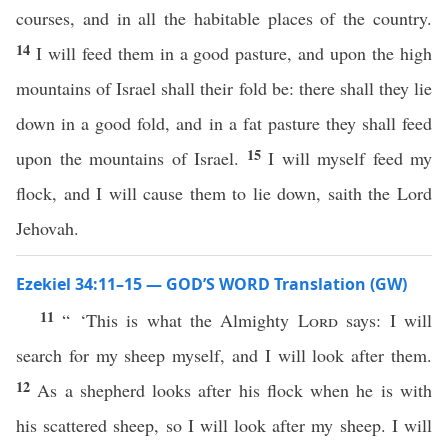
courses, and in all the habitable places of the country.
14
I will feed them in a good pasture, and upon the high
mountains of Israel shall their fold be: there shall they lie
down in a good fold, and in a fat pasture they shall feed
15
upon the mountains of Israel.
I will myself feed my
flock, and I will cause them to lie down, saith the Lord
Jehovah.
Ezekiel 34:11–15 — GOD’S WORD Translation (GW)
11
“ ‘This is what the Almighty
Lord
says: I will
search for my sheep myself, and I will look after them.
12
As a shepherd looks after his flock when he is with
his scattered sheep, so I will look after my sheep. I will