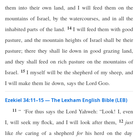
them into their own land, and I will feed them on the
mountains of Israel, by the watercourses, and in all the
14
inhabited parts of the land.
I will feed them with good
pasture, and the mountain heights of Israel shall be their
pasture; there they shall lie down in good grazing land,
and they shall feed on rich pasture on the mountains of
15
Israel.
I myself will be the shepherd of my sheep, and
I will make them lie down, says the Lord
God
.
Ezekiel 34:11–15 — The Lexham English Bible (LEB)
11
“ ‘For thus says the Lord Yahweh: “Look! I, even
12
I, will seek my flock, and I will look after them,
just
like
the
caring of a shepherd
for
his herd on the day