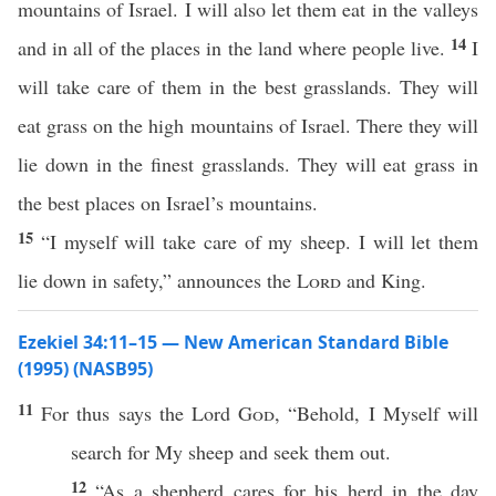
mountains of Israel. I will also let them eat in the valleys
14
and in all of the places in the land where people live.
I
will take care of them in the best grasslands. They will
eat grass on the high mountains of Israel. There they will
lie down in the finest grasslands. They will eat grass in
the best places on Israel’s mountains.
15
“I myself will take care of my sheep. I will let them
lie down in safety,” announces the
Lord
and King.
Ezekiel 34:11–15 — New American Standard Bible
(1995) (NASB95)
11
For
thus
says
the
Lord
God
, “
Behold
, I
Myself
will
search
for My
sheep
and
seek
them out.
12
“As a
shepherd
cares
for his
herd
in the
day