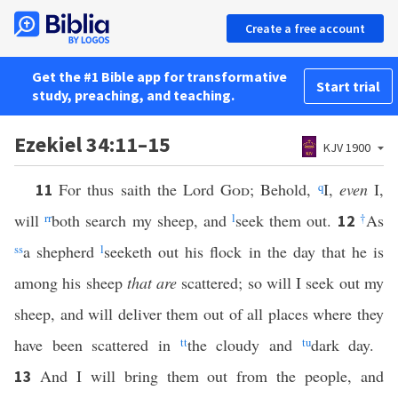
Create a free account
Get the #1 Bible app for transformative
Start trial
study, preaching, and teaching.
Ezekiel 34:11–15
KJV 1900
For thus saith the Lord
God
; Behold,
q
I,
even
I,
11
will
rr
both search my sheep, and
l
seek them out.
†
As
12
ss
a shepherd
l
seeketh out his flock in the day that he is
among his sheep
that are
scattered; so will I seek out my
sheep, and will deliver them out of all places where they
have been scattered in
tt
the cloudy and
t
u
dark day.
And I will bring them out from the people, and
13