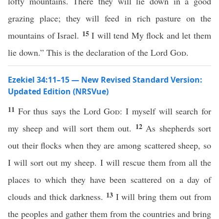
lofty mountains. There they will lie down in a good
grazing place; they will feed in rich pasture on the
15
mountains of Israel.
I will tend My flock and let them
lie down.” This is the declaration of the Lord
God
.
Ezekiel 34:11–15 — New Revised Standard Version:
Updated Edition (NRSVue)
11
For thus says the Lord
God
: I myself will search for
12
my sheep and will sort them out.
As shepherds sort
out their flocks when they are among scattered sheep, so
I will sort out my sheep. I will rescue them from all the
places to which they have been scattered on a day of
13
clouds and thick darkness.
I will bring them out from
the peoples and gather them from the countries and bring