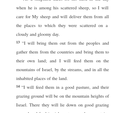
when he is
among
his
scattered
sheep
,
so
I will
care
for My
sheep
and will
deliver
them from
all
the
places
to
which
they were
scattered
on a
cloudy
and
gloomy
day
.
13
“I will
bring
them out from the
peoples
and
gather
them from the
countries
and
bring
them to
their own
land
; and I will
feed
them on the
mountains
of
Israel
, by the
streams
, and in
all
the
inhabited
places
of the
land
.
14
“I will
feed
them in a
good
pasture
, and their
grazing
ground
will be on the
mountain
heights
of
Israel
.
There
they will
lie
down
on
good
grazing