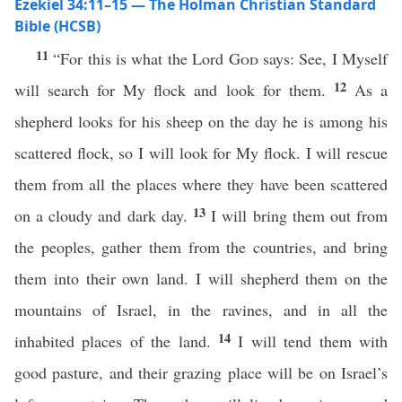
Ezekiel 34:11–15 — The Holman Christian Standard
Bible (HCSB)
11
“For this is what the Lord
God
says: See, I Myself
12
will search for My flock and look for them.
As a
shepherd looks for his sheep on the day he is among his
scattered flock, so I will look for My flock. I will rescue
them from all the places where they have been scattered
13
on a cloudy and dark day.
I will bring them out from
the peoples, gather them from the countries, and bring
them into their own land. I will shepherd them on the
mountains of Israel, in the ravines, and in all the
14
inhabited places of the land.
I will tend them with
good pasture, and their grazing place will be on Israel’s