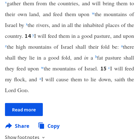
v
gather them from the countries, and will bring them to
their own land, and feed them upon
w
the mountains of
Israel by
x
the rivers, and in all the inhabited places of the
country.
y
I will feed them in a good pasture, and upon
14
z
the high mountains of Israel shall their fold be:
a
there
shall they lie in a good fold, and
in
a
b
fat pasture shall
they feed upon
w
the mountains of Israel.
c
I will feed
15
my flock, and
a
I will cause them to lie down, saith the
Lord
God
.
Read more
Share
Copy
Show footnotes