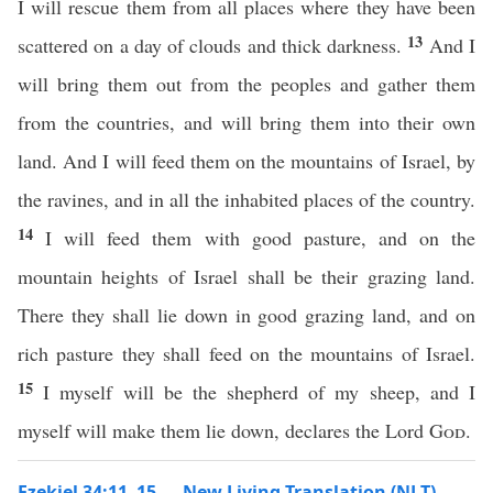
I will rescue them from all places where they have been
13
scattered on a day of clouds and thick darkness.
And I
will bring them out from the peoples and gather them
from the countries, and will bring them into their own
land. And I will feed them on the mountains of Israel, by
the ravines, and in all the inhabited places of the country.
14
I will feed them with good pasture, and on the
mountain heights of Israel shall be their grazing land.
There they shall lie down in good grazing land, and on
rich pasture they shall feed on the mountains of Israel.
15
I myself will be the shepherd of my sheep, and I
myself will make them lie down, declares the Lord
God
.
Ezekiel 34:11–15 — New Living Translation (NLT)