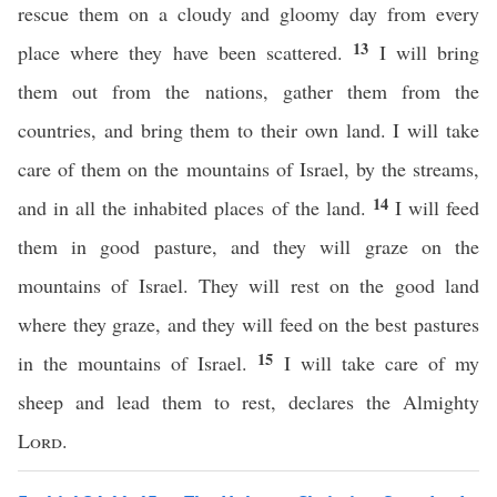
rescue them on a cloudy and gloomy day from every
13
place where they have been scattered.
I will bring
them out from the nations, gather them from the
countries, and bring them to their own land. I will take
care of them on the mountains of Israel, by the streams,
14
and in all the inhabited places of the land.
I will feed
them in good pasture, and they will graze on the
mountains of Israel. They will rest on the good land
where they graze, and they will feed on the best pastures
15
in the mountains of Israel.
I will take care of my
sheep and lead them to rest, declares the Almighty
Lord
.