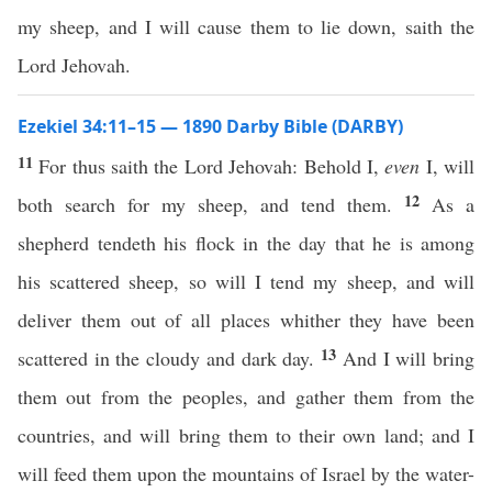
my sheep, and I will cause them to lie down, saith the
Lord Jehovah.
Ezekiel 34:11–15 — 1890 Darby Bible (DARBY)
11
For thus saith the Lord Jehovah: Behold I,
even
I, will
12
both search for my sheep, and tend them.
As a
shepherd tendeth his flock in the day that he is among
his scattered sheep, so will I tend my sheep, and will
deliver them out of all places whither they have been
13
scattered in the cloudy and dark day.
And I will bring
them out from the peoples, and gather them from the
countries, and will bring them to their own land; and I
will feed them upon the mountains of Israel by the water-