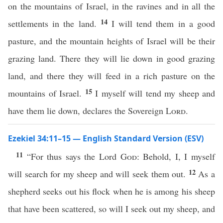
on the mountains of Israel, in the ravines and in all the
14
settlements in the land.
I will tend them in a good
pasture, and the mountain heights of Israel will be their
grazing land. There they will lie down in good grazing
land, and there they will feed in a rich pasture on the
15
mountains of Israel.
I myself will tend my sheep and
have them lie down, declares the Sovereign
Lord
.
Ezekiel 34:11–15 — English Standard Version (ESV)
11
“For thus says the Lord
God
: Behold, I, I myself
12
will search for my sheep and will seek them out.
As a
shepherd seeks out his flock when he is among his sheep
that have been scattered, so will I seek out my sheep, and