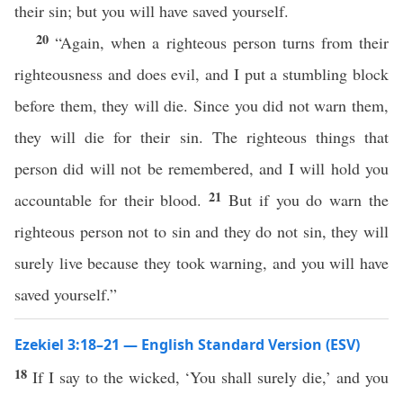
their sin; but you will have saved yourself.
20
“Again, when a righteous person turns from their
righteousness and does evil, and I put a stumbling block
before them, they will die. Since you did not warn them,
they will die for their sin. The righteous things that
person did will not be remembered, and I will hold you
21
accountable for their blood.
But if you do warn the
righteous person not to sin and they do not sin, they will
surely live because they took warning, and you will have
saved yourself.”
Ezekiel 3:18–21 — English Standard Version (ESV)
18
If I say to the wicked, ‘You shall surely die,’ and you