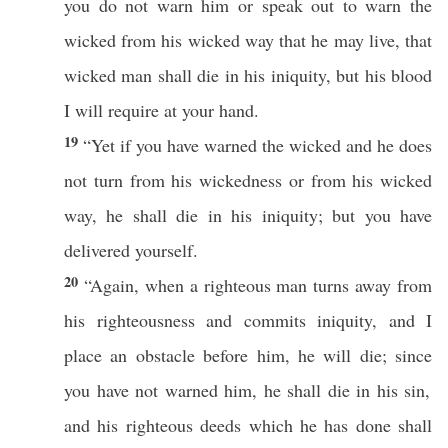
you do not
warn
him or
speak
out to
warn
the
wicked
from his
wicked
way
that he may
live
, that
wicked
man
shall
die
in his
iniquity
, but his
blood
I will
require
at your
hand
.
19
“Yet
if
you have
warned
the
wicked
and he does
not
turn
from his
wickedness
or from his
wicked
way
, he shall
die
in his
iniquity
; but you have
delivered
yourself
.
20
“Again, when a
righteous
man
turns
away
from
his
righteousness
and
commits
iniquity
, and I
place
an
obstacle
before
him, he will
die
;
since
you have not
warned
him, he shall
die
in his
sin
,
and his
righteous
deeds
which
he has
done
shall