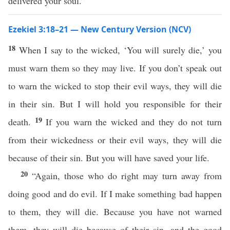
delivered your soul.”
Ezekiel 3:18–21 — New Century Version (NCV)
18
When I say to the wicked, ‘You will surely die,’ you
must warn them so they may live. If you don’t speak out
to warn the wicked to stop their evil ways, they will die
in their sin. But I will hold you responsible for their
19
death.
If you warn the wicked and they do not turn
from their wickedness or their evil ways, they will die
because of their sin. But you will have saved your life.
20
“Again, those who do right may turn away from
doing good and do evil. If I make something bad happen
to them, they will die. Because you have not warned
them, they will die because of their sin, and the good