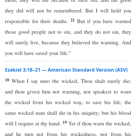
they did will not be remembered. But I will hold you
21
responsible for their deaths.
But if you have warned
those good people not to sin, and they do not sin, they
will surely live, because they believed the warning. And
you will have saved your life.”
Ezekiel 3:18–21 — American Standard Version (ASV)
18
When I say unto the wicked, Thou shalt surely die;
and thou givest him not warning, nor speakest to warn
the wicked from his wicked way, to save his life; the
same wicked man shall die in his iniquity; but his blood
19
will I require at thy hand.
Yet if thou warn the wicked,
and he turn not from his wickedness, nor from his