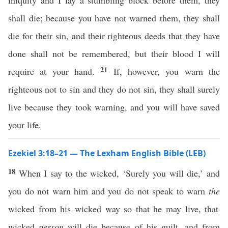
iniquity and I lay a stumbling block before them, they
shall die; because you have not warned them, they shall
die for their sin, and their righteous deeds that they have
done shall not be remembered, but their blood I will
21
require at your hand.
If, however, you warn the
righteous not to sin and they do not sin, they shall surely
live because they took warning, and you will have saved
your life.
Ezekiel 3:18–21 — The Lexham English Bible (LEB)
18
When I say to the wicked, ‘Surely you will die,’ and
you do not warn him and you do not speak to warn
the
wicked from his wicked way so that he may live, that
wicked
person
will die because of his guilt, and from