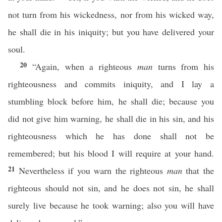
not turn from his wickedness, nor from his wicked way,
he shall die in his iniquity; but you have delivered your
soul.
20
“Again, when a righteous
man
turns from his
righteousness and commits iniquity, and I lay a
stumbling block before him, he shall die; because you
did not give him warning, he shall die in his sin, and his
righteousness which he has done shall not be
remembered; but his blood I will require at your hand.
21
Nevertheless if you warn the righteous
man
that the
righteous should not sin, and he does not sin, he shall
surely live because he took warning; also you will have