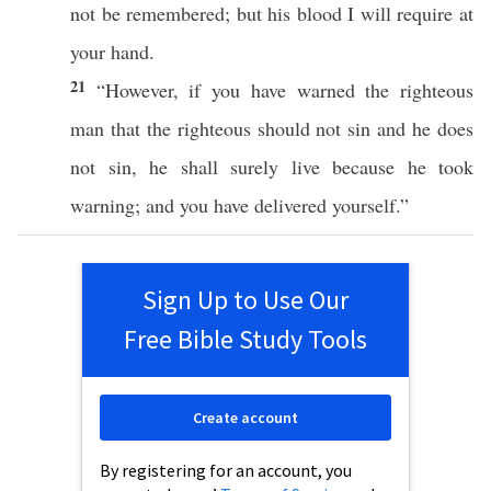
not be
remembered
; but his
blood
I will
require
at
your
hand
.
21
“However,
if
you have
warned
the
righteous
man
that the
righteous
should not
sin
and he does
not
sin
, he shall
surely
live
because
he
took
warning
; and you have
delivered
yourself
.”
Sign Up to Use Our
Free Bible Study Tools
Create account
By registering for an account, you