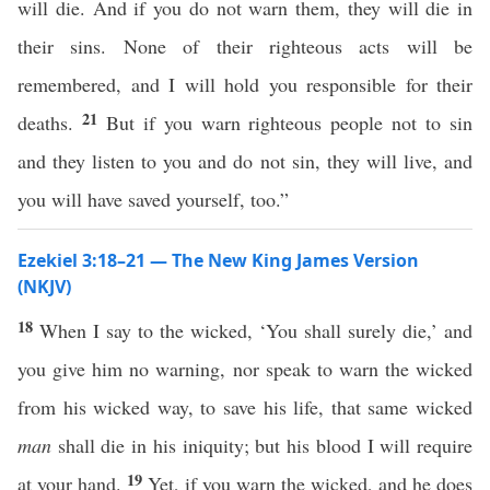
will die. And if you do not warn them, they will die in
their sins. None of their righteous acts will be
remembered, and I will hold you responsible for their
21
deaths.
But if you warn righteous people not to sin
and they listen to you and do not sin, they will live, and
you will have saved yourself, too.”
Ezekiel 3:18–21 — The New King James Version
(NKJV)
18
When I say to the wicked, ‘You shall surely die,’ and
you give him no warning, nor speak to warn the wicked
from his wicked way, to save his life, that same wicked
man
shall die in his iniquity; but his blood I will require
19
at your hand.
Yet, if you warn the wicked, and he does