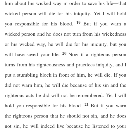
him about his wicked way in order to save his life—that
wicked person will die for his iniquity. Yet I will hold
19
you responsible for his blood.
But if you warn a
wicked person and he does not turn from his wickedness
or his wicked way, he will die for his iniquity, but you
20
will have saved your life.
Now if a righteous person
turns from his righteousness and practices iniquity, and I
put a stumbling block in front of him, he will die. If you
did not warn him, he will die because of his sin and the
righteous acts he did will not be remembered. Yet I will
21
hold you responsible for his blood.
But if you warn
the righteous person that he should not sin, and he does
not sin, he will indeed live because he listened to your