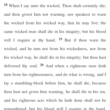
18
When I say unto the wicked, Thou shalt certainly die;
and thou givest him not warning, nor speakest to warn
the wicked from his wicked way, that he may live: the
same wicked
man
shall die in his iniquity; but his blood
19
will I require at thy hand.
But if thou warn the
wicked, and he turn not from his wickedness, nor from
his wicked way, he shall die in his iniquity; but thou hast
20
delivered thy soul.
And when a righteous
man
doth
turn from his righteousness, and do what is wrong, and I
lay a stumbling-block before him, he shall die; because
thou hast not given him warning, he shall die in his sin,
and his righteous acts which he hath done shall not be
remembered; but his blood will I require at thy hand.