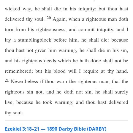
wicked way, he shall die in his iniquity; but thou hast
20
delivered thy soul.
Again, when a righteous man doth
turn from his righteousness, and commit iniquity, and I
lay a stumblingblock before him, he shall die: because
thou hast not given him warning, he shall die in his sin,
and his righteous deeds which he hath done shall not be
remembered; but his blood will I require at thy hand.
21
Nevertheless if thou warn the righteous man, that the
righteous sin not, and he doth not sin, he shall surely
live, because he took warning; and thou hast delivered
thy soul.
Ezekiel 3:18–21 — 1890 Darby Bible (DARBY)