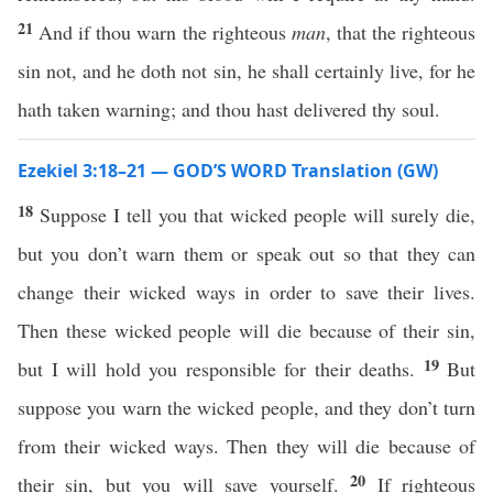
21
And if thou warn the righteous
man
, that the righteous
sin not, and he doth not sin, he shall certainly live, for he
hath taken warning; and thou hast delivered thy soul.
Ezekiel 3:18–21 — GOD’S WORD Translation (GW)
18
Suppose I tell you that wicked people will surely die,
but you don’t warn them or speak out so that they can
change their wicked ways in order to save their lives.
Then these wicked people will die because of their sin,
19
but I will hold you responsible for their deaths.
But
suppose you warn the wicked people, and they don’t turn
from their wicked ways. Then they will die because of
20
their sin, but you will save yourself.
If righteous