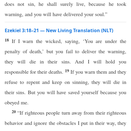
does not sin, he shall surely live, because he took
warning, and you will have delivered your soul.”
Ezekiel 3:18–21 — New Living Translation (NLT)
18
If I warn the wicked, saying, ‘You are under the
penalty of death,’ but you fail to deliver the warning,
they will die in their sins. And I will hold you
19
responsible for their deaths.
If you warn them and they
refuse to repent and keep on sinning, they will die in
their sins. But you will have saved yourself because you
obeyed me.
20
“If righteous people turn away from their righteous
behavior and ignore the obstacles I put in their way, they