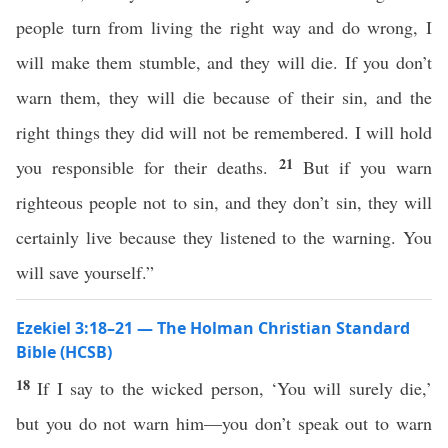
people turn from living the right way and do wrong, I
will make them stumble, and they will die. If you don’t
warn them, they will die because of their sin, and the
right things they did will not be remembered. I will hold
21
you responsible for their deaths.
But if you warn
righteous people not to sin, and they don’t sin, they will
certainly live because they listened to the warning. You
will save yourself.”
Ezekiel 3:18–21 — The Holman Christian Standard
Bible (HCSB)
18
If I say to the wicked person, ‘You will surely die,’
but you do not warn him—you don’t speak out to warn