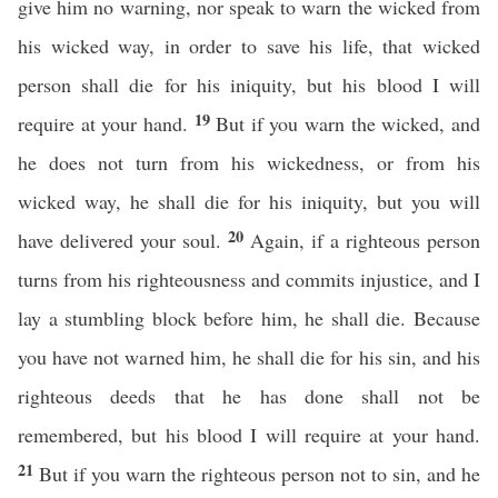
give him no warning, nor speak to warn the wicked from
his wicked way, in order to save his life, that wicked
person shall die for his iniquity, but his blood I will
19
require at your hand.
But if you warn the wicked, and
he does not turn from his wickedness, or from his
wicked way, he shall die for his iniquity, but you will
20
have delivered your soul.
Again, if a righteous person
turns from his righteousness and commits injustice, and I
lay a stumbling block before him, he shall die. Because
you have not warned him, he shall die for his sin, and his
righteous deeds that he has done shall not be
remembered, but his blood I will require at your hand.
21
But if you warn the righteous person not to sin, and he