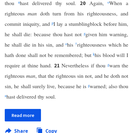
thou
n
hast delivered thy soul.
Again,
o
When a
20
righteous
man
doth turn from his righteousness, and
commit iniquity, and
p
I lay a stumblingblock before him,
he shall die: because thou hast not
g
given him warning,
he shall die in his sin, and
o
his
†
righteousness which he
hath done shall not be remembered; but
k
his blood will I
require at thine hand.
Nevertheless if thou
g
warn the
21
righteous
man
, that the righteous sin not, and he doth not
sin, he shall surely live, because he is
g
warned; also thou
n
hast delivered thy soul.
Read more
Share
Copy