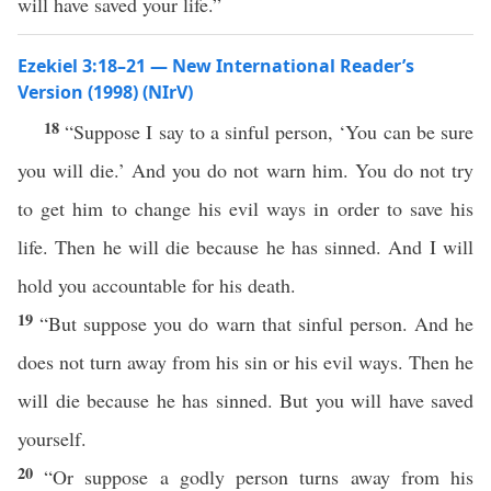
will have saved your life.”
Ezekiel 3:18–21 — New International Reader’s
Version (1998) (NIrV)
18
“Suppose I say to a sinful person, ‘You can be sure
you will die.’ And you do not warn him. You do not try
to get him to change his evil ways in order to save his
life. Then he will die because he has sinned. And I will
hold you accountable for his death.
19
“But suppose you do warn that sinful person. And he
does not turn away from his sin or his evil ways. Then he
will die because he has sinned. But you will have saved
yourself.
20
“Or suppose a godly person turns away from his