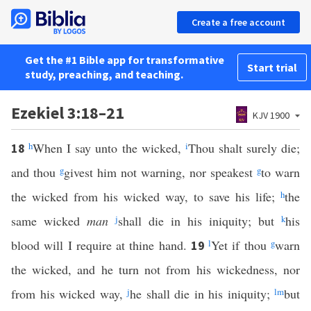
Create a free account
Get the #1 Bible app for transformative
Start trial
study, preaching, and teaching.
Ezekiel 3:18–21
KJV 1900
h
When I say unto the wicked,
i
Thou shalt surely die;
18
and thou
g
givest him not warning, nor speakest
g
to warn
the wicked from his wicked way, to save his life;
h
the
same wicked
man
j
shall die in his iniquity; but
k
his
blood will I require at thine hand.
l
Yet if thou
g
warn
19
the wicked, and he turn not from his wickedness, nor
from his wicked way,
j
he shall die in his iniquity;
l
m
but