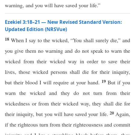
warning, and you will have saved your life.”
Ezekiel 3:18–21 — New Revised Standard Version:
Updated Edition (NRSVue)
18
When I say to the wicked, “You shall surely die,” and
you give them no warning and do not speak to warn the
wicked from their wicked way in order to save their
lives, those wicked persons shall die for their iniquity,
19
but their blood I will require at your hand.
But if you
warn the wicked and they do not turn from their
wickedness or from their wicked way, they shall die for
20
their iniquity, but you will have saved your life.
Again,
if the righteous turn from their righteousness and commit