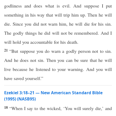
godliness and does what is evil. And suppose I put
something in his way that will trip him up. Then he will
die. Since you did not warn him, he will die for his sin.
The godly things he did will not be remembered. And I
will hold you accountable for his death.
21
“But suppose you do warn a godly person not to sin.
And he does not sin. Then you can be sure that he will
live because he listened to your warning. And you will
have saved yourself.”
Ezekiel 3:18–21 — New American Standard Bible
(1995) (NASB95)
18
“When I
say
to the
wicked
, ‘You will
surely
die
,’ and