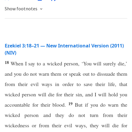
Show footnotes
Ezekiel 3:18–21 — New International Version (2011)
(NIV)
18
When I say to a wicked person, ‘You will surely die,’
and you do not warn them or speak out to dissuade them
from their evil ways in order to save their life, that
wicked person will die for their sin, and I will hold you
19
accountable for their blood.
But if you do warn the
wicked person and they do not turn from their
wickedness or from their evil ways, they will die for