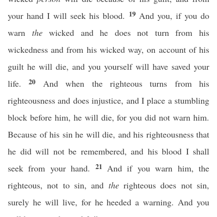
19
your hand I will seek his blood.
And you, if you do
warn
the
wicked and he does not turn from his
wickedness and from his wicked way, on account of his
guilt he will die, and you yourself will have saved your
20
life.
And when the righteous turns from his
righteousness and does injustice, and I place a stumbling
block before him, he will die, for you did not warn him.
Because of his sin he will die, and his righteousness that
he did will not be remembered, and his blood I shall
21
seek from your hand.
And if you warn him, the
righteous, not to sin, and
the
righteous does not sin,
surely he will live, for he heeded a warning. And you