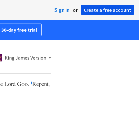
Sign in
or
Create a free account
 30-day free trial
King James Version
the Lord
God
.
Repent,
t