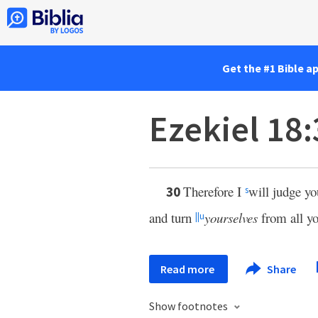
Get the #1 Bible a
Ezekiel 18
Therefore I
will judge yo
30
s
and turn
yourselves
from all yo
||
u
Read more
Share
Show footnotes