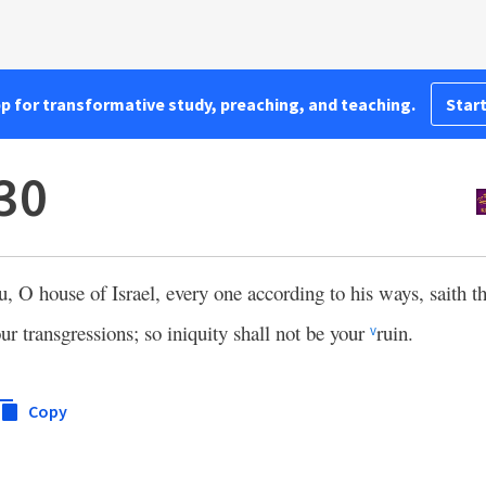
pp for transformative study, preaching, and teaching.
Start
:30
u, O house of Israel, every one according to his ways, saith 
ur transgressions; so iniquity shall not be your
ruin.
v
Copy