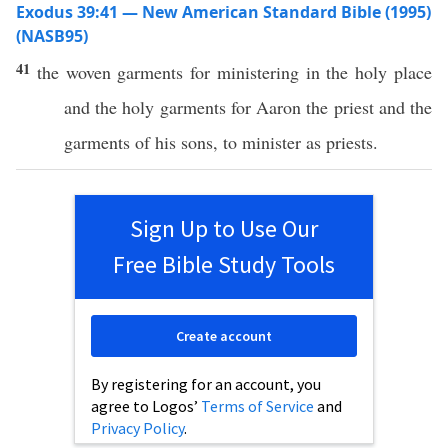
Exodus 39:41 — New American Standard Bible (1995)
(NASB95)
41
the
woven
garments
for
ministering
in the
holy
place
and the
holy
garments
for
Aaron
the
priest
and the
garments
of his
sons
, to
minister
as
priests
.
Sign Up to Use Our
Free Bible Study Tools
Create account
By registering for an account, you
agree to Logos’
Terms of Service
and
Privacy Policy
.