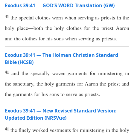
Exodus 39:41 — GOD’S WORD Translation (GW)
41
the special clothes worn when serving as priests in the
holy place—both the holy clothes for the priest Aaron
and the clothes for his sons when serving as priests.
Exodus 39:41 — The Holman Christian Standard
Bible (HCSB)
41
and the specially woven garments for ministering in
the sanctuary, the holy garments for Aaron the priest and
the garments for his sons to serve as priests.
Exodus 39:41 — New Revised Standard Version:
Updated Edition (NRSVue)
41
the finely worked vestments for ministering in the holy