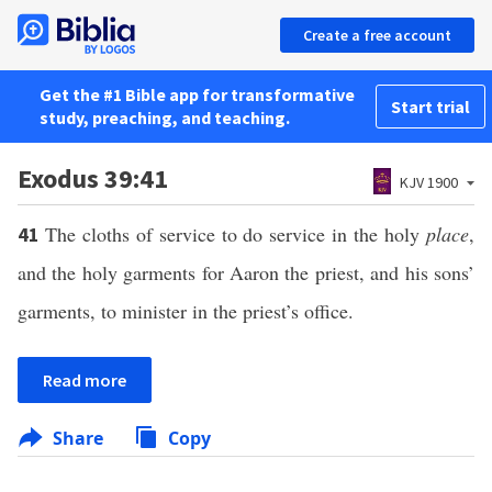
Create a free account
Get the #1 Bible app for transformative
Start trial
study, preaching, and teaching.
Exodus 39:41
KJV 1900
The cloths of service to do service in the holy
place
,
41
and the holy garments for Aaron the priest, and his sons’
garments, to minister in the priest’s office.
Read more
Share
Copy