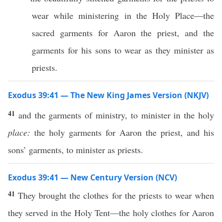
wear while ministering in the Holy Place—the
sacred garments for Aaron the priest, and the
garments for his sons to wear as they minister as
priests.
Exodus 39:41 — The New King James Version (NKJV)
41
and the garments of ministry, to minister in the holy
place:
the holy garments for Aaron the priest, and his
sons’ garments, to minister as priests.
Exodus 39:41 — New Century Version (NCV)
41
They brought the clothes for the priests to wear when
they served in the Holy Tent—the holy clothes for Aaron