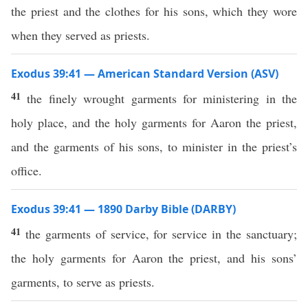
the priest and the clothes for his sons, which they wore
when they served as priests.
Exodus 39:41 — American Standard Version (ASV)
41
the finely wrought garments for ministering in the
holy place, and the holy garments for Aaron the priest,
and the garments of his sons, to minister in the priest’s
office.
Exodus 39:41 — 1890 Darby Bible (DARBY)
41
the garments of service, for service in the sanctuary;
the holy garments for Aaron the priest, and his sons’
garments, to serve as priests.