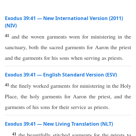
Exodus 39:41 — New International Version (2011)
(NIV)
41
and the woven garments worn for ministering in the
sanctuary, both the sacred garments for Aaron the priest
and the garments for his sons when serving as priests.
Exodus 39:41 — English Standard Version (ESV)
41
the finely worked garments for ministering in the Holy
Place, the holy garments for Aaron the priest, and the
garments of his sons for their service as priests.
Exodus 39:41 — New Living Translation (NLT)
41
the beautifully stitched garments for the priests to