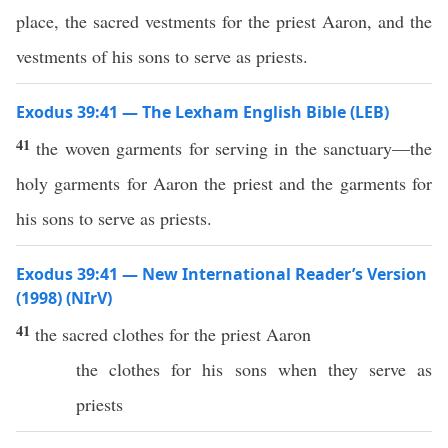
place, the sacred vestments for the priest Aaron, and the
vestments of his sons to serve as priests.
Exodus 39:41 — The Lexham English Bible (LEB)
41
the woven garments for serving in the sanctuary—the
holy garments for Aaron the priest and the garments for
his sons to serve as priests.
Exodus 39:41 — New International Reader’s Version
(1998) (NIrV)
41
the sacred clothes for the priest Aaron
the clothes for his sons when they serve as
priests