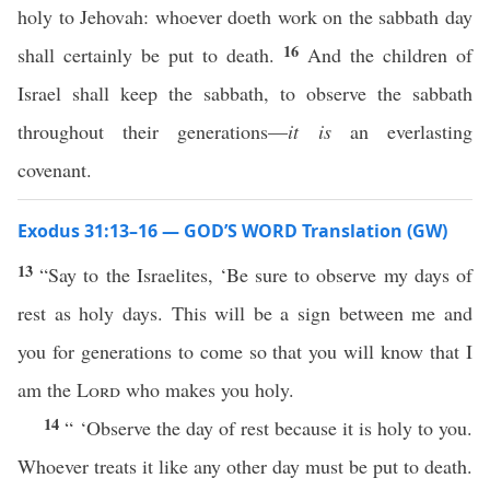
holy to Jehovah: whoever doeth work on the sabbath day
16
shall certainly be put to death.
And the children of
Israel shall keep the sabbath, to observe the sabbath
throughout their generations—
it is
an everlasting
covenant.
Exodus 31:13–16 — GOD’S WORD Translation (GW)
13
“Say to the Israelites, ‘Be sure to observe my days of
rest as holy days. This will be a sign between me and
you for generations to come so that you will know that I
am the
Lord
who makes you holy.
14
“ ‘Observe the day of rest because it is holy to you.
Whoever treats it like any other day must be put to death.