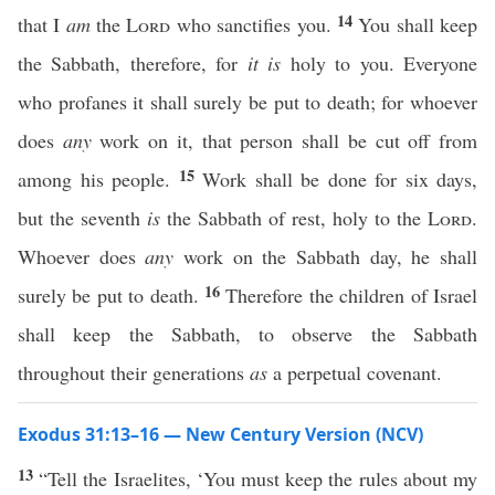
14
that I
am
the
Lord
who sanctifies you.
You shall keep
the Sabbath, therefore, for
it is
holy to you. Everyone
who profanes it shall surely be put to death; for whoever
does
any
work on it, that person shall be cut off from
15
among his people.
Work shall be done for six days,
but the seventh
is
the Sabbath of rest, holy to the
Lord
.
Whoever does
any
work on the Sabbath day, he shall
16
surely be put to death.
Therefore the children of Israel
shall keep the Sabbath, to observe the Sabbath
throughout their generations
as
a perpetual covenant.
Exodus 31:13–16 — New Century Version (NCV)
13
“Tell the Israelites, ‘You must keep the rules about my