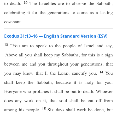
16
to death.
The Israelites are to observe the Sabbath,
celebrating it for the generations to come as a lasting
covenant.
Exodus 31:13–16 — English Standard Version (ESV)
13
“You are to speak to the people of Israel and say,
‘Above all you shall keep my Sabbaths, for this is a sign
between me and you throughout your generations, that
14
you may know that I, the
Lord
, sanctify you.
You
shall keep the Sabbath, because it is holy for you.
Everyone who profanes it shall be put to death. Whoever
does any work on it, that soul shall be cut off from
15
among his people.
Six days shall work be done, but