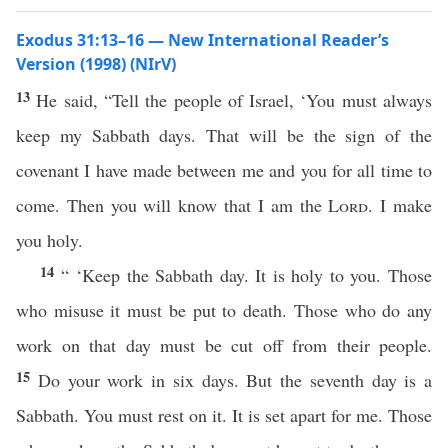
Exodus 31:13–16 — New International Reader’s
Version (1998) (NIrV)
13
He said, “Tell the people of Israel, ‘You must always
keep my Sabbath days. That will be the sign of the
covenant I have made between me and you for all time to
come. Then you will know that I am the
Lord
. I make
you holy.
14
“ ‘Keep the Sabbath day. It is holy to you. Those
who misuse it must be put to death. Those who do any
work on that day must be cut off from their people.
15
Do your work in six days. But the seventh day is a
Sabbath. You must rest on it. It is set apart for me. Those