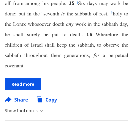
off from among his people.
t
Six days may work be
15
done; but in the
u
seventh
is
the sabbath of rest,
†
holy to
the
Lord
: whosoever doeth
any
work in the sabbath day,
he shall surely be put to death.
Wherefore the
16
children of Israel shall keep the sabbath, to observe the
sabbath throughout their generations,
for
a perpetual
covenant.
Read more
Share
Copy
Show footnotes