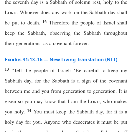
the seventh day is a Sabbath of solemn rest, holy to the
Lord
. Whoever does any work on the Sabbath day shall
16
be put to death.
Therefore the people of Israel shall
keep the Sabbath, observing the Sabbath throughout
their generations, as a covenant forever.
Exodus 31:13–16 — New Living Translation (NLT)
13
“Tell the people of Israel: ‘Be careful to keep my
Sabbath day, for the Sabbath is a sign of the covenant
between me and you from generation to generation. It is
given so you may know that I am the
Lord
, who makes
14
you holy.
You must keep the Sabbath day, for it is a
holy day for you. Anyone who desecrates it must be put