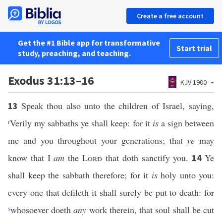
Create a free account
Get the #1 Bible app for transformative
Start trial
study, preaching, and teaching.
Exodus 31:13–16
KJV 1900
Speak thou also unto the children of Israel, saying,
13
r
Verily my sabbaths ye shall keep: for it
is
a sign between
me and you throughout your generations; that
ye
may
know that I
am
the
Lord
that doth sanctify you.
Ye
14
shall keep the sabbath therefore; for it
is
holy unto you:
every one that defileth it shall surely be put to death: for
s
whosoever doeth
any
work therein, that soul shall be cut