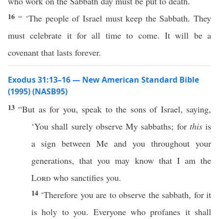
who work on the Sabbath day must be put to death.
16
“ ‘The people of Israel must keep the Sabbath. They
must celebrate it for all time to come. It will be a
covenant that lasts forever.
Exodus 31:13–16 — New American Standard Bible
(1995) (NASB95)
13
“But as for you,
speak
to the
sons
of
Israel
,
saying
,
‘You shall
surely
observe
My
sabbaths
; for
this
is
a
sign
between
Me and you throughout your
generations
, that you may
know
that I am the
Lord
who
sanctifies
you.
14
‘Therefore you are to
observe
the
sabbath
, for it
is
holy
to you. Everyone who
profanes
it shall