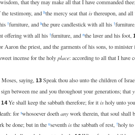
t wisdom, that they may make all that I have commanded thee
f the testimony, and
the mercy seat that
is
thereupon, and all
h
 his
furniture, and
the pure candlestick with all his
furnitur
†
k
†
nt offering with all his
furniture, and
the laver and his foot,
†
n
r Aaron the priest, and the garments of his sons, to minister i
sweet incense for the holy
place
: according to all that I hav
 Moses, saying,
Speak thou also unto the children of Israe
13
 sign between me and you throughout your generations; that
y
.
Ye shall keep the sabbath therefore; for it
is
holy unto you
14
death: for
whosoever doeth
any
work therein, that soul shall
s
k be done; but in the
seventh
is
the sabbath of rest,
holy to
u
†