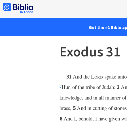
Get the #1 Bible a
Exodus 31
31
And the
Lord
spake unto
Hur, of the tribe of Judah:
An
3
b
knowledge, and in all manner 
brass,
And in cutting of stones
5
And I, behold, I have given w
6