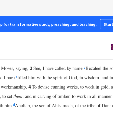
pp for transformative study, preaching, and teaching.
Start
 Moses, saying,
See, I have called by name
Bezaleel the so
2
a
d I have
filled him with the spirit of God, in wisdom, and i
c
of workmanship,
To devise cunning works, to work in gold, an
4
, to set
them
, and in carving of timber, to work in all mann
ith him
Aholiab, the son of Ahisamach, of the tribe of Dan: a
d