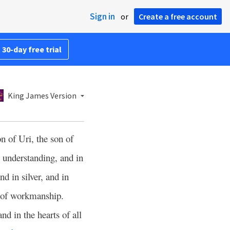
Sign in
or
Create a free account
 30-day free trial
King James Version
n of Uri, the son of
n understanding, and in
d in silver, and in
er of workmanship.
nd in the hearts of all