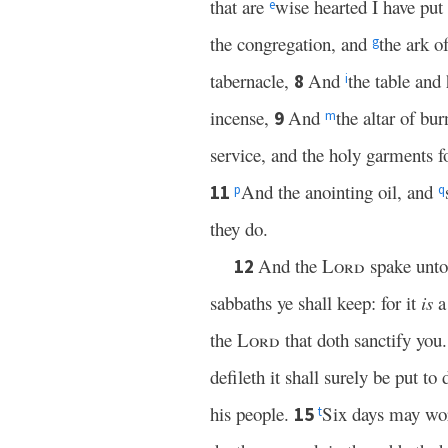
that are
wise hearted I have pu
e
the congregation, and
the ark o
g
tabernacle,
And
the table and
8
i
incense,
And
the altar of bur
9
m
service, and the holy garments fo
And the anointing oil, and
11
p
q
they do.
And the
Lord
spake unto
12
sabbaths ye shall keep: for it
is
a
the
Lord
that doth sanctify you
defileth it shall surely be put to 
his people.
Six days may wor
15
t