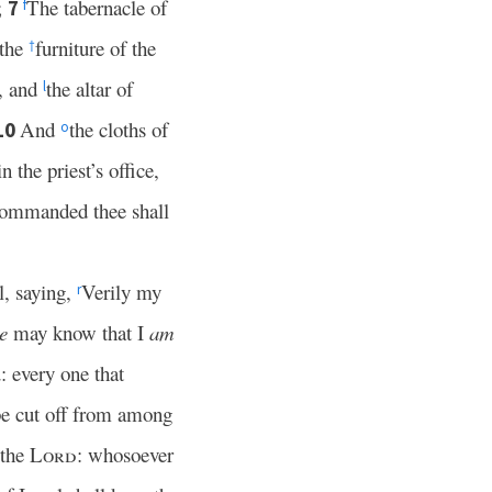
;
The tabernacle of
7
f
 the
furniture of the
†
e, and
the altar of
l
And
the cloths of
10
o
n the priest’s office,
e commanded thee shall
l, saying,
Verily my
r
e
may know that I
am
: every one that
 be cut off from among
 the
Lord
: whosoever