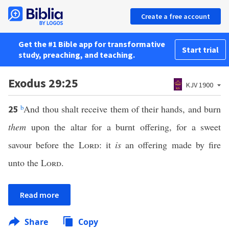
Create a free account
Get the #1 Bible app for transformative
Start trial
study, preaching, and teaching.
Exodus 29:25
KJV 1900
b
And thou shalt receive them of their hands, and burn
25
them
upon the altar for a burnt offering, for a sweet
savour before the
Lord
: it
is
an offering made by fire
unto the
Lord
.
Read more
Share
Copy