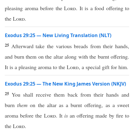
pleasing aroma before the
Lord
. It is a food offering to
the
Lord
.
Exodus 29:25 — New Living Translation (NLT)
25
Afterward take the various breads from their hands,
and burn them on the altar along with the burnt offering.
It is a pleasing aroma to the
Lord
, a special gift for him.
Exodus 29:25 — The New King James Version (NKJV)
25
You shall receive them back from their hands and
burn
them
on the altar as a burnt offering, as a sweet
aroma before the
Lord
. It
is
an offering made by fire to
the
Lord
.