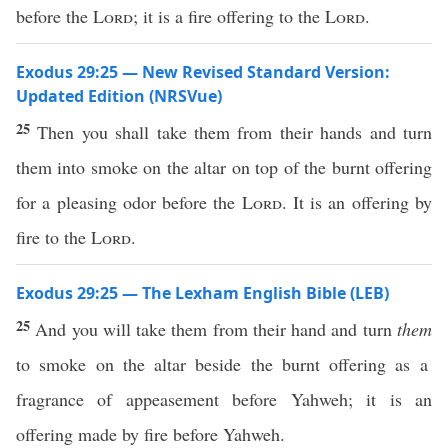
before the
Lord
; it is a fire offering to the
Lord
.
Exodus 29:25 — New Revised Standard Version:
Updated Edition (NRSVue)
25
Then you shall take them from their hands and turn
them into smoke on the altar on top of the burnt offering
for a pleasing odor before the
Lord
. It is an offering by
fire to the
Lord
.
Exodus 29:25 — The Lexham English Bible (LEB)
25
And you will take them from their hand and turn
them
to smoke on the altar beside the burnt offering as a
fragrance of appeasement before Yahweh; it is an
offering made by fire before Yahweh.