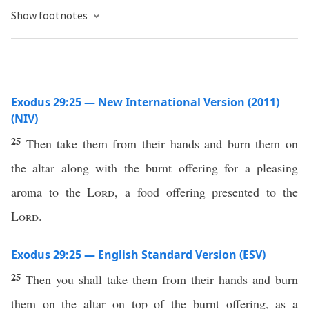
Show footnotes
Exodus 29:25 — New International Version (2011)
(NIV)
25
Then take them from their hands and burn them on
the altar along with the burnt offering for a pleasing
aroma to the
Lord
, a food offering presented to the
Lord
.
Exodus 29:25 — English Standard Version (ESV)
25
Then you shall take them from their hands and burn
them on the altar on top of the burnt offering, as a