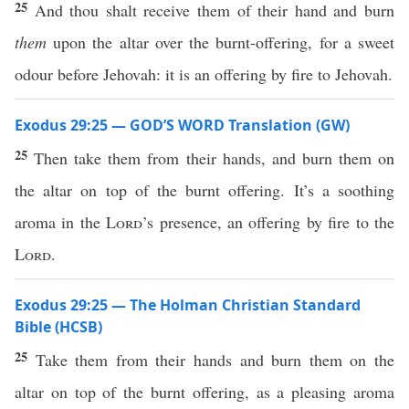
25
And thou shalt receive them of their hand and burn
them
upon the altar over the burnt-offering, for a sweet
odour before Jehovah: it is an offering by fire to Jehovah.
Exodus 29:25 — GOD’S WORD Translation (GW)
25
Then take them from their hands, and burn them on
the altar on top of the burnt offering. It’s a soothing
aroma in the
Lord
’s presence, an offering by fire to the
Lord
.
Exodus 29:25 — The Holman Christian Standard
Bible (HCSB)
25
Take them from their hands and burn them on the
altar on top of the burnt offering, as a pleasing aroma