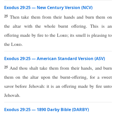
Exodus 29:25 — New Century Version (NCV)
25
Then take them from their hands and burn them on
the altar with the whole burnt offering. This is an
offering made by fire to the
Lord
; its smell is pleasing to
the
Lord
.
Exodus 29:25 — American Standard Version (ASV)
25
And thou shalt take them from their hands, and burn
them on the altar upon the burnt-offering, for a sweet
savor before Jehovah: it is an offering made by fire unto
Jehovah.
Exodus 29:25 — 1890 Darby Bible (DARBY)