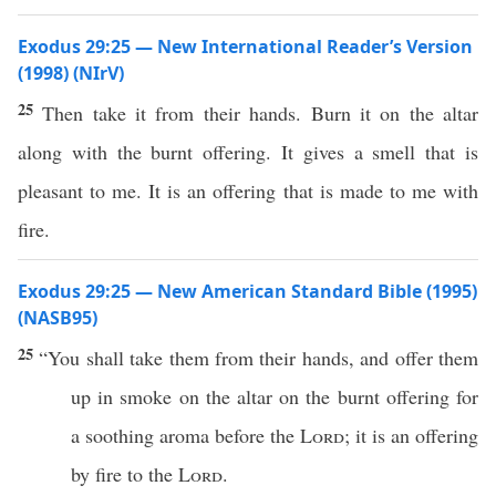
Exodus 29:25 — New International Reader’s Version
(1998) (NIrV)
25
Then take it from their hands. Burn it on the altar
along with the burnt offering. It gives a smell that is
pleasant to me. It is an offering that is made to me with
fire.
Exodus 29:25 — New American Standard Bible (1995)
(NASB95)
25
“You shall
take
them from their
hands
, and
offer
them
up in
smoke
on the
altar
on the
burnt
offering
for
a
soothing
aroma
before
the
Lord
; it is an
offering
by
fire
to the
Lord
.