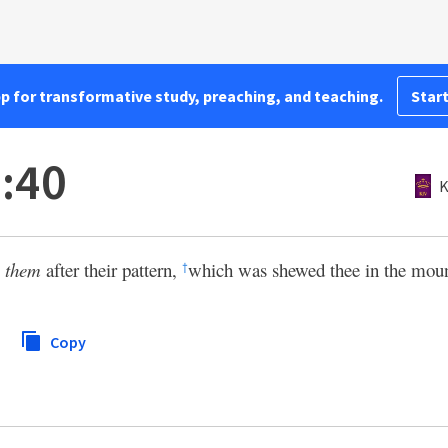
pp for transformative study, preaching, and teaching.
Start
:40
K
e
them
after their pattern,
which was shewed thee in the moun
†
Copy