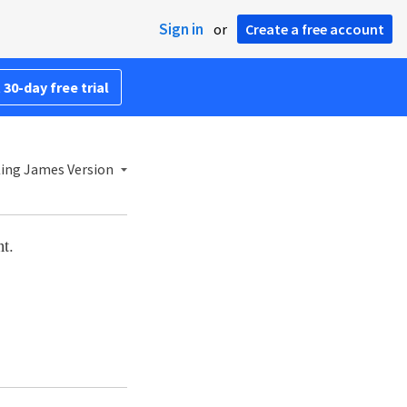
Sign in
or
Create a free account
 30-day free trial
ing James Version
t.