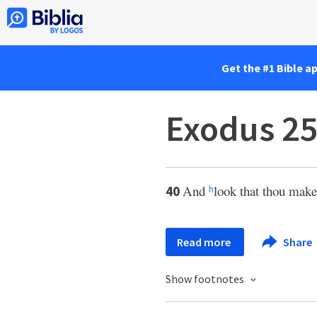
Get the #1 Bible a
Exodus 25
And
look that thou mak
40
h
Read more
Share
Show footnotes