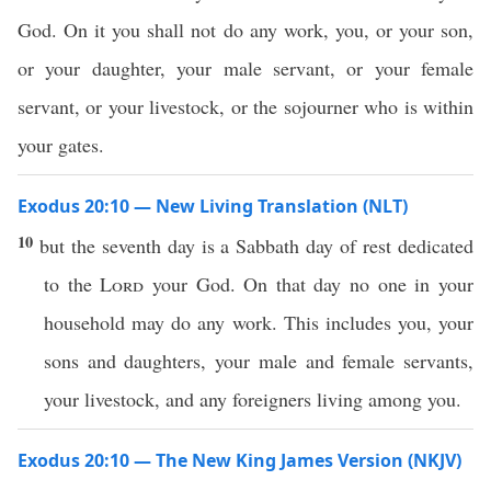
God. On it you shall not do any work, you, or your son,
or your daughter, your male servant, or your female
servant, or your livestock, or the sojourner who is within
your gates.
Exodus 20:10 — New Living Translation (NLT)
10
but the seventh day is a Sabbath day of rest dedicated
to the
Lord
your God. On that day no one in your
household may do any work. This includes you, your
sons and daughters, your male and female servants,
your livestock, and any foreigners living among you.
Exodus 20:10 — The New King James Version (NKJV)