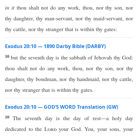
in it
thou shalt not do any work, thou, nor thy son, nor
thy daughter, thy man-servant, nor thy maid-servant, nor
thy cattle, nor thy stranger that is within thy gates:
Exodus 20:10 — 1890 Darby Bible (DARBY)
10
but the seventh day is the sabbath of Jehovah thy God:
thou shalt not do any work, thou, nor thy son, nor thy
daughter, thy bondman, nor thy handmaid, nor thy cattle,
nor thy stranger that is within thy gates.
Exodus 20:10 — GOD’S WORD Translation (GW)
10
The seventh day is the day of rest—a holy day
dedicated to the
Lord
your God. You, your sons, your