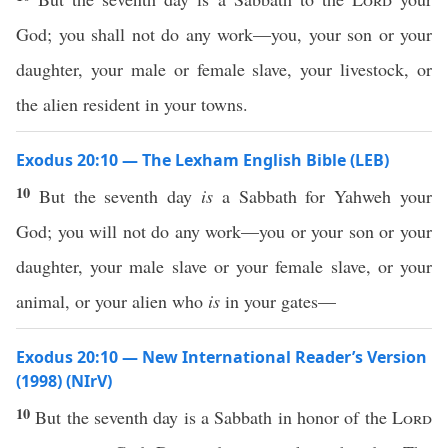
God; you shall not do any work—you, your son or your
daughter, your male or female slave, your livestock, or
the alien resident in your towns.
Exodus 20:10 — The Lexham English Bible (LEB)
10
But the seventh day
is
a Sabbath for Yahweh your
God; you will not do any work—you or your son or your
daughter, your male slave or your female slave, or your
animal, or your alien who
is
in your gates—
Exodus 20:10 — New International Reader’s Version
(1998) (NIrV)
10
But the seventh day is a Sabbath in honor of the
Lord