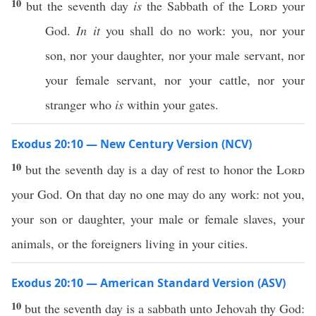
10
but the seventh day
is
the Sabbath of the
Lord
your
God.
In it
you shall do no work: you, nor your
son, nor your daughter, nor your male servant, nor
your female servant, nor your cattle, nor your
stranger who
is
within your gates.
Exodus 20:10 — New Century Version (NCV)
10
but the seventh day is a day of rest to honor the
Lord
your God. On that day no one may do any work: not you,
your son or daughter, your male or female slaves, your
animals, or the foreigners living in your cities.
Exodus 20:10 — American Standard Version (ASV)
10
but the seventh day is a sabbath unto Jehovah thy God: