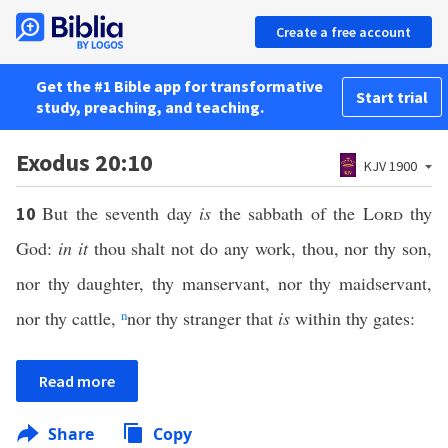
Create a free account
Get the #1 Bible app for transformative
Start trial
study, preaching, and teaching.
Exodus 20:10
KJV 1900
But the seventh day
is
the sabbath of the
Lord
thy
10
God:
in it
thou shalt not do any work, thou, nor thy son,
nor thy daughter, thy manservant, nor thy maidservant,
nor thy cattle,
n
nor thy stranger that
is
within thy gates:
Read more
Share
Copy