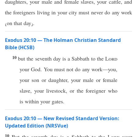
daughters, your male and female slaves, your cattle, and
the foreigners living in your city must never do any work
⸤on that day⸥.
Exodus 20:10 — The Holman Christian Standard
Bible (HCSB)
10
but the seventh day is a Sabbath to the
Lord
your God. You must not do any work—you,
your son or daughter, your male or female
slave, your livestock, or the foreigner who
is within your gates.
Exodus 20:10 — New Revised Standard Version:
Updated Edition (NRSVue)
10
But the seventh day is a Sabbath to the
Lord
your