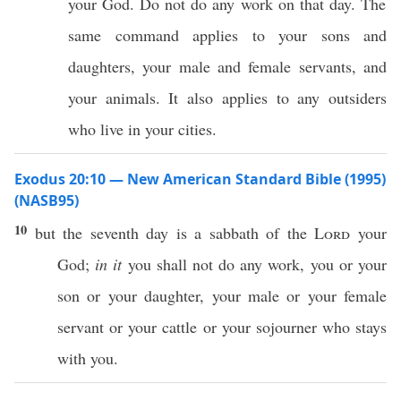
your God. Do not do any work on that day. The
same command applies to your sons and
daughters, your male and female servants, and
your animals. It also applies to any outsiders
who live in your cities.
Exodus 20:10 — New American Standard Bible (1995)
(NASB95)
10
but the
seventh
day
is a
sabbath
of the
Lord
your
God
;
in it
you shall not
do
any
work
, you or your
son
or your
daughter
, your
male
or your
female
servant
or your
cattle
or your
sojourner
who
stays
with you.