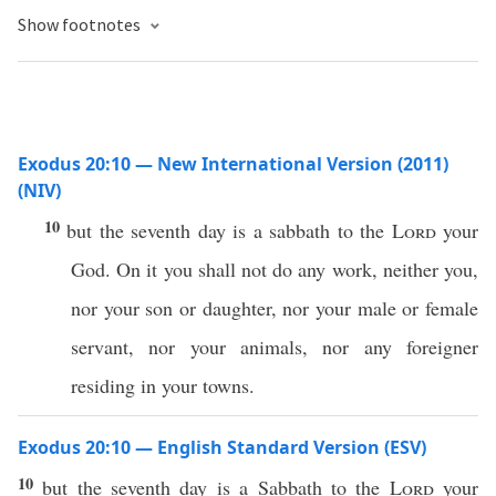
Show footnotes
Exodus 20:10 — New International Version (2011)
(NIV)
10
but the seventh day is a sabbath to the
Lord
your
God. On it you shall not do any work, neither you,
nor your son or daughter, nor your male or female
servant, nor your animals, nor any foreigner
residing in your towns.
Exodus 20:10 — English Standard Version (ESV)
10
but the seventh day is a Sabbath to the
Lord
your