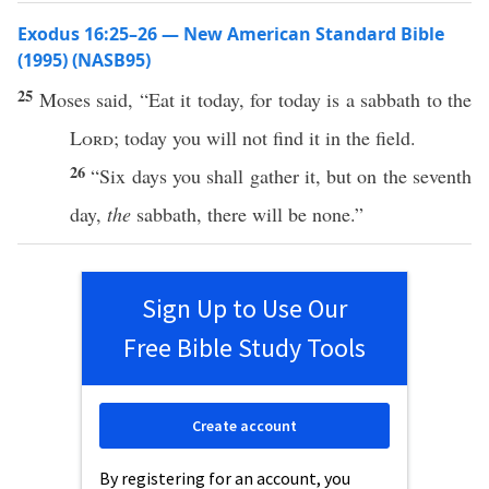
Exodus 16:25–26 — New American Standard Bible
(1995) (NASB95)
25
Moses
said
, “
Eat
it
today
, for
today
is a
sabbath
to the
Lord
;
today
you will not
find
it in the
field
.
26
“
Six
days
you shall
gather
it, but on the
seventh
day
,
the
sabbath
, there will be
none
.”
Sign Up to Use Our
Free Bible Study Tools
Create account
By registering for an account, you