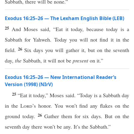
Sabbath, there will be none.”
Exodus 16:25–26 — The Lexham English Bible (LEB)
25
And Moses said, “Eat it today, because today is a
Sabbath for Yahweh. Today you will not find it in the
26
field.
Six days you will gather it, but on the seventh
day,
the
Sabbath, it will not be
present
on it.”
Exodus 16:25–26 — New International Reader’s
Version (1998) (NIrV)
25
“Eat it today,” Moses said. “Today is a Sabbath day
in the
Lord
’s honor. You won’t find any flakes on the
26
ground today.
Gather them for six days. But on the
seventh day there won’t be any. It’s the Sabbath.”