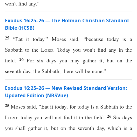
won’t find any.”
Exodus 16:25–26 — The Holman Christian Standard
Bible (HCSB)
25
“Eat it today,” Moses said, “because today is a
Sabbath to the
Lord
. Today you won’t find any in the
26
field.
For six days you may gather it, but on the
seventh day, the Sabbath, there will be none.”
Exodus 16:25–26 — New Revised Standard Version:
Updated Edition (NRSVue)
25
Moses said, “Eat it today, for today is a Sabbath to the
26
Lord
; today you will not find it in the field.
Six days
you shall gather it, but on the seventh day, which is a