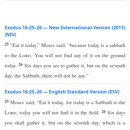
Exodus 16:25–26 — New International Version (2011)
(NIV)
25
“Eat it today,” Moses said, “because today is a sabbath
to the
Lord
. You will not find any of it on the ground
26
today.
Six days you are to gather it, but on the seventh
day, the Sabbath, there will not be any.”
Exodus 16:25–26 — English Standard Version (ESV)
25
Moses said, “Eat it today, for today is a Sabbath to the
26
Lord
; today you will not find it in the field.
Six days
you shall gather it, but on the seventh day, which is a