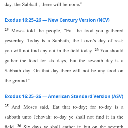
day, the Sabbath, there will be none.”
Exodus 16:25–26 — New Century Version (NCV)
25
Moses told the people, “Eat the food you gathered
yesterday. Today is a Sabbath, the
Lord
’s day of rest;
26
you will not find any out in the field today.
You should
gather the food for six days, but the seventh day is a
Sabbath day. On that day there will not be any food on
the ground.”
Exodus 16:25–26 — American Standard Version (ASV)
25
And Moses said, Eat that to-day; for to-day is a
sabbath unto Jehovah: to-day ye shall not find it in the
26
field.
Six days ye shall gather it; but on the seventh