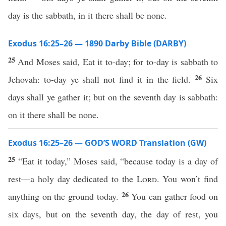
day is the sabbath, in it there shall be none.
Exodus 16:25–26 — 1890 Darby Bible (DARBY)
25
And Moses said, Eat it to-day; for to-day is sabbath to
26
Jehovah: to-day ye shall not find it in the field.
Six
days shall ye gather it; but on the seventh day is sabbath:
on it there shall be none.
Exodus 16:25–26 — GOD’S WORD Translation (GW)
25
“Eat it today,” Moses said, “because today is a day of
rest—a holy day dedicated to the
Lord
. You won’t find
26
anything on the ground today.
You can gather food on
six days, but on the seventh day, the day of rest, you