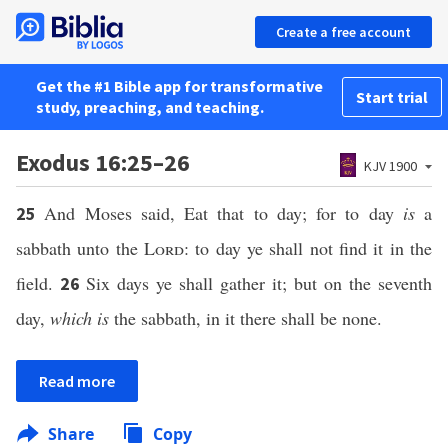
Create a free account
Get the #1 Bible app for transformative
Start trial
study, preaching, and teaching.
Exodus 16:25–26
KJV 1900
And Moses said, Eat that to day; for to day
is
a
25
sabbath unto the
Lord
: to day ye shall not find it in the
field.
Six days ye shall gather it; but on the seventh
26
day,
which is
the sabbath, in it there shall be none.
Read more
Share
Copy