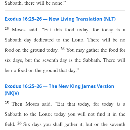
Sabbath, there will be none.”
Exodus 16:25–26 — New Living Translation (NLT)
25
Moses said, “Eat this food today, for today is a
Sabbath day dedicated to the
Lord
. There will be no
26
food on the ground today.
You may gather the food for
six days, but the seventh day is the Sabbath. There will
be no food on the ground that day.”
Exodus 16:25–26 — The New King James Version
(NKJV)
25
Then Moses said, “Eat that today, for today
is
a
Sabbath to the
Lord
; today you will not find it in the
26
field.
Six days you shall gather it, but on the seventh