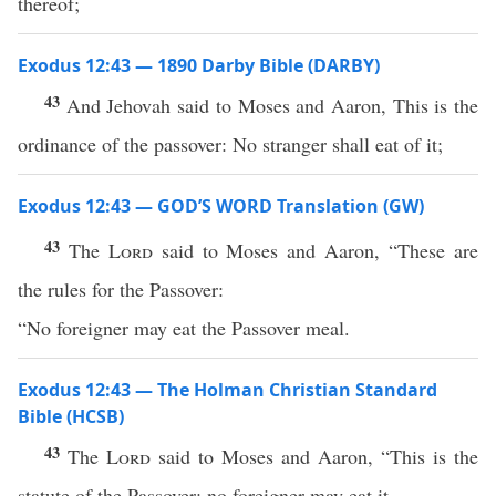
thereof;
Exodus 12:43 — 1890 Darby Bible (DARBY)
43
And Jehovah said to Moses and Aaron, This is the
ordinance of the passover: No stranger shall eat of it;
Exodus 12:43 — GOD’S WORD Translation (GW)
43
The
Lord
said to Moses and Aaron, “These are
the rules for the Passover:
“No foreigner may eat the Passover meal.
Exodus 12:43 — The Holman Christian Standard
Bible (HCSB)
43
The
Lord
said to Moses and Aaron, “This is the
statute of the Passover: no foreigner may eat it.