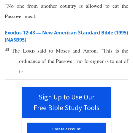
“No one from another country is allowed to eat the
Passover meal.
Exodus 12:43 — New American Standard Bible (1995)
(NASB95)
43
The
Lord
said
to
Moses
and
Aaron
, “
This
is the
ordinance
of the
Passover
:
no
foreigner
is to
eat
of
it;
Sign Up to Use Our
Free Bible Study Tools
Create account