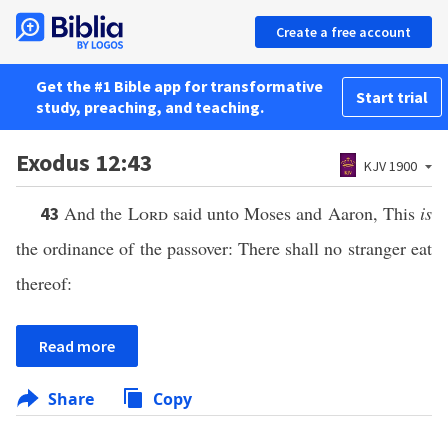
Create a free account
Get the #1 Bible app for transformative
Start trial
study, preaching, and teaching.
Exodus 12:43
KJV 1900
And the
Lord
said unto Moses and Aaron, This
is
43
the ordinance of the passover: There shall no stranger eat
thereof:
Read more
Share
Copy