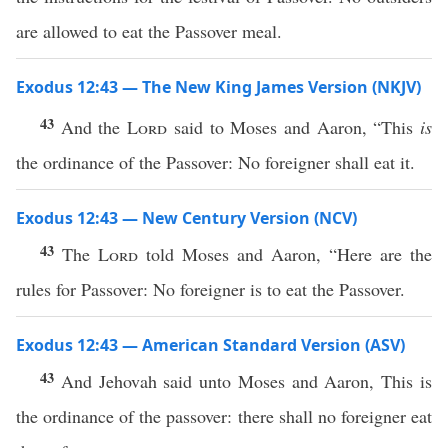
are allowed to eat the Passover meal.
Exodus 12:43 — The New King James Version (NKJV)
43
And the
Lord
said to Moses and Aaron, “This
is
the ordinance of the Passover: No foreigner shall eat it.
Exodus 12:43 — New Century Version (NCV)
43
The
Lord
told Moses and Aaron, “Here are the
rules for Passover: No foreigner is to eat the Passover.
Exodus 12:43 — American Standard Version (ASV)
43
And Jehovah said unto Moses and Aaron, This is
the ordinance of the passover: there shall no foreigner eat