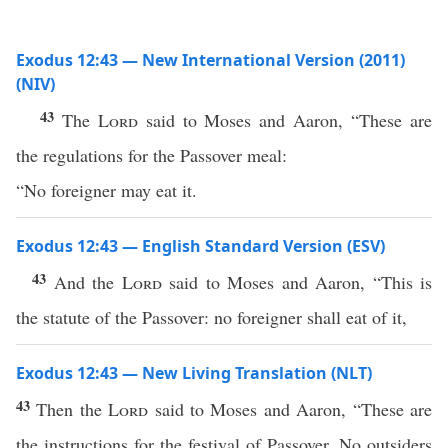
Exodus 12:43 — New International Version (2011)
(NIV)
43
The
Lord
said to Moses and Aaron, “These are
the regulations for the Passover meal:
“No foreigner may eat it.
Exodus 12:43 — English Standard Version (ESV)
43
And the
Lord
said to Moses and Aaron, “This is
the statute of the Passover: no foreigner shall eat of it,
Exodus 12:43 — New Living Translation (NLT)
43
Then the
Lord
said to Moses and Aaron, “These are
the instructions for the festival of Passover. No outsiders