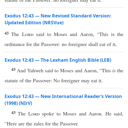
Exodus 12:43 — New Revised Standard Version:
Updated Edition (NRSVue)
43
The
Lord
said to Moses and Aaron, “This is the
ordinance for the Passover: no foreigner shall eat of it,
Exodus 12:43 — The Lexham English Bible (LEB)
43
And Yahweh said to Moses and Aaron, “This
is
the
statute of the Passover: No foreigner may eat it.
Exodus 12:43 — New International Reader’s Version
(1998) (NIrV)
43
The
Lord
spoke to Moses and Aaron. He said,
“Here are the rules for the Passover.