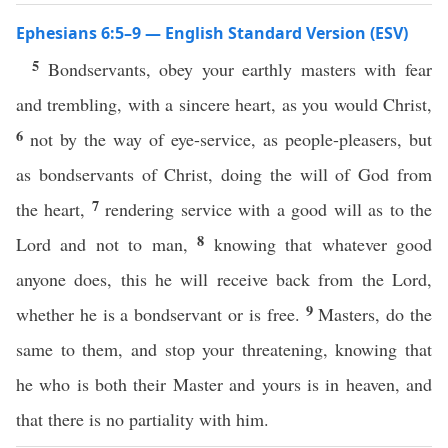
Ephesians 6:5–9 — English Standard Version (ESV)
5
Bondservants, obey your earthly masters with fear
and trembling, with a sincere heart, as you would Christ,
6
not by the way of eye-service, as people-pleasers, but
as bondservants of Christ, doing the will of God from
7
the heart,
rendering service with a good will as to the
8
Lord and not to man,
knowing that whatever good
anyone does, this he will receive back from the Lord,
9
whether he is a bondservant or is free.
Masters, do the
same to them, and stop your threatening, knowing that
he who is both their Master and yours is in heaven, and
that there is no partiality with him.