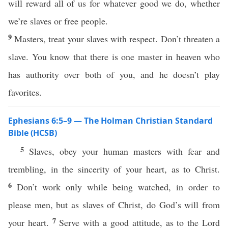
will reward all of us for whatever good we do, whether
we’re slaves or free people.
9
Masters, treat your slaves with respect. Don’t threaten a
slave. You know that there is one master in heaven who
has authority over both of you, and he doesn’t play
favorites.
Ephesians 6:5–9 — The Holman Christian Standard
Bible (HCSB)
5
Slaves, obey your human masters with fear and
trembling, in the sincerity of your heart, as to Christ.
6
Don’t work only while being watched, in order to
please men, but as slaves of Christ, do God’s will from
7
your heart.
Serve with a good attitude, as to the Lord