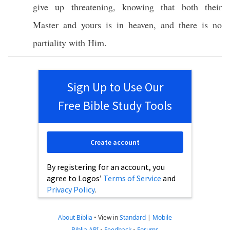
give
up
threatening
,
knowing
that
both
their
Master
and
yours
is in
heaven
, and there is
no
partiality
with Him.
Sign Up to Use Our
Free Bible Study Tools
Create account
By registering for an account, you
agree to Logos’
Terms of Service
and
Privacy Policy
.
About Biblia
•
View in
Standard
|
Mobile
Biblia API
•
Feedback
•
Forums