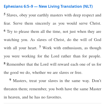
Ephesians 6:5–9 — New Living Translation (NLT)
5
Slaves, obey your earthly masters with deep respect and
fear. Serve them sincerely as you would serve Christ.
6
Try to please them all the time, not just when they are
watching you. As slaves of Christ, do the will of God
7
with all your heart.
Work with enthusiasm, as though
you were working for the Lord rather than for people.
8
Remember that the Lord will reward each one of us for
the good we do, whether we are slaves or free.
9
Masters, treat your slaves in the same way. Don’t
threaten them; remember, you both have the same Master
in heaven, and he has no favorites.