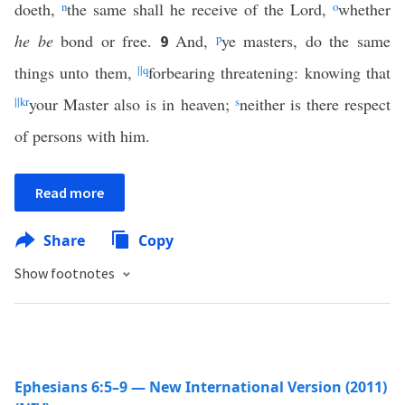
doeth,
n
the same shall he receive of the Lord,
o
whether
he be
bond or free.
And,
p
ye masters, do the same
9
things unto them,
||
q
forbearing threatening: knowing that
||
k
r
your Master also is in heaven;
s
neither is there respect
of persons with him.
Read more
Share
Copy
Show footnotes
Ephesians 6:5–9 — New International Version (2011)