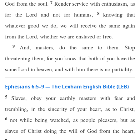
7
God from the soul.
Render service with enthusiasm, as
8
for the Lord and not for humans,
knowing that
whatever good we do, we will receive the same again
from the Lord, whether we are enslaved or free.
9
And, masters, do the same to them. Stop
threatening them, for you know that both of you have the
same Lord in heaven, and with him there is no partiality.
Ephesians 6:5–9 — The Lexham English Bible (LEB)
5
Slaves, obey your earthly masters with fear and
trembling, in the sincerity of your heart, as to Christ,
6
not while being watched, as people pleasers, but as
slaves of Christ doing the will of God from the heart,