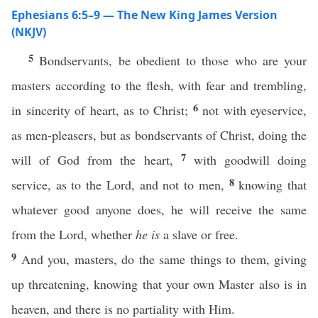
Ephesians 6:5–9 — The New King James Version
(NKJV)
5
Bondservants, be obedient to those who are your
masters according to the flesh, with fear and trembling,
6
in sincerity of heart, as to Christ;
not with eyeservice,
as men-pleasers, but as bondservants of Christ, doing the
7
will of God from the heart,
with goodwill doing
8
service, as to the Lord, and not to men,
knowing that
whatever good anyone does, he will receive the same
from the Lord, whether
he is
a slave or free.
9
And you, masters, do the same things to them, giving
up threatening, knowing that your own Master also is in
heaven, and there is no partiality with Him.