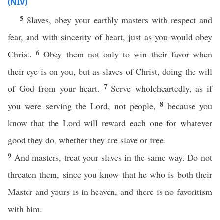
(NIV)
5
Slaves, obey your earthly masters with respect and
fear, and with sincerity of heart, just as you would obey
6
Christ.
Obey them not only to win their favor when
their eye is on you, but as slaves of Christ, doing the will
7
of God from your heart.
Serve wholeheartedly, as if
8
you were serving the Lord, not people,
because you
know that the Lord will reward each one for whatever
good they do, whether they are slave or free.
9
And masters, treat your slaves in the same way. Do not
threaten them, since you know that he who is both their
Master and yours is in heaven, and there is no favoritism
with him.