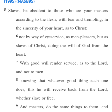
(1995) (NASB95)
5
Slaves
, be
obedient
to
those
who are your
masters
according
to the
flesh
, with
fear
and
trembling
, in
the
sincerity
of your
heart
, as to
Christ
;
6
not by
way
of
eyeservice
, as
men-pleasers
, but as
slaves
of
Christ
,
doing
the
will
of
God
from the
heart
.
7
With
good
will
render
service
, as to the
Lord
,
and not to
men
,
8
knowing
that
whatever
good
thing
each
one
does
,
this
he will
receive
back
from the
Lord
,
whether
slave
or
free
.
9
And
masters
,
do
the
same
things
to them, and