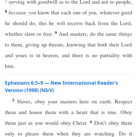
7
serving with goodwill as to the Lord and not to people,
8
because you
know that each one of you, whatever good
he should do, this he will receive back from the Lord,
9
whether slave or free.
And masters, do the same
things
to them, giving up threats, knowing that both their Lord
and yours is in heaven, and there is no partiality with
him.
Ephesians 6:5–9 — New International Reader’s
Version (1998) (NIrV)
5
Slaves, obey your masters here on earth. Respect
them and honor them with a heart that is true. Obey
6
them just as you would obey Christ.
Don’t obey them
only to please them when they are watching. Do it