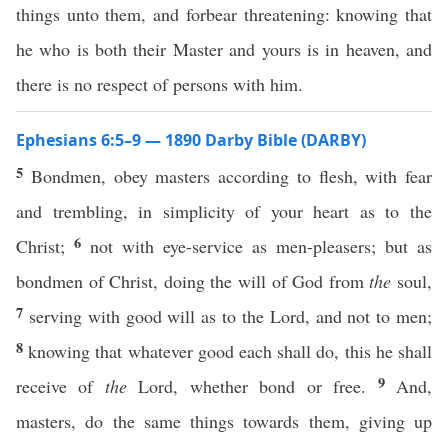
things unto them, and forbear threatening: knowing that
he who is both their Master and yours is in heaven, and
there is no respect of persons with him.
Ephesians 6:5–9 — 1890 Darby Bible (DARBY)
5
Bondmen, obey masters according to flesh, with fear
and trembling, in simplicity of your heart as to the
6
Christ;
not with eye-service as men-pleasers; but as
bondmen of Christ, doing the will of God from
the
soul,
7
serving with good will as to the Lord, and not to men;
8
knowing that whatever good each shall do, this he shall
9
receive of
the
Lord, whether bond or free.
And,
masters, do the same things towards them, giving up