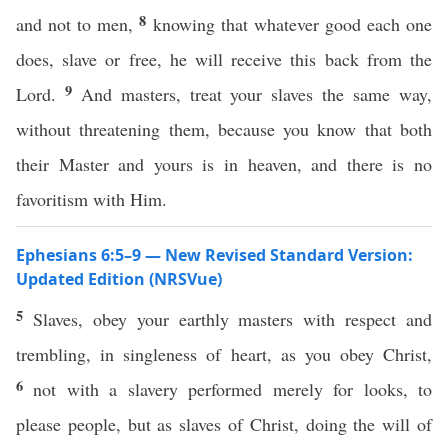
8
and not to men,
knowing that whatever good each one
does, slave or free, he will receive this back from the
9
Lord.
And masters, treat your slaves the same way,
without threatening them, because you know that both
their Master and yours is in heaven, and there is no
favoritism with Him.
Ephesians 6:5–9 — New Revised Standard Version:
Updated Edition (NRSVue)
5
Slaves, obey your earthly masters with respect and
trembling, in singleness of heart, as you obey Christ,
6
not with a slavery performed merely for looks, to
please people, but as slaves of Christ, doing the will of