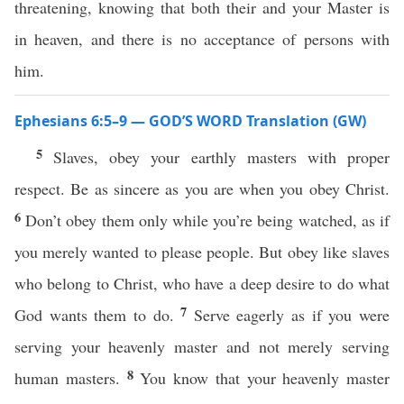
threatening, knowing that both their and your Master is
in heaven, and there is no acceptance of persons with
him.
Ephesians 6:5–9 — GOD’S WORD Translation (GW)
5
Slaves, obey your earthly masters with proper
respect. Be as sincere as you are when you obey Christ.
6
Don’t obey them only while you’re being watched, as if
you merely wanted to please people. But obey like slaves
who belong to Christ, who have a deep desire to do what
7
God wants them to do.
Serve eagerly as if you were
serving your heavenly master and not merely serving
8
human masters.
You know that your heavenly master