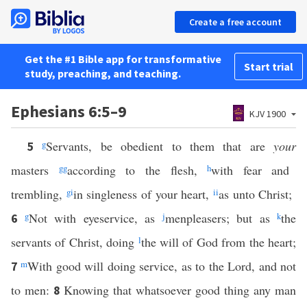
Create a free account
Get the #1 Bible app for transformative
Start trial
study, preaching, and teaching.
Ephesians 6:5–9
KJV 1900
g
Servants, be obedient to them that are
your
5
masters
gg
according to the flesh,
h
with fear and
trembling,
g
i
in singleness of your heart,
ii
as unto Christ;
g
Not with eyeservice, as
j
menpleasers; but as
k
the
6
servants of Christ, doing
l
the will of God from the heart;
m
With good will doing service, as to the Lord, and not
7
to men:
Knowing that whatsoever good thing any man
8