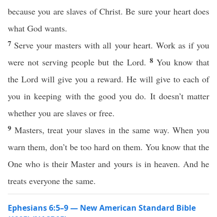
because you are slaves of Christ. Be sure your heart does
what God wants.
7
Serve your masters with all your heart. Work as if you
8
were not serving people but the Lord.
You know that
the Lord will give you a reward. He will give to each of
you in keeping with the good you do. It doesn’t matter
whether you are slaves or free.
9
Masters, treat your slaves in the same way. When you
warn them, don’t be too hard on them. You know that the
One who is their Master and yours is in heaven. And he
treats everyone the same.
Ephesians 6:5–9 — New American Standard Bible