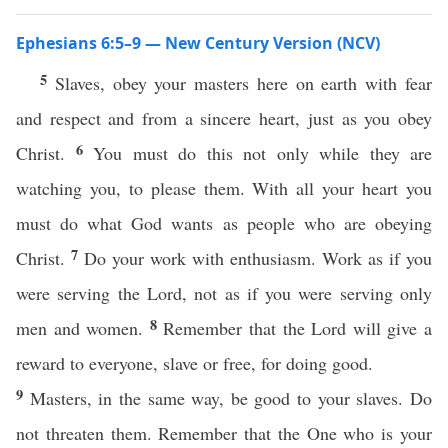
Ephesians 6:5–9 — New Century Version (NCV)
5
Slaves, obey your masters here on earth with fear
and respect and from a sincere heart, just as you obey
6
Christ.
You must do this not only while they are
watching you, to please them. With all your heart you
must do what God wants as people who are obeying
7
Christ.
Do your work with enthusiasm. Work as if you
were serving the Lord, not as if you were serving only
8
men and women.
Remember that the Lord will give a
reward to everyone, slave or free, for doing good.
9
Masters, in the same way, be good to your slaves. Do
not threaten them. Remember that the One who is your