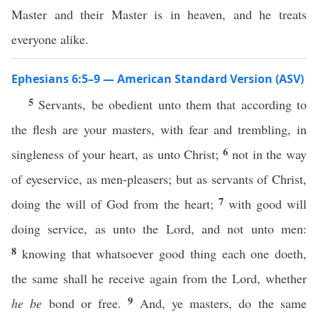
Master and their Master is in heaven, and he treats
everyone alike.
Ephesians 6:5–9 — American Standard Version (ASV)
5
Servants, be obedient unto them that according to
the flesh are your masters, with fear and trembling, in
6
singleness of your heart, as unto Christ;
not in the way
of eyeservice, as men-pleasers; but as servants of Christ,
7
doing the will of God from the heart;
with good will
doing service, as unto the Lord, and not unto men:
8
knowing that whatsoever good thing each one doeth,
the same shall he receive again from the Lord, whether
9
he be
bond or free.
And, ye masters, do the same