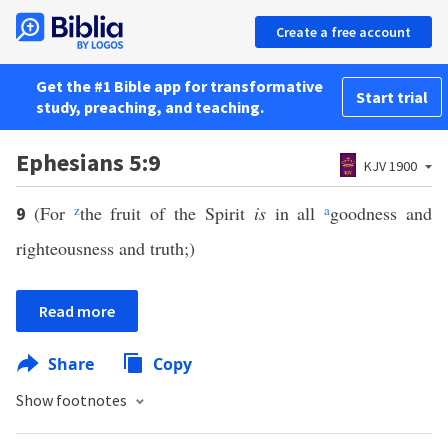
Create a free account
Get the #1 Bible app for transformative
Start trial
study, preaching, and teaching.
Ephesians 5:9
KJV 1900
(For
z
the fruit of the Spirit
is
in all
a
goodness and
9
righteousness and truth;)
Read more
Share
Copy
Show footnotes