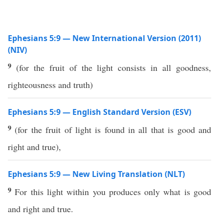
Ephesians 5:9 — New International Version (2011)
(NIV)
9
(for the fruit of the light consists in all goodness,
righteousness and truth)
Ephesians 5:9 — English Standard Version (ESV)
9
(for the fruit of light is found in all that is good and
right and true),
Ephesians 5:9 — New Living Translation (NLT)
9
For this light within you produces only what is good
and right and true.