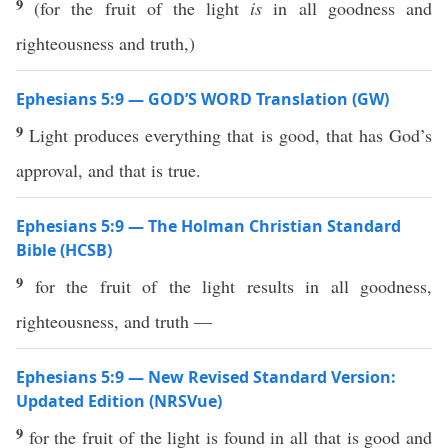
9
(for the fruit of the light
is
in all goodness and
righteousness and truth,)
Ephesians 5:9 — GOD’S WORD Translation (GW)
9
Light produces everything that is good, that has God’s
approval, and that is true.
Ephesians 5:9 — The Holman Christian Standard
Bible (HCSB)
9
for the fruit of the light results in all goodness,
righteousness, and truth —
Ephesians 5:9 — New Revised Standard Version:
Updated Edition (NRSVue)
9
for the fruit of the light is found in all that is good and