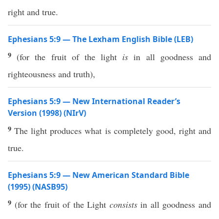
right and true.
Ephesians 5:9 — The Lexham English Bible (LEB)
9
(for the fruit of the light
is
in all goodness and
righteousness and truth),
Ephesians 5:9 — New International Reader’s
Version (1998) (NIrV)
9
The light produces what is completely good, right and
true.
Ephesians 5:9 — New American Standard Bible
(1995) (NASB95)
9
(for the
fruit
of the
Light
consists
in
all
goodness
and