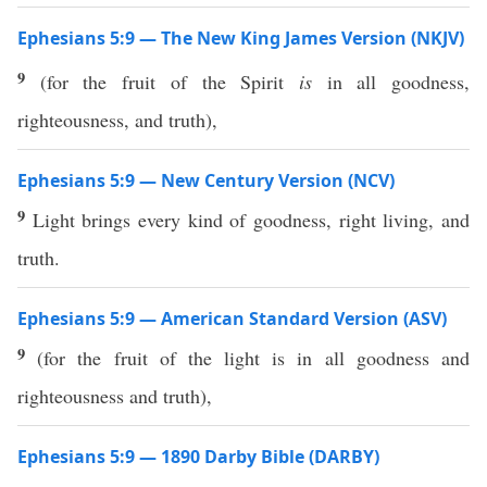
Ephesians 5:9 — The New King James Version (NKJV)
9
(for the fruit of the Spirit
is
in all goodness,
righteousness, and truth),
Ephesians 5:9 — New Century Version (NCV)
9
Light brings every kind of goodness, right living, and
truth.
Ephesians 5:9 — American Standard Version (ASV)
9
(for the fruit of the light is in all goodness and
righteousness and truth),
Ephesians 5:9 — 1890 Darby Bible (DARBY)