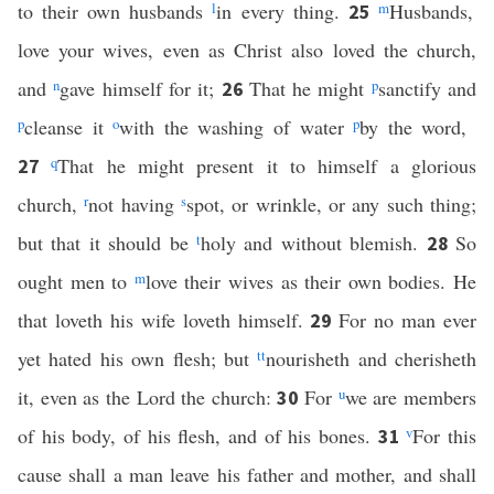
to their own husbands
l
in every thing.
m
Husbands,
25
love your wives, even as Christ also loved the church,
and
n
gave himself for it;
That he might
p
sanctify and
26
p
cleanse it
o
with the washing of water
p
by the word,
q
That he might present it to himself a glorious
27
church,
r
not having
s
spot, or wrinkle, or any such thing;
but that it should be
t
holy and without blemish.
So
28
ought men to
m
love their wives as their own bodies. He
that loveth his wife loveth himself.
For no man ever
29
yet hated his own flesh; but
tt
nourisheth and cherisheth
it, even as the Lord the church:
For
u
we are members
30
of his body, of his flesh, and of his bones.
v
For this
31
cause shall a man leave his father and mother, and shall