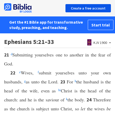
Create a free account
Get the #1 Bible app for transformative
Start trial
study, preaching, and teaching.
Ephesians 5:21–33
KJV 1900
d
Submitting yourselves one to another in the fear of
21
God.
e
Wives,
f
submit yourselves unto your own
22
husbands,
g
as unto the Lord.
For
h
the husband is the
23
head of the wife, even as
h
i
Christ is the head of the
church: and he is the saviour of
k
the body.
Therefore
24
as the church is subject unto Christ, so
let
the wives
be