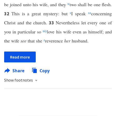
be joined unto his wife, and they
w
two shall be one flesh.
This is a great mystery: but
x
I speak
xx
concerning
32
Christ and the church.
Nevertheless let every one of
33
you in particular so
m
y
love his wife even as himself; and
the wife
see
that she
z
reverence
her
husband.
Read more
Share
Copy
Show footnotes