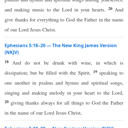
20
and making music to the Lord in your hearts.
And
give thanks for everything to God the Father in the name
of our Lord Jesus Christ.
Ephesians 5:18–20 — The New King James Version
(NKJV)
18
And do not be drunk with wine, in which is
19
dissipation; but be filled with the Spirit,
speaking to
one another in psalms and hymns and spiritual songs,
singing and making melody in your heart to the Lord,
20
giving thanks always for all things to God the Father
in the name of our Lord Jesus Christ,