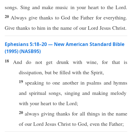
songs. Sing and make music in your heart to the Lord.
20
Always give thanks to God the Father for everything.
Give thanks to him in the name of our Lord Jesus Christ.
Ephesians 5:18–20 — New American Standard Bible
(1995) (NASB95)
18
And do not
get
drunk
with
wine
, for that is
dissipation
, but be
filled
with the
Spirit
,
19
speaking
to
one
another
in
psalms
and
hymns
and
spiritual
songs
,
singing
and
making
melody
with your
heart
to the
Lord
;
20
always
giving
thanks
for
all
things
in the
name
of our
Lord
Jesus
Christ
to
God
,
even
the
Father
;