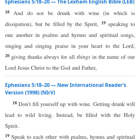
Ephesians 5:18–20 — The Lexham English Bible (LEB)
18
And do not be drunk with wine (in which is
19
dissipation), but be filled by the Spirit,
speaking to
one another in psalms and hymns and spiritual songs,
singing and singing praise in your heart to the Lord,
20
giving thanks always for all
things
in the name of our
Lord Jesus Christ to the God and Father,
Ephesians 5:18–20 — New International Reader’s
Version (1998) (NIrV)
18
Don’t fill yourself up with wine. Getting drunk will
lead to wild living. Instead, be filled with the Holy
Spirit.
19
Speak to each other with psalms, hymns and spiritual