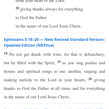
from your heart to the Lord,
20
giving thanks always for everything
to God the Father
in the name of our Lord Jesus Christ,
Ephesians 5:18–20 — New Revised Standard Version:
Updated Edition (NRSVue)
18
Do not get drunk with wine, for that is debauchery,
19
but be filled with the Spirit,
as you sing psalms and
hymns and spiritual songs to one another, singing and
20
making melody to the Lord in your hearts,
giving
thanks to God the Father at all times and for everything
in the name of our Lord Jesus Christ,