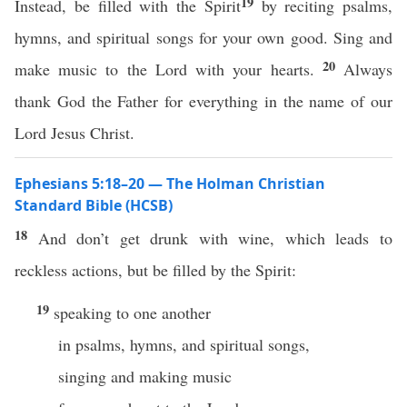
19
Instead, be filled with the Spirit
by reciting psalms,
hymns, and spiritual songs for your own good. Sing and
20
make music to the Lord with your hearts.
Always
thank God the Father for everything in the name of our
Lord Jesus Christ.
Ephesians 5:18–20 — The Holman Christian
Standard Bible (HCSB)
18
And don’t get drunk with wine, which leads to
reckless actions, but be filled by the Spirit:
19
speaking to one another
in psalms, hymns, and spiritual songs,
singing and making music