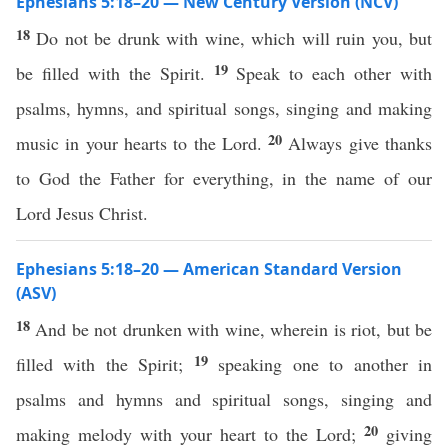
Ephesians 5:18–20 — New Century Version (NCV)
18
Do not be drunk with wine, which will ruin you, but
19
be filled with the Spirit.
Speak to each other with
psalms, hymns, and spiritual songs, singing and making
20
music in your hearts to the Lord.
Always give thanks
to God the Father for everything, in the name of our
Lord Jesus Christ.
Ephesians 5:18–20 — American Standard Version
(ASV)
18
And be not drunken with wine, wherein is riot, but be
19
filled with the Spirit;
speaking one to another in
psalms and hymns and spiritual songs, singing and
20
making melody with your heart to the Lord;
giving