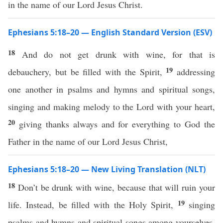
in the name of our Lord Jesus Christ.
Ephesians 5:18–20 — English Standard Version (ESV)
18
And do not get drunk with wine, for that is
19
debauchery, but be filled with the Spirit,
addressing
one another in psalms and hymns and spiritual songs,
singing and making melody to the Lord with your heart,
20
giving thanks always and for everything to God the
Father in the name of our Lord Jesus Christ,
Ephesians 5:18–20 — New Living Translation (NLT)
18
Don’t be drunk with wine, because that will ruin your
19
life. Instead, be filled with the Holy Spirit,
singing
psalms and hymns and spiritual songs among yourselves,