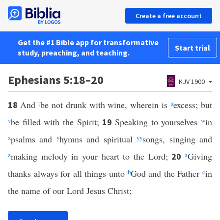
Create a free account
Get the #1 Bible app for transformative
Start trial
study, preaching, and teaching.
Ephesians 5:18–20
KJV 1900
And
t
be not drunk with wine, wherein is
u
excess; but
18
v
be filled with the Spirit;
Speaking to yourselves
w
in
19
x
psalms and
y
hymns and spiritual
yy
songs, singing and
z
making melody in your heart to the Lord;
a
Giving
20
thanks always for all things unto
b
God and the Father
c
in
the name of our Lord Jesus Christ;