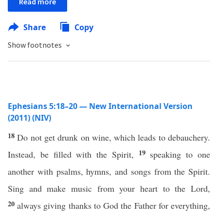
Read more
Share
Copy
Show footnotes
Ephesians 5:18–20 — New International Version
(2011) (NIV)
18
Do not get drunk on wine, which leads to debauchery.
19
Instead, be filled with the Spirit,
speaking to one
another with psalms, hymns, and songs from the Spirit.
Sing and make music from your heart to the Lord,
20
always giving thanks to God the Father for everything,