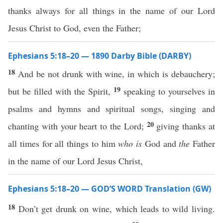
thanks always for all things in the name of our Lord
Jesus Christ to God, even the Father;
Ephesians 5:18–20 — 1890 Darby Bible (DARBY)
18
And be not drunk with wine, in which is debauchery;
19
but be filled with the Spirit,
speaking to yourselves in
psalms and hymns and spiritual songs, singing and
20
chanting with your heart to the Lord;
giving thanks at
all times for all things to him
who is
God and
the
Father
in the name of our Lord Jesus Christ,
Ephesians 5:18–20 — GOD’S WORD Translation (GW)
18
Don’t get drunk on wine, which leads to wild living.