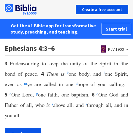
Create a free account
Get the #1 Bible app for transformative
Start trial
study, preaching, and teaching.
Ephesians 4:3–6
KJV 1900
Endeavouring to keep the unity of the Spirit in
i
the
3
bond of peace.
There is
k
one body, and
l
one Spirit,
4
even as
m
ye are called in one
n
hope of your calling;
o
One Lord,
p
one faith, one baptism,
q
One God and
5
6
Father of all, who
is
r
above all, and
s
through all, and in
you all.