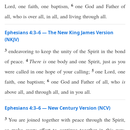
6
Lord, one faith, one baptism,
one God and Father of
all, who is over all, in all, and living through all.
Ephesians 4:3–6 — The New King James Version
(NKJV)
3
endeavoring to keep the unity of the Spirit in the bond
4
of peace.
There is
one body and one Spirit, just as you
5
were called in one hope of your calling;
one Lord, one
6
faith, one baptism;
one God and Father of all, who
is
above all, and through all, and in you all.
Ephesians 4:3–6 — New Century Version (NCV)
3
You are joined together with peace through the Spirit,
so make every effort to continue together in this way.