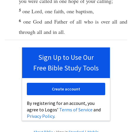
you were
called
in
one
hope
of your
calling
;
5
one
Lord
,
one
faith
,
one
baptism
,
6
one
God
and
Father
of
all
who
is
over
all
and
through
all
and in
all
.
Sign Up to Use Our
Free Bible Study Tools
Create account
By registering for an account, you
agree to Logos’
Terms of Service
and
Privacy Policy
.