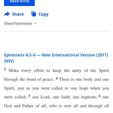
Read more
Share
Copy
Show footnotes
Ephesians 4:3–6 — New International Version (2011)
(NIV)
3
Make every effort to keep the unity of the Spirit
4
through the bond of peace.
There is one body and one
Spirit, just as you were called to one hope when you
5
6
were called;
one Lord, one faith, one baptism;
one
God and Father of all, who is over all and through all