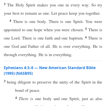
3
The Holy Spirit makes you one in every way. So try
your best to remain as one. Let peace keep you together.
4
There is one body. There is one Spirit. You were
5
appointed to one hope when you were chosen.
There is
6
one Lord. There is one faith and one baptism.
There is
one God and Father of all. He is over everything. He is
through everything. He is in everything.
Ephesians 4:3–6 — New American Standard Bible
(1995) (NASB95)
3
being
diligent
to
preserve
the
unity
of the
Spirit
in the
bond
of
peace
.
4
There is
one
body
and
one
Spirit
,
just
as
also