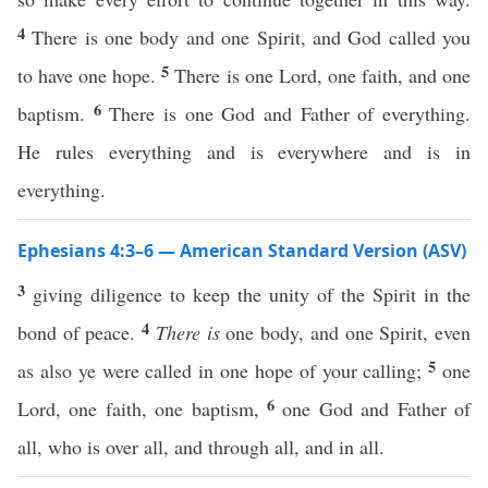
4
There is one body and one Spirit, and God called you
5
to have one hope.
There is one Lord, one faith, and one
6
baptism.
There is one God and Father of everything.
He rules everything and is everywhere and is in
everything.
Ephesians 4:3–6 — American Standard Version (ASV)
3
giving diligence to keep the unity of the Spirit in the
4
bond of peace.
There is
one body, and one Spirit, even
5
as also ye were called in one hope of your calling;
one
6
Lord, one faith, one baptism,
one God and Father of
all, who is over all, and through all, and in all.