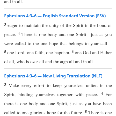
and in all.
Ephesians 4:3–6 — English Standard Version (ESV)
3
eager to maintain the unity of the Spirit in the bond of
4
peace.
There is one body and one Spirit—just as you
were called to the one hope that belongs to your call—
5
6
one Lord, one faith, one baptism,
one God and Father
of all, who is over all and through all and in all.
Ephesians 4:3–6 — New Living Translation (NLT)
3
Make every effort to keep yourselves united in the
4
Spirit, binding yourselves together with peace.
For
there is one body and one Spirit, just as you have been
5
called to one glorious hope for the future.
There is one