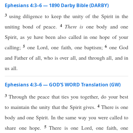
Ephesians 4:3–6 — 1890 Darby Bible (DARBY)
3
using diligence to keep the unity of the Spirit in the
4
uniting bond of peace.
There is
one body and one
Spirit, as ye have been also called in one hope of your
5
6
calling;
one Lord, one faith, one baptism;
one God
and Father of all, who is over all, and through all, and in
us all.
Ephesians 4:3–6 — GOD’S WORD Translation (GW)
3
Through the peace that ties you together, do your best
4
to maintain the unity that the Spirit gives.
There is one
body and one Spirit. In the same way you were called to
5
share one hope.
There is one Lord, one faith, one