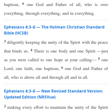
6
baptism,
one God and Father of all, who is over
everything, through everything, and in everything.
Ephesians 4:3–6 — The Holman Christian Standard
Bible (HCSB)
3
diligently keeping the unity of the Spirit with the peace
4
that binds us.
There is one body and one Spirit —just
5
as you were called to one hope at your calling—
one
6
Lord, one faith, one baptism,
one God and Father of
all, who is above all and through all and in all.
Ephesians 4:3–6 — New Revised Standard Version:
Updated Edition (NRSVue)
3
making every effort to maintain the unity of the Spirit