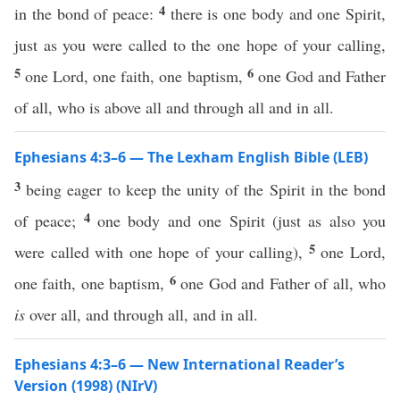
4
in the bond of peace:
there is one body and one Spirit,
just as you were called to the one hope of your calling,
5
6
one Lord, one faith, one baptism,
one God and Father
of all, who is above all and through all and in all.
Ephesians 4:3–6 — The Lexham English Bible (LEB)
3
being eager to keep the unity of the Spirit in the bond
4
of peace;
one body and one Spirit (just as also you
5
were called with one hope of your calling),
one Lord,
6
one faith, one baptism,
one God and Father of all, who
is
over all, and through all, and in all.
Ephesians 4:3–6 — New International Reader’s
Version (1998) (NIrV)