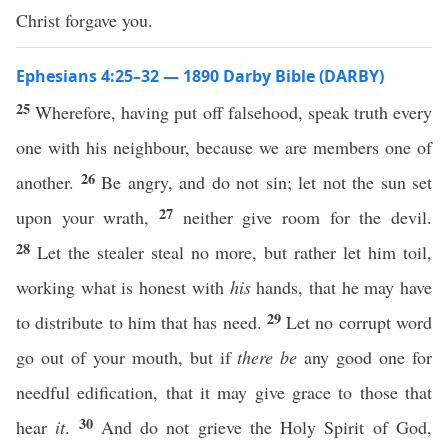
Christ forgave you.
Ephesians 4:25–32 — 1890 Darby Bible (DARBY)
25
Wherefore, having put off falsehood, speak truth every
one with his neighbour, because we are members one of
26
another.
Be angry, and do not sin; let not the sun set
27
upon your wrath,
neither give room for the devil.
28
Let the stealer steal no more, but rather let him toil,
working what is honest with
his
hands, that he may have
29
to distribute to him that has need.
Let no corrupt word
go out of your mouth, but if
there be
any good one for
needful edification, that it may give grace to those that
30
hear
it
.
And do not grieve the Holy Spirit of God,