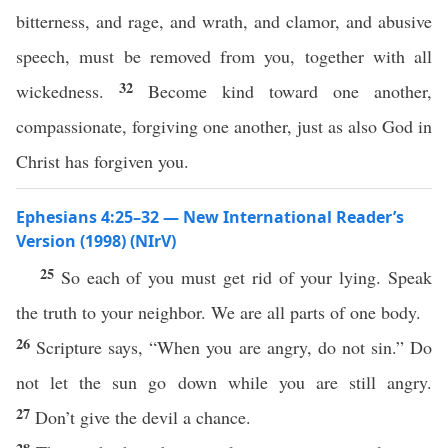
bitterness, and rage, and wrath, and clamor, and abusive
speech, must be removed from you, together with all
32
wickedness.
Become kind toward one another,
compassionate, forgiving one another, just as also God in
Christ has forgiven you.
Ephesians 4:25–32 — New International Reader’s
Version (1998) (NIrV)
25
So each of you must get rid of your lying. Speak
the truth to your neighbor. We are all parts of one body.
26
Scripture says, “When you are angry, do not sin.” Do
not let the sun go down while you are still angry.
27
Don’t give the devil a chance.