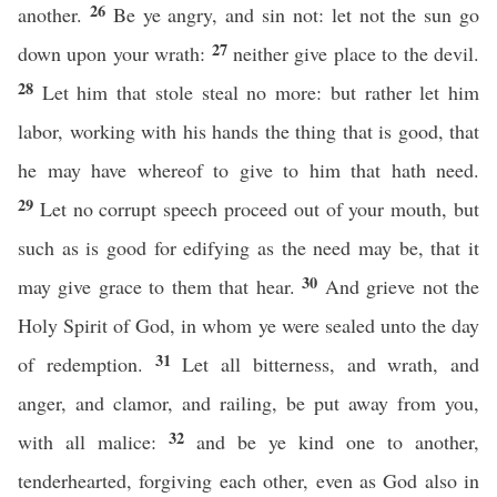
26
another.
Be ye angry, and sin not: let not the sun go
27
down upon your wrath:
neither give place to the devil.
28
Let him that stole steal no more: but rather let him
labor, working with his hands the thing that is good, that
he may have whereof to give to him that hath need.
29
Let no corrupt speech proceed out of your mouth, but
such as is good for edifying as the need may be, that it
30
may give grace to them that hear.
And grieve not the
Holy Spirit of God, in whom ye were sealed unto the day
31
of redemption.
Let all bitterness, and wrath, and
anger, and clamor, and railing, be put away from you,
32
with all malice:
and be ye kind one to another,
tenderhearted, forgiving each other, even as God also in