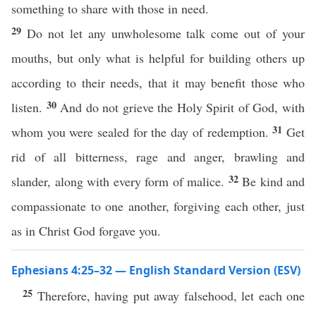
something to share with those in need.
29
Do not let any unwholesome talk come out of your
mouths, but only what is helpful for building others up
according to their needs, that it may benefit those who
30
listen.
And do not grieve the Holy Spirit of God, with
31
whom you were sealed for the day of redemption.
Get
rid of all bitterness, rage and anger, brawling and
32
slander, along with every form of malice.
Be kind and
compassionate to one another, forgiving each other, just
as in Christ God forgave you.
Ephesians 4:25–32 — English Standard Version (ESV)
25
Therefore, having put away falsehood, let each one