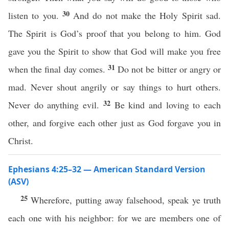
30
listen to you.
And do not make the Holy Spirit sad.
The Spirit is God’s proof that you belong to him. God
gave you the Spirit to show that God will make you free
31
when the final day comes.
Do not be bitter or angry or
mad. Never shout angrily or say things to hurt others.
32
Never do anything evil.
Be kind and loving to each
other, and forgive each other just as God forgave you in
Christ.
Ephesians 4:25–32 — American Standard Version
(ASV)
25
Wherefore, putting away falsehood, speak ye truth
each one with his neighbor: for we are members one of