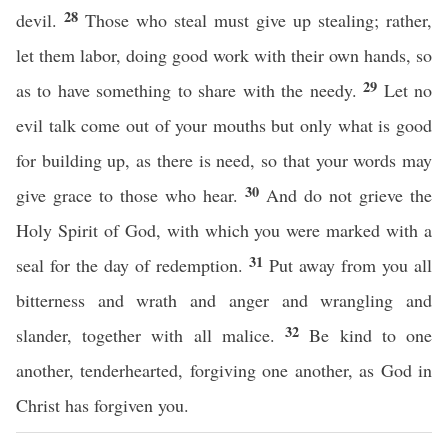
28
devil.
Those who steal must give up stealing; rather,
let them labor, doing good work with their own hands, so
29
as to have something to share with the needy.
Let no
evil talk come out of your mouths but only what is good
for building up, as there is need, so that your words may
30
give grace to those who hear.
And do not grieve the
Holy Spirit of God, with which you were marked with a
31
seal for the day of redemption.
Put away from you all
bitterness and wrath and anger and wrangling and
32
slander, together with all malice.
Be kind to one
another, tenderhearted, forgiving one another, as God in
Christ has forgiven you.