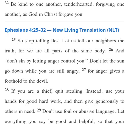
32
Be kind to one another, tenderhearted, forgiving one
another, as God in Christ forgave you.
Ephesians 4:25–32 — New Living Translation (NLT)
25
So stop telling lies. Let us tell our neighbors the
26
truth, for we are all parts of the same body.
And
“don’t sin by letting anger control you.” Don’t let the sun
27
go down while you are still angry,
for anger gives a
foothold to the devil.
28
If you are a thief, quit stealing. Instead, use your
hands for good hard work, and then give generously to
29
others in need.
Don’t use foul or abusive language. Let
everything you say be good and helpful, so that your