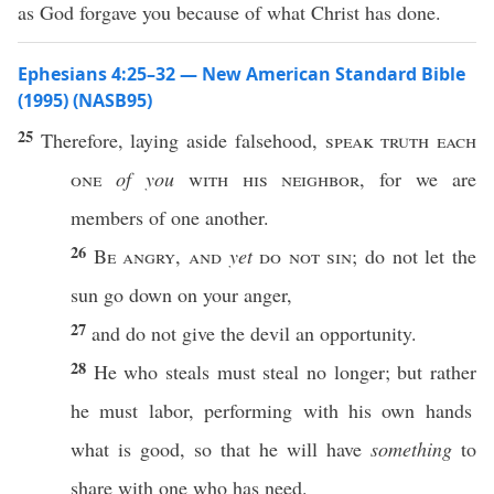
as God forgave you because of what Christ has done.
Ephesians 4:25–32 — New American Standard Bible
(1995) (NASB95)
25
Therefore
,
laying
aside
falsehood
,
speak
truth
each
one
of you
with his
neighbor
, for we are
members
of
one
another
.
26
Be
angry
,
and
yet
do not
sin
; do not let the
sun
go
down
on your
anger
,
27
and do not
give
the
devil
an
opportunity
.
28
He who
steals
must
steal
no
longer
; but
rather
he must
labor
,
performing
with his
own
hands
what
is
good
,
so
that he will
have
something
to
share
with
one
who
has
need
.