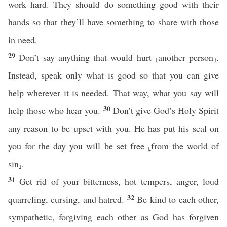
work hard. They should do something good with their
hands so that they’ll have something to share with those
in need.
29
Don’t say anything that would hurt ⸤another person⸥.
Instead, speak only what is good so that you can give
help wherever it is needed. That way, what you say will
30
help those who hear you.
Don’t give God’s Holy Spirit
any reason to be upset with you. He has put his seal on
you for the day you will be set free ⸤from the world of
sin⸥.
31
Get rid of your bitterness, hot tempers, anger, loud
32
quarreling, cursing, and hatred.
Be kind to each other,
sympathetic, forgiving each other as God has forgiven