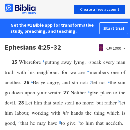
Create a free account
Get the #1 Bible app for transformative
Start trial
study, preaching, and teaching.
Ephesians 4:25–32
KJV 1900
Wherefore
k
putting away lying,
u
speak every man
25
truth with his neighbour: for we are
w
members one of
another.
x
Be ye angry, and sin not:
y
let not
z
the sun
26
go down upon your wrath:
Neither
a
give place to the
27
devil.
Let him that stole steal no more: but rather
b
let
28
him labour, working with
his
hands the thing which is
good,
c
that he may have
||
to give
d
to him that needeth.