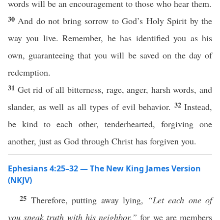
words will be an encouragement to those who hear them.
30
And do not bring sorrow to God’s Holy Spirit by the
way you live. Remember, he has identified you as his
own, guaranteeing that you will be saved on the day of
redemption.
31
Get rid of all bitterness, rage, anger, harsh words, and
32
slander, as well as all types of evil behavior.
Instead,
be kind to each other, tenderhearted, forgiving one
another, just as God through Christ has forgiven you.
Ephesians 4:25–32 — The New King James Version
(NKJV)
25
Therefore, putting away lying,
“Let each one of
you speak truth with his neighbor,”
for we are members