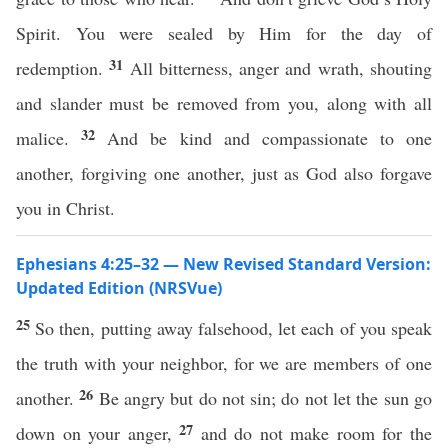
Spirit. You were sealed by Him for the day of
31
redemption.
All bitterness, anger and wrath, shouting
and slander must be removed from you, along with all
32
malice.
And be kind and compassionate to one
another, forgiving one another, just as God also forgave
you in Christ.
Ephesians 4:25–32 — New Revised Standard Version:
Updated Edition (NRSVue)
25
So then, putting away falsehood, let each of you speak
the truth with your neighbor, for we are members of one
26
another.
Be angry but do not sin; do not let the sun go
27
down on your anger,
and do not make room for the