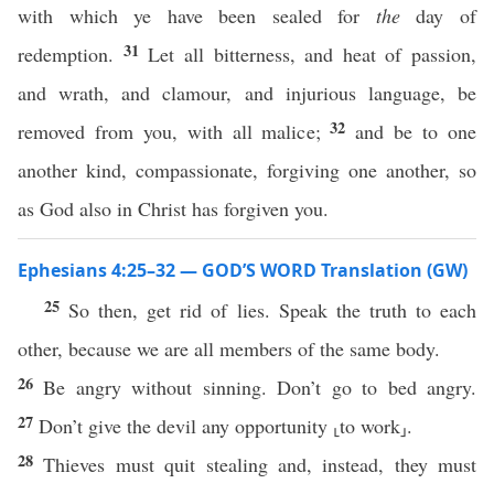
with which ye have been sealed for
the
day of
31
redemption.
Let all bitterness, and heat of passion,
and wrath, and clamour, and injurious language, be
32
removed from you, with all malice;
and be to one
another kind, compassionate, forgiving one another, so
as God also in Christ has forgiven you.
Ephesians 4:25–32 — GOD’S WORD Translation (GW)
25
So then, get rid of lies. Speak the truth to each
other, because we are all members of the same body.
26
Be angry without sinning. Don’t go to bed angry.
27
Don’t give the devil any opportunity ⸤to work⸥.
28
Thieves must quit stealing and, instead, they must