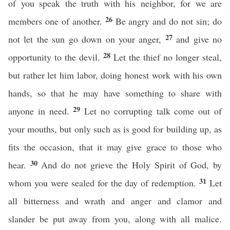
of you speak the truth with his neighbor, for we are
26
members one of another.
Be angry and do not sin; do
27
not let the sun go down on your anger,
and give no
28
opportunity to the devil.
Let the thief no longer steal,
but rather let him labor, doing honest work with his own
hands, so that he may have something to share with
29
anyone in need.
Let no corrupting talk come out of
your mouths, but only such as is good for building up, as
fits the occasion, that it may give grace to those who
30
hear.
And do not grieve the Holy Spirit of God, by
31
whom you were sealed for the day of redemption.
Let
all bitterness and wrath and anger and clamor and
slander be put away from you, along with all malice.