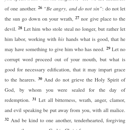
26
of one another.
“Be angry, and do not sin”
: do not let
27
the sun go down on your wrath,
nor give place to the
28
devil.
Let him who stole steal no longer, but rather let
him labor, working with
his
hands what is good, that he
29
may have something to give him who has need.
Let no
corrupt word proceed out of your mouth, but what is
good for necessary edification, that it may impart grace
30
to the hearers.
And do not grieve the Holy Spirit of
God, by whom you were sealed for the day of
31
redemption.
Let all bitterness, wrath, anger, clamor,
and evil speaking be put away from you, with all malice.
32
And be kind to one another, tenderhearted, forgiving