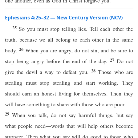
one another, even as God in Christ forgave you.
Ephesians 4:25–32 — New Century Version (NCV)
25
So you must stop telling lies. Tell each other the
truth, because we all belong to each other in the same
26
body.
When you are angry, do not sin, and be sure to
27
stop being angry before the end of the day.
Do not
28
give the devil a way to defeat you.
Those who are
stealing must stop stealing and start working. They
should earn an honest living for themselves. Then they
will have something to share with those who are poor.
29
When you talk, do not say harmful things, but say
what people need—words that will help others become
stronger. Then what you say will do good to those who