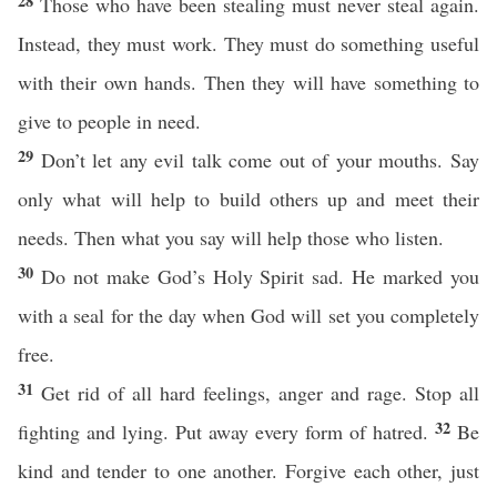
28
Those who have been stealing must never steal again.
Instead, they must work. They must do something useful
with their own hands. Then they will have something to
give to people in need.
29
Don’t let any evil talk come out of your mouths. Say
only what will help to build others up and meet their
needs. Then what you say will help those who listen.
30
Do not make God’s Holy Spirit sad. He marked you
with a seal for the day when God will set you completely
free.
31
Get rid of all hard feelings, anger and rage. Stop all
32
fighting and lying. Put away every form of hatred.
Be
kind and tender to one another. Forgive each other, just