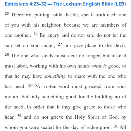
Ephesians 4:25–32 — The Lexham English Bible (LEB)
25
Therefore, putting aside the lie, speak truth each one
of you with his neighbor, because we are members of
26
one another.
Be angry and do not sin; do not let the
27
sun set on your anger,
nor give place to the devil.
28
The one who steals must steal no longer, but instead
must labor, working with his own hands
what is
good, so
that he may have
something
to share with the one who
29
has need.
No rotten word must proceed from your
mouth, but only something good for the building up of
the need, in order that it may give grace to those who
30
hear,
and do not grieve the Holy Spirit of God, by
31
whom you were sealed for the day of redemption.
All