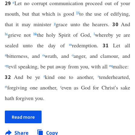
e
Let no corrupt communication proceed out of your
29
mouth, but that which is good
||
f
to the use of edifying,
that it may minister
g
grace unto the hearers.
And
30
h
i
grieve not
h
k
the holy Spirit of God,
l
whereby ye are
sealed unto the day of
m
redemption.
Let all
31
n
bitterness, and
o
wrath, and
o
anger, and clamour, and
o
p
evil speaking, be put away from you, with all
o
q
malice:
And be ye
r
kind one to another,
s
tenderhearted,
32
r
t
forgiving one another,
r
even as God for Christ’s sake
hath forgiven you.
Read more
Share
Copy