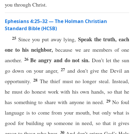
you through Christ.
Ephesians 4:25–32 — The Holman Christian
Standard Bible (HCSB)
25
Speak the truth, each
Since you put away lying,
one to his neighbor,
because we are members of one
26
Be angry and do not sin.
another.
Don’t let the sun
27
go down on your anger,
and don’t give the Devil an
28
opportunity.
The thief must no longer steal. Instead,
he must do honest work with his own hands, so that he
29
has something to share with anyone in need.
No foul
language is to come from your mouth, but only what is
good for building up someone in need, so that it gives
30
grace to those who hear.
And don’t grieve God’s Holy