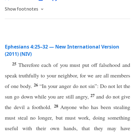
Show footnotes
Ephesians 4:25–32 — New International Version
(2011) (NIV)
25
Therefore each of you must put off falsehood and
speak truthfully to your neighbor, for we are all members
26
of one body.
“In your anger do not sin”: Do not let the
27
sun go down while you are still angry,
and do not give
28
the devil a foothold.
Anyone who has been stealing
must steal no longer, but must work, doing something
useful with their own hands, that they may have