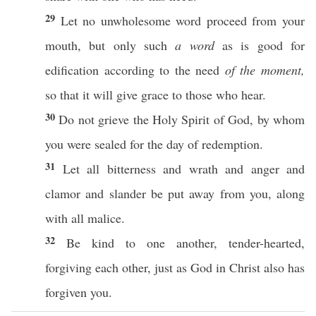
29
Let
no
unwholesome
word
proceed
from your
mouth
, but
only
such
a word
as is
good
for
edification
according to the
need
of the moment,
so
that it will
give
grace
to
those
who
hear
.
30
Do not
grieve
the
Holy
Spirit
of
God
, by
whom
you were
sealed
for the
day
of
redemption
.
31
Let
all
bitterness
and
wrath
and
anger
and
clamor
and
slander
be
put
away
from you,
along
with
all
malice
.
32
Be
kind
to
one
another
,
tender-hearted
,
forgiving
each
other
,
just
as
God
in
Christ
also
has
forgiven
you.