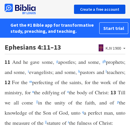
Create a free account
Get the #1 Bible app for transformative
Start trial
study, preaching, and teaching.
Ephesians 4:11–13
KJV 1900
And he gave some,
g
apostles; and some,
g
h
prophets;
11
and some,
i
evangelists; and some,
k
pastors and
l
teachers;
For the
m
perfecting of the saints, for the work of the
12
ministry, for
n
the edifying of
o
the body of Christ:
Till
13
we all come
||
in the unity of the faith, and of
p
the
knowledge of the Son of God, unto
q
a perfect man, unto
the measure of the
||
stature of
r
the fulness of Christ: