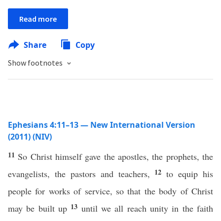
Read more
Share
Copy
Show footnotes
Ephesians 4:11–13 — New International Version
(2011) (NIV)
11
So Christ himself gave the apostles, the prophets, the
12
evangelists, the pastors and teachers,
to equip his
people for works of service, so that the body of Christ
13
may be built up
until we all reach unity in the faith