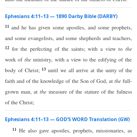
Ephesians 4:11–13 — 1890 Darby Bible (DARBY)
11
and he has given some apostles, and some prophets,
and some evangelists, and some shepherds and teachers,
12
for the perfecting of the saints; with a view to
the
work of
the
ministry, with a view to the edifying of the
13
body of Christ;
until we all arrive at the unity of the
faith and of the knowledge of the Son of God, at
the
full-
grown man, at
the
measure of the stature of the fulness
of the Christ;
Ephesians 4:11–13 — GOD’S WORD Translation (GW)
11
He also gave apostles, prophets, missionaries, as