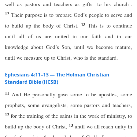
well as pastors and teachers as gifts ⸤to his church⸥.
12
Their purpose is to prepare God’s people to serve and
13
to build up the body of Christ.
This is to continue
until all of us are united in our faith and in our
knowledge about God’s Son, until we become mature,
until we measure up to Christ, who is the standard.
Ephesians 4:11–13 — The Holman Christian
Standard Bible (HCSB)
11
And He personally gave some to be apostles, some
prophets, some evangelists, some pastors and teachers,
12
for the training of the saints in the work of ministry, to
13
build up the body of Christ,
until we all reach unity in