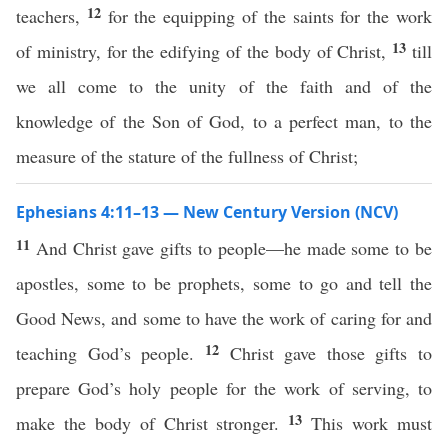
12
teachers,
for the equipping of the saints for the work
13
of ministry, for the edifying of the body of Christ,
till
we all come to the unity of the faith and of the
knowledge of the Son of God, to a perfect man, to the
measure of the stature of the fullness of Christ;
Ephesians 4:11–13 — New Century Version (NCV)
11
And Christ gave gifts to people—he made some to be
apostles, some to be prophets, some to go and tell the
Good News, and some to have the work of caring for and
12
teaching God’s people.
Christ gave those gifts to
prepare God’s holy people for the work of serving, to
13
make the body of Christ stronger.
This work must