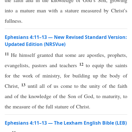
the faith and in the knowledge of God’s Son, growing
into a mature man with a stature measured by Christ’s
fullness.
Ephesians 4:11–13 — New Revised Standard Version:
Updated Edition (NRSVue)
11
He himself granted that some are apostles, prophets,
12
evangelists, pastors and teachers
to equip the saints
for the work of ministry, for building up the body of
13
Christ,
until all of us come to the unity of the faith
and of the knowledge of the Son of God, to maturity, to
the measure of the full stature of Christ.
Ephesians 4:11–13 — The Lexham English Bible (LEB)