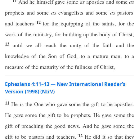
11
And he himself gave some
as
apostles and some
as
prophets and some
as
evangelists and some
as
pastors
12
and teachers
for the equipping of the saints, for the
work of the ministry, for building up the body of Christ,
13
until we all reach the unity of the faith and the
knowledge of the Son of God, to a mature man, to a
measure of the maturity of the fullness of Christ,
Ephesians 4:11–13 — New International Reader’s
Version (1998) (NIrV)
11
He is the One who gave some the gift to be apostles.
He gave some the gift to be prophets. He gave some the
gift of preaching the good news. And he gave some the
12
gift to be pastors and teachers.
He did it so that they