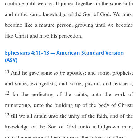
continue until we are all joined together in the same faith
and in the same knowledge of the Son of God. We must
become like a mature person, growing until we become
like Christ and have his perfection.
Ephesians 4:11–13 — American Standard Version
(ASV)
11
And he gave some
to be
apostles; and some, prophets;
and some, evangelists; and some, pastors and teachers;
12
for the perfecting of the saints, unto the work of
ministering, unto the building up of the body of Christ:
13
till we all attain unto the unity of the faith, and of the
knowledge of the Son of God, unto a fullgrown man,
unto the measure of the stature of the fulness of Christ: