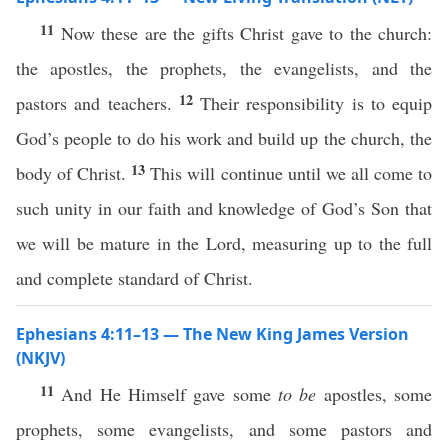
11
Now these are the gifts Christ gave to the church:
the apostles, the prophets, the evangelists, and the
12
pastors and teachers.
Their responsibility is to equip
God’s people to do his work and build up the church, the
13
body of Christ.
This will continue until we all come to
such unity in our faith and knowledge of God’s Son that
we will be mature in the Lord, measuring up to the full
and complete standard of Christ.
Ephesians 4:11–13 — The New King James Version
(NKJV)
11
And He Himself gave some
to be
apostles, some
prophets, some evangelists, and some pastors and