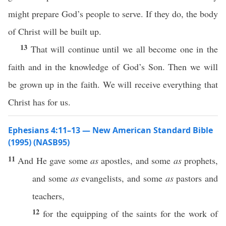
might prepare God’s people to serve. If they do, the body
of Christ will be built up.
13
That will continue until we all become one in the
faith and in the knowledge of God’s Son. Then we will
be grown up in the faith. We will receive everything that
Christ has for us.
Ephesians 4:11–13 — New American Standard Bible
(1995) (NASB95)
11
And He
gave
some
as
apostles
, and
some
as
prophets
,
and
some
as
evangelists
, and
some
as
pastors
and
teachers
,
12
for the
equipping
of the
saints
for the
work
of