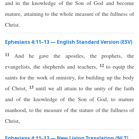
and in the knowledge of the Son of God and become
mature, attaining to the whole measure of the fullness of
Christ.
Ephesians 4:11–13 — English Standard Version (ESV)
11
And he gave the apostles, the prophets, the
12
evangelists, the shepherds and teachers,
to equip the
saints for the work of ministry, for building up the body
13
of Christ,
until we all attain to the unity of the faith
and of the knowledge of the Son of God, to mature
manhood, to the measure of the stature of the fullness of
Christ,
Ephesians 4:11–13 — New Living Translation (NLT)