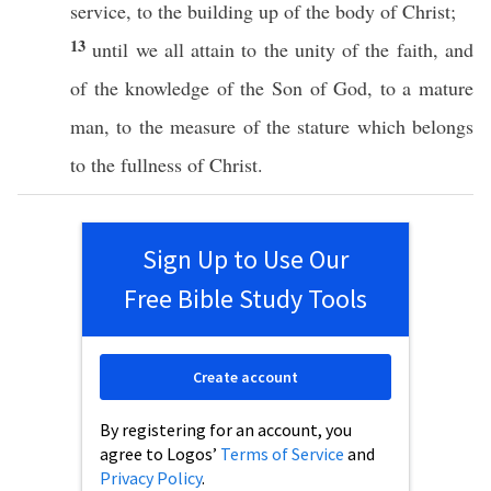
service
, to the
building
up of the
body
of
Christ
;
13
until
we
all
attain
to the
unity
of the
faith
, and
of the
knowledge
of the
Son
of
God
, to a
mature
man
, to the
measure
of the
stature
which belongs
to the
fullness
of
Christ
.
Sign Up to Use Our
Free Bible Study Tools
Create account
By registering for an account, you
agree to Logos’
Terms of Service
and
Privacy Policy
.