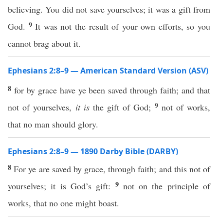
believing. You did not save yourselves; it was a gift from
9
God.
It was not the result of your own efforts, so you
cannot brag about it.
Ephesians 2:8–9 — American Standard Version (ASV)
8
for by grace have ye been saved through faith; and that
9
not of yourselves,
it is
the gift of God;
not of works,
that no man should glory.
Ephesians 2:8–9 — 1890 Darby Bible (DARBY)
8
For ye are saved by grace, through faith; and this not of
9
yourselves; it is God’s gift:
not on the principle of
works, that no one might boast.