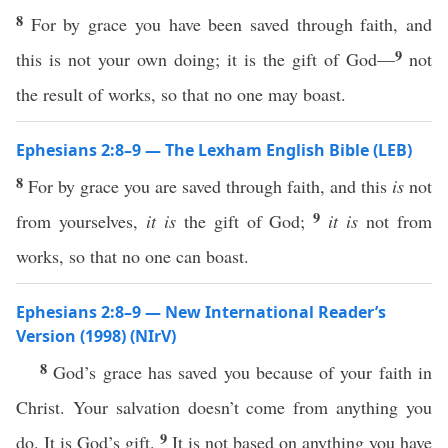
8
For by grace you have been saved through faith, and
9
this is not your own doing; it is the gift of God—
not
the result of works, so that no one may boast.
Ephesians 2:8–9 — The Lexham English Bible (LEB)
8
For by grace you are saved through faith, and this
is
not
9
from yourselves,
it is
the gift of God;
it is
not from
works, so that no one can boast.
Ephesians 2:8–9 — New International Reader’s
Version (1998) (NIrV)
8
God’s grace has saved you because of your faith in
Christ. Your salvation doesn’t come from anything you
9
do. It is God’s gift.
It is not based on anything you have