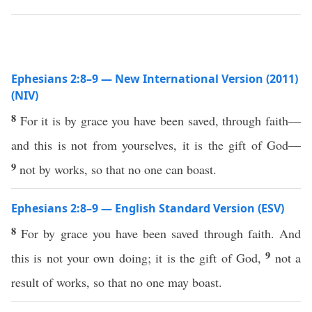
Ephesians 2:8–9 — New International Version (2011)
(NIV)
8
For it is by grace you have been saved, through faith—
and this is not from yourselves, it is the gift of God—
9
not by works, so that no one can boast.
Ephesians 2:8–9 — English Standard Version (ESV)
8
For by grace you have been saved through faith. And
9
this is not your own doing; it is the gift of God,
not a
result of works, so that no one may boast.