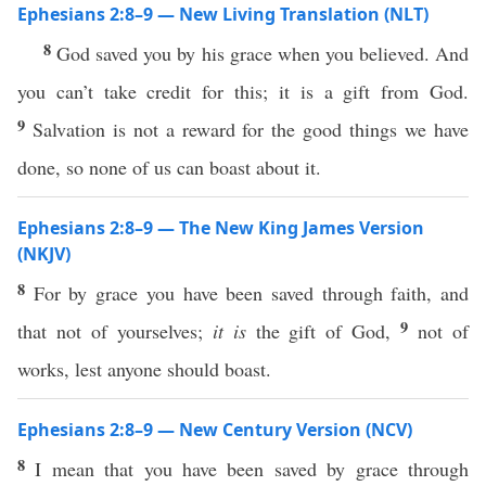
Ephesians 2:8–9 — New Living Translation (NLT)
8
God saved you by his grace when you believed. And
you can’t take credit for this; it is a gift from God.
9
Salvation is not a reward for the good things we have
done, so none of us can boast about it.
Ephesians 2:8–9 — The New King James Version
(NKJV)
8
For by grace you have been saved through faith, and
9
that not of yourselves;
it is
the gift of God,
not of
works, lest anyone should boast.
Ephesians 2:8–9 — New Century Version (NCV)
8
I mean that you have been saved by grace through