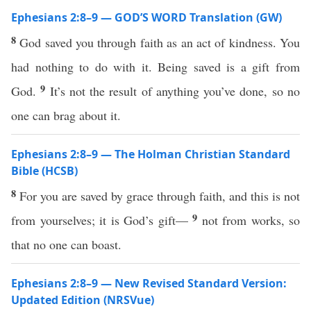
Ephesians 2:8–9 — GOD’S WORD Translation (GW)
8
God saved you through faith as an act of kindness. You
had nothing to do with it. Being saved is a gift from
9
God.
It’s not the result of anything you’ve done, so no
one can brag about it.
Ephesians 2:8–9 — The Holman Christian Standard
Bible (HCSB)
8
For you are saved by grace through faith, and this is not
9
from yourselves; it is God’s gift—
not from works, so
that no one can boast.
Ephesians 2:8–9 — New Revised Standard Version:
Updated Edition (NRSVue)