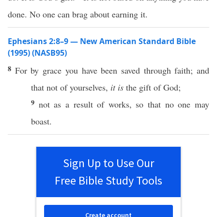
done. No one can brag about earning it.
Ephesians 2:8–9 — New American Standard Bible
(1995) (NASB95)
8
For by
grace
you have been
saved
through
faith
; and
that not of
yourselves
,
it is
the
gift
of
God
;
9
not as a
result
of
works
,
so
that
no
one
may
boast
.
Sign Up to Use Our
Free Bible Study Tools
Create account