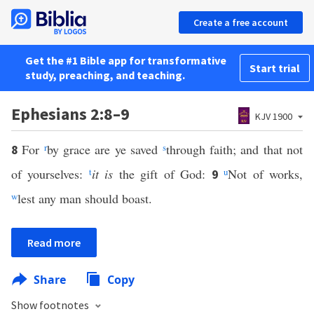
Create a free account
Get the #1 Bible app for transformative
Start trial
study, preaching, and teaching.
Ephesians 2:8–9
KJV 1900
For
r
by grace are ye saved
s
through faith; and that not
8
of yourselves:
t
it is
the gift of God:
u
Not of works,
9
w
lest any man should boast.
Read more
Share
Copy
Show footnotes