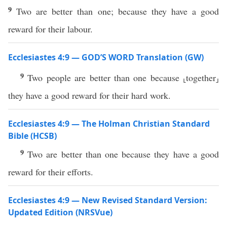
9
Two are better than one; because they have a good
reward for their labour.
Ecclesiastes 4:9 — GOD’S WORD Translation (GW)
9
Two people are better than one because ⸤together⸥
they have a good reward for their hard work.
Ecclesiastes 4:9 — The Holman Christian Standard
Bible (HCSB)
9
Two are better than one because they have a good
reward for their efforts.
Ecclesiastes 4:9 — New Revised Standard Version:
Updated Edition (NRSVue)