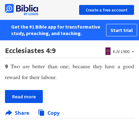
Create a free account
Get the #1 Bible app for transformative
Start trial
study, preaching, and teaching.
Ecclesiastes 4:9
KJV 1900
Two
are
better than one; because they have a good
9
reward for their labour.
Read more
Share
Copy