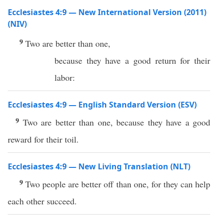
Ecclesiastes 4:9 — New International Version (2011)
(NIV)
9
Two are better than one,
because they have a good return for their
labor:
Ecclesiastes 4:9 — English Standard Version (ESV)
9
Two are better than one, because they have a good
reward for their toil.
Ecclesiastes 4:9 — New Living Translation (NLT)
9
Two people are better off than one, for they can help
each other succeed.