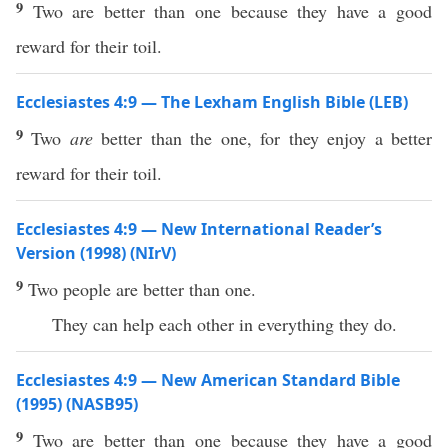
9
Two are better than one because they have a good
reward for their toil.
Ecclesiastes 4:9 — The Lexham English Bible (LEB)
9
Two
are
better than the one, for they enjoy a better
reward for their toil.
Ecclesiastes 4:9 — New International Reader’s
Version (1998) (NIrV)
9
Two people are better than one.
They can help each other in everything they do.
Ecclesiastes 4:9 — New American Standard Bible
(1995) (NASB95)
9
Two
are
better
than
one
because
they
have
a
good