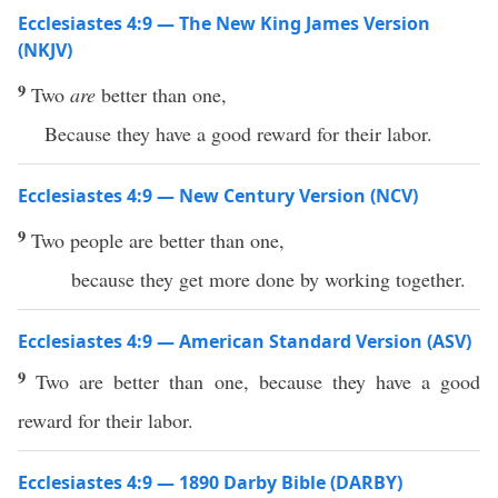
Ecclesiastes 4:9 — The New King James Version
(NKJV)
9
Two
are
better than one,
Because they have a good reward for their labor.
Ecclesiastes 4:9 — New Century Version (NCV)
9
Two people are better than one,
because they get more done by working together.
Ecclesiastes 4:9 — American Standard Version (ASV)
9
Two are better than one, because they have a good
reward for their labor.
Ecclesiastes 4:9 — 1890 Darby Bible (DARBY)