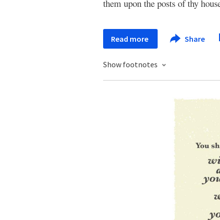
them upon the posts of thy house
Read more
Share
Show footnotes