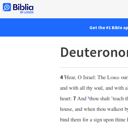
Get the #1 Bible a
Deuterono
Hear, O Israel: The
Lord
ou
4
f
and with all thy soul, and with a
heart:
And
thou shalt
teach t
7
k
†
house, and when thou walkest by
bind them for a sign upon thine 