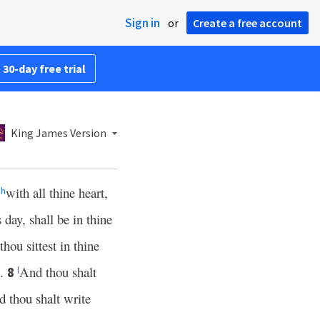
Sign in
or
Create a free account
 30-day free trial
King James Version
d
with all thine heart,
h
day, shall be in thine
hou sittest in thine
p.
And thou shalt
8
l
 thou shalt write