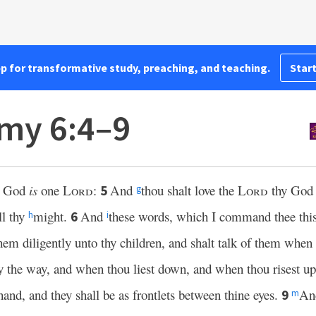
pp for transformative study, preaching, and teaching.
Start
my 6:4–9
r God
is
one
Lord
:
And
thou shalt love the
Lord
thy Go
5
g
ll thy
might.
And
these words, which I command thee this 
6
h
i
hem diligently unto thy children, and shalt talk of them when t
 the way, and when thou liest down, and when thou risest u
hand, and they shall be as frontlets between thine eyes.
And
9
m