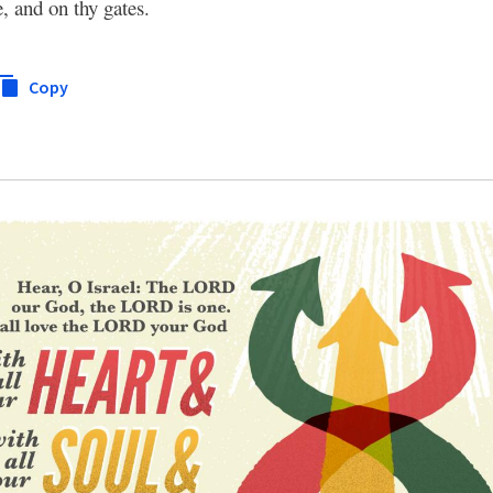
, and on thy gates.
Copy