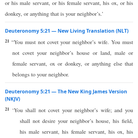
or his male servant, or his female servant, his ox, or his
donkey, or anything that is your neighbor’s.’
Deuteronomy 5:21 — New Living Translation (NLT)
21
“You must not covet your neighbor’s wife. You must
not covet your neighbor’s house or land, male or
female servant, ox or donkey, or anything else that
belongs to your neighbor.
Deuteronomy 5:21 — The New King James Version
(NKJV)
21
‘You shall not covet your neighbor’s wife; and you
shall not desire your neighbor’s house, his field,
his male servant, his female servant, his ox, his