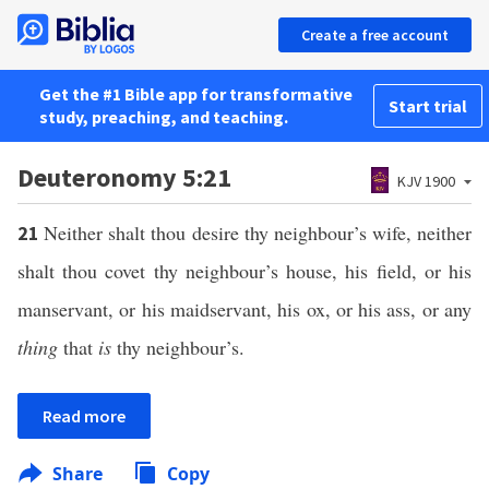
Create a free account
Get the #1 Bible app for transformative
Start trial
study, preaching, and teaching.
Deuteronomy 5:21
KJV 1900
Neither shalt thou desire thy neighbour’s wife, neither
21
shalt thou covet thy neighbour’s house, his field, or his
manservant, or his maidservant, his ox, or his ass, or any
thing
that
is
thy neighbour’s.
Read more
Share
Copy