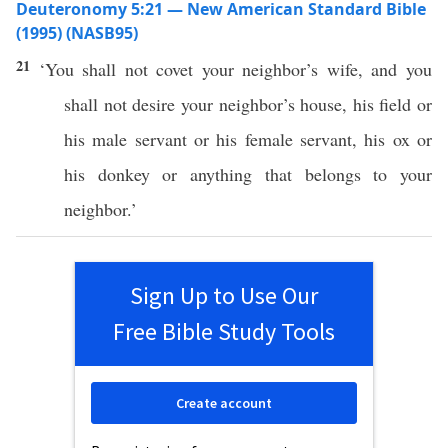
Deuteronomy 5:21 — New American Standard Bible
(1995) (NASB95)
21
‘You shall not
covet
your
neighbor’s
wife
, and you
shall not
desire
your
neighbor’s
house
, his
field
or
his
male
servant
or his
female
servant
, his
ox
or
his
donkey
or
anything
that belongs to your
neighbor
.’
Sign Up to Use Our
Free Bible Study Tools
Create account