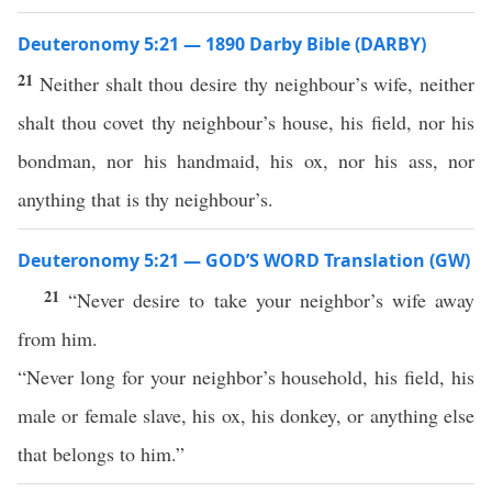
Deuteronomy 5:21 — 1890 Darby Bible (DARBY)
21
Neither shalt thou desire thy neighbour’s wife, neither
shalt thou covet thy neighbour’s house, his field, nor his
bondman, nor his handmaid, his ox, nor his ass, nor
anything that is thy neighbour’s.
Deuteronomy 5:21 — GOD’S WORD Translation (GW)
21
“Never desire to take your neighbor’s wife away
from him.
“Never long for your neighbor’s household, his field, his
male or female slave, his ox, his donkey, or anything else
that belongs to him.”