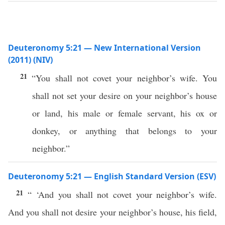
Deuteronomy 5:21 — New International Version
(2011) (NIV)
21
“You shall not covet your neighbor’s wife. You
shall not set your desire on your neighbor’s house
or land, his male or female servant, his ox or
donkey, or anything that belongs to your
neighbor.”
Deuteronomy 5:21 — English Standard Version (ESV)
21
“ ‘And you shall not covet your neighbor’s wife.
And you shall not desire your neighbor’s house, his field,