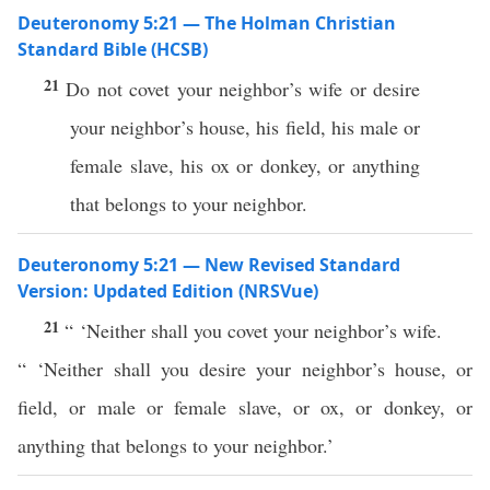
Deuteronomy 5:21 — The Holman Christian
Standard Bible (HCSB)
21
Do not covet your neighbor’s wife or desire
your neighbor’s house, his field, his male or
female slave, his ox or donkey, or anything
that belongs to your neighbor.
Deuteronomy 5:21 — New Revised Standard
Version: Updated Edition (NRSVue)
21
“ ‘Neither shall you covet your neighbor’s wife.
“ ‘Neither shall you desire your neighbor’s house, or
field, or male or female slave, or ox, or donkey, or
anything that belongs to your neighbor.’