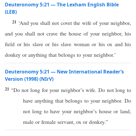
Deuteronomy 5:21 — The Lexham English Bible
(LEB)
21
‘And you shall not covet the wife of your neighbor,
and you shall not crave the house of your neighbor, his
field or his slave or his slave woman or his ox and his
donkey or anything that belongs to your neighbor.’
Deuteronomy 5:21 — New International Reader’s
Version (1998) (NIrV)
21
“Do not long for your neighbor’s wife. Do not long to
have anything that belongs to your neighbor. Do
not long to have your neighbor’s house or land,
male or female servant, ox or donkey.”