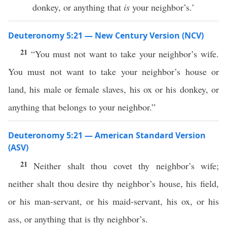
donkey, or anything that
is
your neighbor’s.’
Deuteronomy 5:21 — New Century Version (NCV)
21
“You must not want to take your neighbor’s wife.
You must not want to take your neighbor’s house or
land, his male or female slaves, his ox or his donkey, or
anything that belongs to your neighbor.”
Deuteronomy 5:21 — American Standard Version
(ASV)
21
Neither shalt thou covet thy neighbor’s wife;
neither shalt thou desire thy neighbor’s house, his field,
or his man-servant, or his maid-servant, his ox, or his
ass, or anything that is thy neighbor’s.