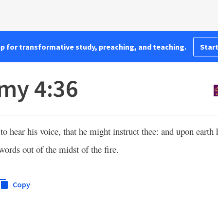
pp for transformative study, preaching, and teaching.
Start
my 4:36
o hear his voice, that he might instruct thee: and upon earth
words out of the midst of the fire.
Copy