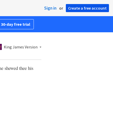
Sign in
or
Create a free account
 30-day free trial
King James Version
 he shewed thee his