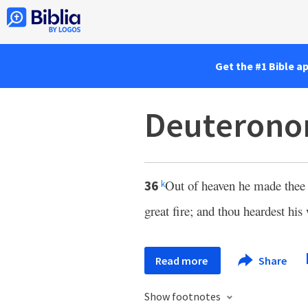
Get the #1 Bible a
Deuterono
Out of heaven he made thee t
36
k
great fire; and thou heardest his 
Read more
Share
Show footnotes