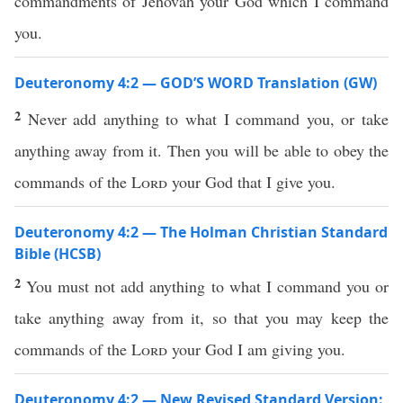
commandments of Jehovah your God which I command
you.
Deuteronomy 4:2 — GOD’S WORD Translation (GW)
2
Never add anything to what I command you, or take
anything away from it. Then you will be able to obey the
commands of the
Lord
your God that I give you.
Deuteronomy 4:2 — The Holman Christian Standard
Bible (HCSB)
2
You must not add anything to what I command you or
take anything away from it, so that you may keep the
commands of the
Lord
your God I am giving you.
Deuteronomy 4:2 — New Revised Standard Version: