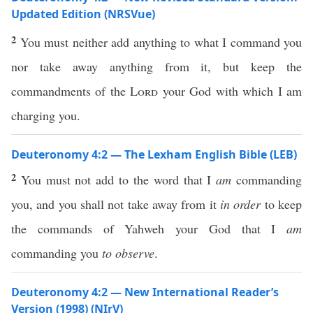
Updated Edition (NRSVue)
2
You must neither add anything to what I command you
nor take away anything from it, but keep the
commandments of the
Lord
your God with which I am
charging you.
Deuteronomy 4:2 — The Lexham English Bible (LEB)
2
You must not add to the word that I
am
commanding
you, and you shall not take away from it
in order
to keep
the commands of Yahweh your God that I
am
commanding you
to observe
.
Deuteronomy 4:2 — New International Reader’s
Version (1998) (NIrV)