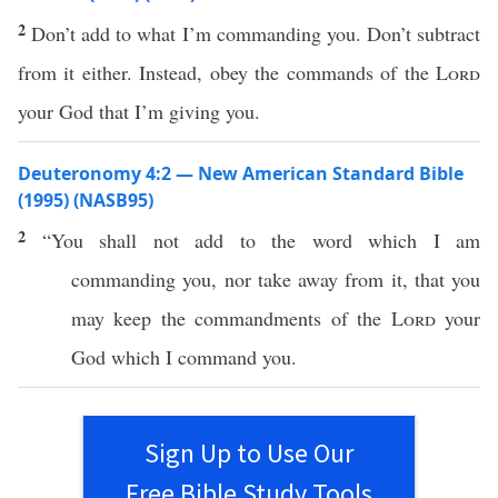
2
Don’t add to what I’m commanding you. Don’t subtract
from it either. Instead, obey the commands of the
Lord
your God that I’m giving you.
Deuteronomy 4:2 — New American Standard Bible
(1995) (NASB95)
2
“You shall not
add
to the
word
which
I am
commanding
you,
nor
take
away
from it, that you
may
keep
the
commandments
of the
Lord
your
God
which
I
command
you.
Sign Up to Use Our
Free Bible Study Tools