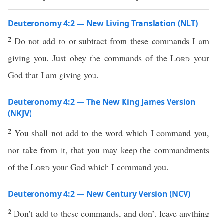
Deuteronomy 4:2 — New Living Translation (NLT)
2
Do not add to or subtract from these commands I am
giving you. Just obey the commands of the
Lord
your
God that I am giving you.
Deuteronomy 4:2 — The New King James Version
(NKJV)
2
You shall not add to the word which I command you,
nor take from it, that you may keep the commandments
of the
Lord
your God which I command you.
Deuteronomy 4:2 — New Century Version (NCV)
2
Don’t add to these commands, and don’t leave anything