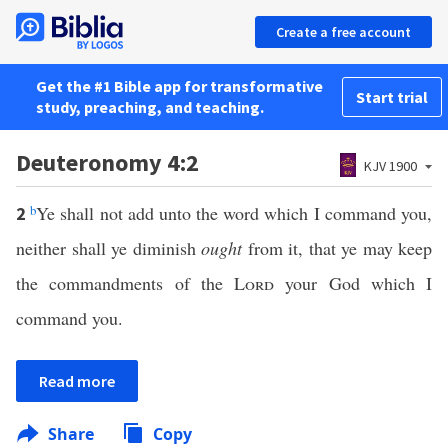
Create a free account
Get the #1 Bible app for transformative
Start trial
study, preaching, and teaching.
Deuteronomy 4:2
KJV 1900
b
Ye shall not add unto the word which I command you,
2
neither shall ye diminish
ought
from it, that ye may keep
the commandments of the
Lord
your God which I
command you.
Read more
Share
Copy