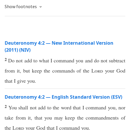
Show footnotes
Deuteronomy 4:2 — New International Version
(2011) (NIV)
2
Do not add to what I command you and do not subtract
from it, but keep the commands of the
Lord
your God
that I give you.
Deuteronomy 4:2 — English Standard Version (ESV)
2
You shall not add to the word that I command you, nor
take from it, that you may keep the commandments of
the
Lord
your God that I command you.