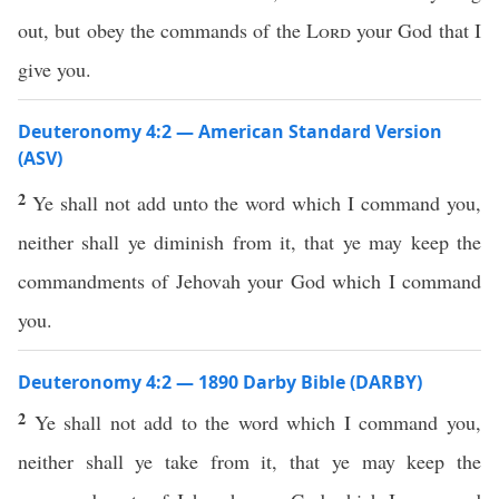
out, but obey the commands of the
Lord
your God that I
give you.
Deuteronomy 4:2 — American Standard Version
(ASV)
2
Ye shall not add unto the word which I command you,
neither shall ye diminish from it, that ye may keep the
commandments of Jehovah your God which I command
you.
Deuteronomy 4:2 — 1890 Darby Bible (DARBY)
2
Ye shall not add to the word which I command you,
neither shall ye take from it, that ye may keep the