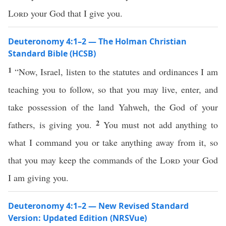
Lord
your God that I give you.
Deuteronomy 4:1–2 — The Holman Christian
Standard Bible (HCSB)
1
“Now, Israel, listen to the statutes and ordinances I am
teaching you to follow, so that you may live, enter, and
take possession of the land Yahweh, the God of your
2
fathers, is giving you.
You must not add anything to
what I command you or take anything away from it, so
that you may keep the commands of the
Lord
your God
I am giving you.
Deuteronomy 4:1–2 — New Revised Standard
Version: Updated Edition (NRSVue)