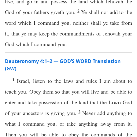
live, and go in and possess the land which Jehovah the
2
God of your fathers giveth you.
Ye shall not add to the
word which I command you, neither shall ye take from
it, that ye may keep the commandments of Jehovah your
God which I command you.
Deuteronomy 4:1–2 — GOD’S WORD Translation
(GW)
1
Israel, listen to the laws and rules I am about to
teach you. Obey them so that you will live and be able to
enter and take possession of the land that the
Lord
God
2
of your ancestors is giving you.
Never add anything to
what I command you, or take anything away from it.
Then you will be able to obey the commands of the