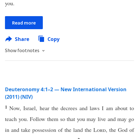
you.
Read more
Share
Copy
Show footnotes
Deuteronomy 4:1–2 — New International Version
(2011) (NIV)
1
Now, Israel, hear the decrees and laws I am about to
teach you. Follow them so that you may live and may go
in and take possession of the land the
Lord
, the God of