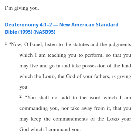
I’m giving you.
Deuteronomy 4:1–2 — New American Standard
Bible (1995) (NASB95)
1
“
Now
, O
Israel
,
listen
to the
statutes
and the
judgments
which
I am
teaching
you to
perform
,
so
that you
may
live
and
go
in and
take
possession
of the
land
which
the
Lord
, the
God
of your
fathers
, is
giving
you.
2
“You shall not
add
to the
word
which
I am
commanding
you,
nor
take
away
from it, that you
may
keep
the
commandments
of the
Lord
your
God
which
I
command
you.