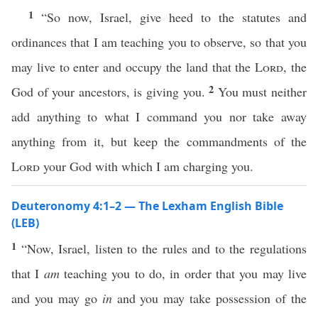
1
“So now, Israel, give heed to the statutes and
ordinances that I am teaching you to observe, so that you
may live to enter and occupy the land that the
Lord
, the
2
God of your ancestors, is giving you.
You must neither
add anything to what I command you nor take away
anything from it, but keep the commandments of the
Lord
your God with which I am charging you.
Deuteronomy 4:1–2 — The Lexham English Bible
(LEB)
1
“Now, Israel, listen to the rules and to the regulations
that I
am
teaching you to do, in order that you may live
and you may go
in
and you may take possession of the