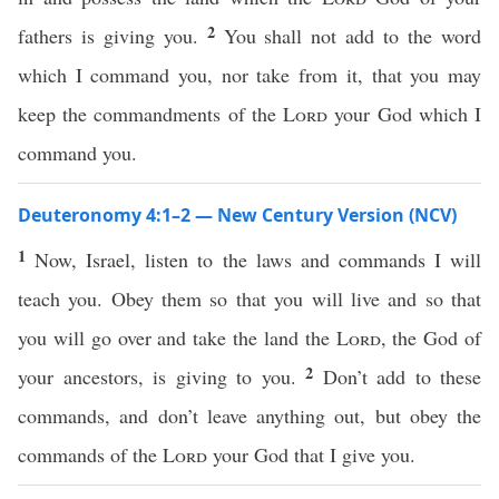
2
fathers is giving you.
You shall not add to the word
which I command you, nor take from it, that you may
keep the commandments of the
Lord
your God which I
command you.
Deuteronomy 4:1–2 — New Century Version (NCV)
1
Now, Israel, listen to the laws and commands I will
teach you. Obey them so that you will live and so that
you will go over and take the land the
Lord
, the God of
2
your ancestors, is giving to you.
Don’t add to these
commands, and don’t leave anything out, but obey the
commands of the
Lord
your God that I give you.