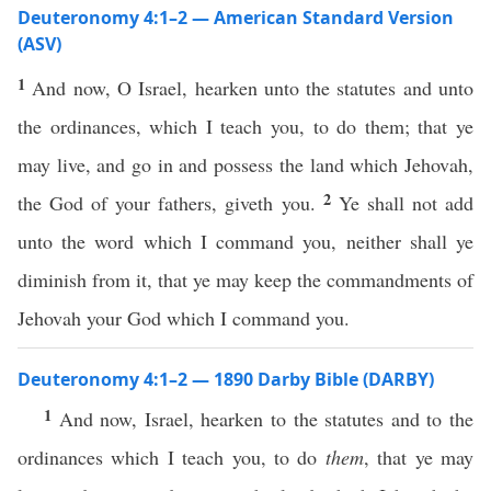
Deuteronomy 4:1–2 — American Standard Version
(ASV)
1
And now, O Israel, hearken unto the statutes and unto
the ordinances, which I teach you, to do them; that ye
may live, and go in and possess the land which Jehovah,
2
the God of your fathers, giveth you.
Ye shall not add
unto the word which I command you, neither shall ye
diminish from it, that ye may keep the commandments of
Jehovah your God which I command you.
Deuteronomy 4:1–2 — 1890 Darby Bible (DARBY)
1
And now, Israel, hearken to the statutes and to the
ordinances which I teach you, to do
them
, that ye may