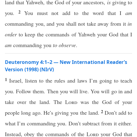
land that Yahweh, the God of your ancestors,
is
giving to
2
you.
You must not add to the word that I
am
commanding you, and you shall not take away from it
in
order
to keep the commands of Yahweh your God that I
am
commanding you
to observe
.
Deuteronomy 4:1–2 — New International Reader’s
Version (1998) (NIrV)
1
Israel, listen to the rules and laws I’m going to teach
you. Follow them. Then you will live. You will go in and
take over the land. The
Lord
was the God of your
2
people long ago. He’s giving you the land.
Don’t add to
what I’m commanding you. Don’t subtract from it either.
Instead, obey the commands of the
Lord
your God that