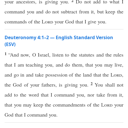
2
your ancestors, is giving you.
Do not add to what I
command you and do not subtract from it, but keep the
commands of the
Lord
your God that I give you.
Deuteronomy 4:1–2 — English Standard Version
(ESV)
1
“And now, O Israel, listen to the statutes and the rules
that I am teaching you, and do them, that you may live,
and go in and take possession of the land that the
Lord
,
2
the God of your fathers, is giving you.
You shall not
add to the word that I command you, nor take from it,
that you may keep the commandments of the
Lord
your
God that I command you.