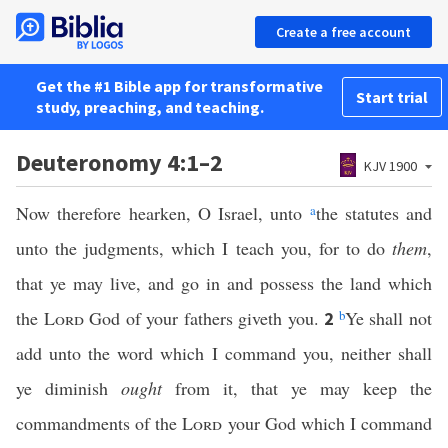
Create a free account
Get the #1 Bible app for transformative
Start trial
study, preaching, and teaching.
Deuteronomy 4:1–2
KJV 1900
Now therefore hearken, O Israel, unto
a
the statutes and
unto the judgments, which I teach you, for to do
them
,
that ye may live, and go in and possess the land which
the
Lord
God of your fathers giveth you.
b
Ye shall not
2
add unto the word which I command you, neither shall
ye diminish
ought
from it, that ye may keep the
commandments of the
Lord
your God which I command