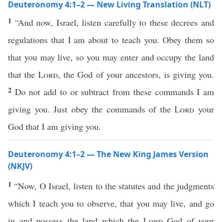
Deuteronomy 4:1–2 — New Living Translation (NLT)
1
“And now, Israel, listen carefully to these decrees and
regulations that I am about to teach you. Obey them so
that you may live, so you may enter and occupy the land
that the
Lord
, the God of your ancestors, is giving you.
2
Do not add to or subtract from these commands I am
giving you. Just obey the commands of the
Lord
your
God that I am giving you.
Deuteronomy 4:1–2 — The New King James Version
(NKJV)
1
“Now, O Israel, listen to the statutes and the judgments
which I teach you to observe, that you may live, and go
in and possess the land which the
Lord
God of your