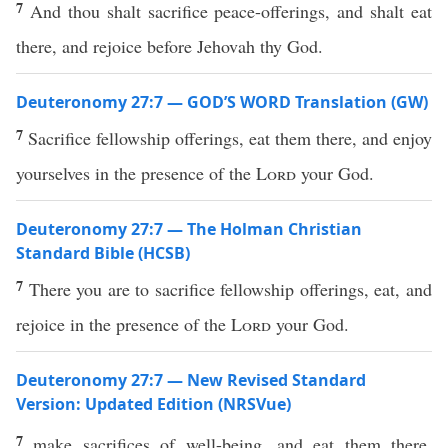
7
And thou shalt sacrifice peace-offerings, and shalt eat
there, and rejoice before Jehovah thy God.
Deuteronomy 27:7 — GOD’S WORD Translation (GW)
7
Sacrifice fellowship offerings, eat them there, and enjoy
yourselves in the presence of the
Lord
your God.
Deuteronomy 27:7 — The Holman Christian
Standard Bible (HCSB)
7
There you are to sacrifice fellowship offerings, eat, and
rejoice in the presence of the
Lord
your God.
Deuteronomy 27:7 — New Revised Standard
Version: Updated Edition (NRSVue)
7
make sacrifices of well-being, and eat them there,