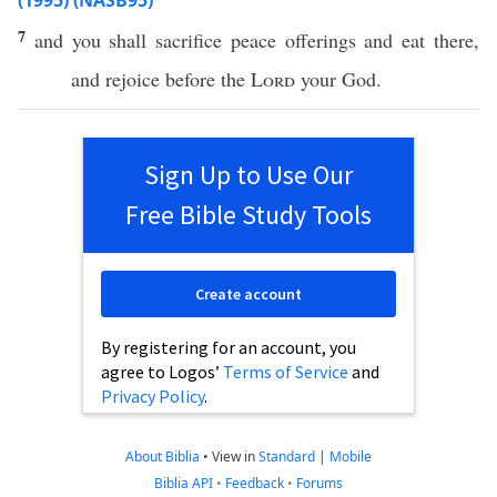
(1995) (NASB95)
7
and you shall
sacrifice
peace
offerings
and
eat
there
,
and
rejoice
before
the
Lord
your
God
.
Sign Up to Use Our
Free Bible Study Tools
Create account
By registering for an account, you
agree to Logos’
Terms of Service
and
Privacy Policy
.
About Biblia
•
View in
Standard
|
Mobile
Biblia API
•
Feedback
•
Forums