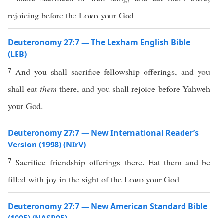
rejoicing before the
Lord
your God.
Deuteronomy 27:7 — The Lexham English Bible
(LEB)
7
And you shall sacrifice fellowship offerings, and you
shall eat
them
there, and you shall rejoice before Yahweh
your God.
Deuteronomy 27:7 — New International Reader’s
Version (1998) (NIrV)
7
Sacrifice friendship offerings there. Eat them and be
filled with joy in the sight of the
Lord
your God.
Deuteronomy 27:7 — New American Standard Bible