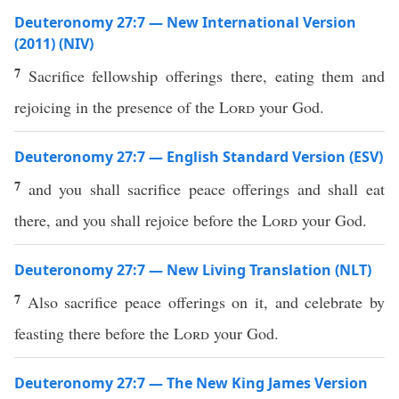
Deuteronomy 27:7 — New International Version
(2011) (NIV)
7
Sacrifice fellowship offerings there, eating them and
rejoicing in the presence of the
Lord
your God.
Deuteronomy 27:7 — English Standard Version (ESV)
7
and you shall sacrifice peace offerings and shall eat
there, and you shall rejoice before the
Lord
your God.
Deuteronomy 27:7 — New Living Translation (NLT)
7
Also sacrifice peace offerings on it, and celebrate by
feasting there before the
Lord
your God.
Deuteronomy 27:7 — The New King James Version