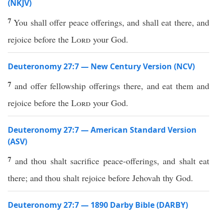
(NKJV)
7
You shall offer peace offerings, and shall eat there, and
rejoice before the
Lord
your God.
Deuteronomy 27:7 — New Century Version (NCV)
7
and offer fellowship offerings there, and eat them and
rejoice before the
Lord
your God.
Deuteronomy 27:7 — American Standard Version
(ASV)
7
and thou shalt sacrifice peace-offerings, and shalt eat
there; and thou shalt rejoice before Jehovah thy God.
Deuteronomy 27:7 — 1890 Darby Bible (DARBY)