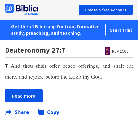
Create a free account
Get the #1 Bible app for transformative
Start trial
study, preaching, and teaching.
Deuteronomy 27:7
KJV 1900
And thou shalt offer peace offerings, and shalt eat
7
there, and rejoice before the
Lord
thy God.
Read more
Share
Copy