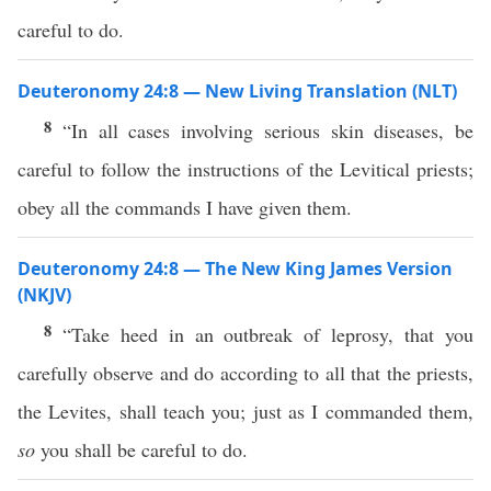
careful to do.
Deuteronomy 24:8 — New Living Translation (NLT)
8
“In all cases involving serious skin diseases, be
careful to follow the instructions of the Levitical priests;
obey all the commands I have given them.
Deuteronomy 24:8 — The New King James Version
(NKJV)
8
“Take heed in an outbreak of leprosy, that you
carefully observe and do according to all that the priests,
the Levites, shall teach you; just as I commanded them,
so
you shall be careful to do.