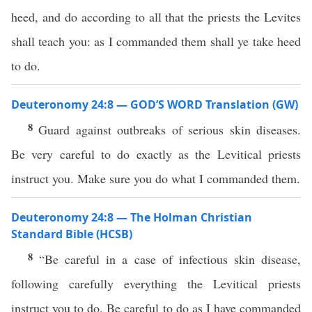
heed, and do according to all that the priests the Levites
shall teach you: as I commanded them shall ye take heed
to do.
Deuteronomy 24:8 — GOD’S WORD Translation (GW)
8
Guard against outbreaks of serious skin diseases.
Be very careful to do exactly as the Levitical priests
instruct you. Make sure you do what I commanded them.
Deuteronomy 24:8 — The Holman Christian
Standard Bible (HCSB)
8
“Be careful in a case of infectious skin disease,
following carefully everything the Levitical priests
instruct you to do. Be careful to do as I have commanded