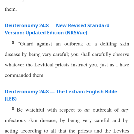
them.
Deuteronomy 24:8 — New Revised Standard
Version: Updated Edition (NRSVue)
8
“Guard against an outbreak of a defiling skin
disease by being very careful; you shall carefully observe
whatever the Levitical priests instruct you, just as I have
commanded them.
Deuteronomy 24:8 — The Lexham English Bible
(LEB)
8
Be watchful with respect to
an
outbreak of
any
infectious skin disease, by being very careful and by
acting according to all that the priests and the Levites