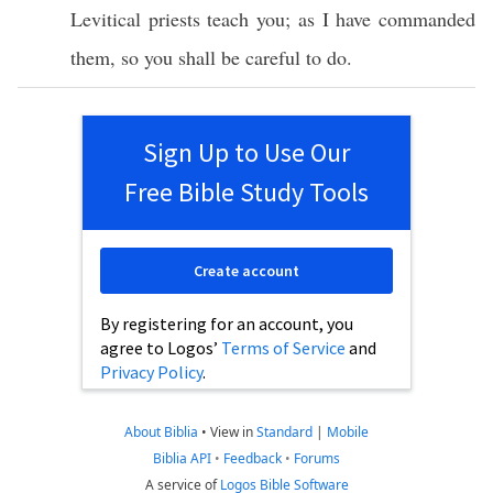
Levitical
priests
teach
you; as I have
commanded
them, so you shall be
careful
to
do
.
Sign Up to Use Our
Free Bible Study Tools
Create account
By registering for an account, you
agree to Logos’
Terms of Service
and
Privacy Policy
.
About Biblia
•
View in
Standard
|
Mobile
Biblia API
•
Feedback
•
Forums
A service of
Logos Bible Software