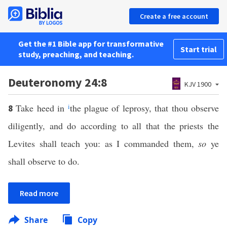
Create a free account
Get the #1 Bible app for transformative
Start trial
study, preaching, and teaching.
Deuteronomy 24:8
KJV 1900
Take heed in
i
the plague of leprosy, that thou observe
8
diligently, and do according to all that the priests the
Levites shall teach you: as I commanded them,
so
ye
shall observe to do.
Read more
Share
Copy