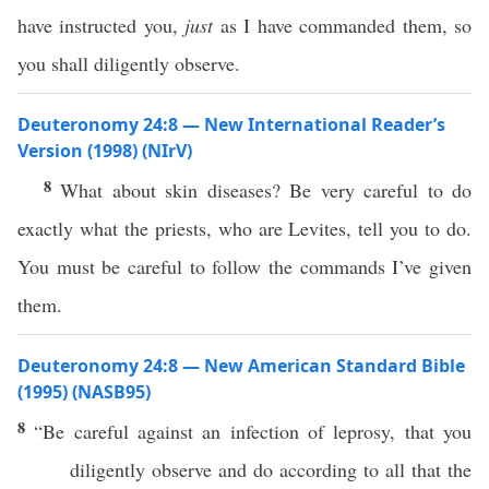
have instructed you,
just
as I have commanded them, so
you shall diligently observe.
Deuteronomy 24:8 — New International Reader’s
Version (1998) (NIrV)
8
What about skin diseases? Be very careful to do
exactly what the priests, who are Levites, tell you to do.
You must be careful to follow the commands I’ve given
them.
Deuteronomy 24:8 — New American Standard Bible
(1995) (NASB95)
8
“Be
careful
against an
infection
of
leprosy
, that you
diligently
observe
and
do
according to
all
that the