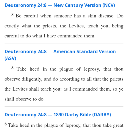
Deuteronomy 24:8 — New Century Version (NCV)
8
Be careful when someone has a skin disease. Do
exactly what the priests, the Levites, teach you, being
careful to do what I have commanded them.
Deuteronomy 24:8 — American Standard Version
(ASV)
8
Take heed in the plague of leprosy, that thou
observe diligently, and do according to all that the priests
the Levites shall teach you: as I commanded them, so ye
shall observe to do.
Deuteronomy 24:8 — 1890 Darby Bible (DARBY)
8
Take heed in the plague of leprosy, that thou take great