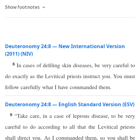
Show footnotes
Deuteronomy 24:8 — New International Version
(2011) (NIV)
8
In cases of defiling skin diseases, be very careful to
do exactly as the Levitical priests instruct you. You must
follow carefully what I have commanded them.
Deuteronomy 24:8 — English Standard Version (ESV)
8
“Take care, in a case of leprous disease, to be very
careful to do according to all that the Levitical priests
shall direct you. As I commanded them, so you shall be