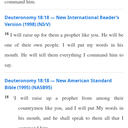
command him.
Deuteronomy 18:18 — New International Reader’s
Version (1998) (NIrV)
18
I will raise up for them a prophet like you. He will be
one of their own people. I will put my words in his
mouth. He will tell them everything I command him to
say.
Deuteronomy 18:18 — New American Standard
Bible (1995) (NASB95)
18
‘I will
raise
up a
prophet
from
among
their
countrymen
like
you, and I will
put
My
words
in
his
mouth
, and he shall
speak
to them
all
that I
command
him.