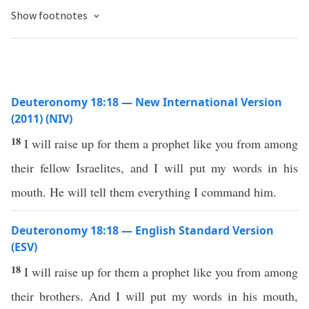
Show footnotes
Deuteronomy 18:18 — New International Version
(2011) (NIV)
18
I will raise up for them a prophet like you from among
their fellow Israelites, and I will put my words in his
mouth. He will tell them everything I command him.
Deuteronomy 18:18 — English Standard Version
(ESV)
18
I will raise up for them a prophet like you from among
their brothers. And I will put my words in his mouth,