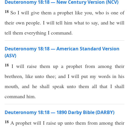
Deuteronomy 18:18 — New Century Version (NCV)
18
So I will give them a prophet like you, who is one of
their own people. I will tell him what to say, and he will
tell them everything I command.
Deuteronomy 18:18 — American Standard Version
(ASV)
18
I will raise them up a prophet from among their
brethren, like unto thee; and I will put my words in his
mouth, and he shall speak unto them all that I shall
command him.
Deuteronomy 18:18 — 1890 Darby Bible (DARBY)
18
A prophet will I raise up unto them from among their