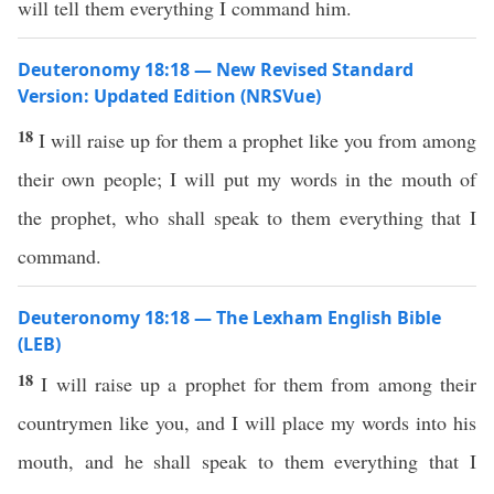
will tell them everything I command him.
Deuteronomy 18:18 — New Revised Standard
Version: Updated Edition (NRSVue)
18
I will raise up for them a prophet like you from among
their own people; I will put my words in the mouth of
the prophet, who shall speak to them everything that I
command.
Deuteronomy 18:18 — The Lexham English Bible
(LEB)
18
I will raise up a prophet for them from among their
countrymen like you, and I will place my words into his
mouth, and he shall speak to them everything that I