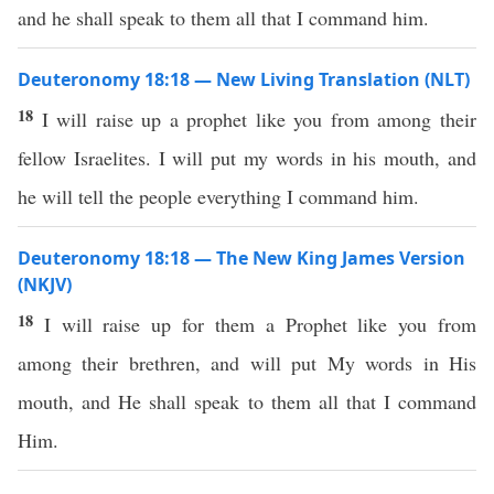
and he shall speak to them all that I command him.
Deuteronomy 18:18 — New Living Translation (NLT)
18
I will raise up a prophet like you from among their
fellow Israelites. I will put my words in his mouth, and
he will tell the people everything I command him.
Deuteronomy 18:18 — The New King James Version
(NKJV)
18
I will raise up for them a Prophet like you from
among their brethren, and will put My words in His
mouth, and He shall speak to them all that I command
Him.