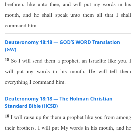
brethren, like unto thee, and will put my words in his
mouth, and he shall speak unto them all that I shall
command him.
Deuteronomy 18:18 — GOD’S WORD Translation
(GW)
18
So I will send them a prophet, an Israelite like you. I
will put my words in his mouth. He will tell them
everything I command him.
Deuteronomy 18:18 — The Holman Christian
Standard Bible (HCSB)
18
I will raise up for them a prophet like you from among
their brothers. I will put My words in his mouth, and he