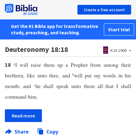
Create a free account
Get the #1 Bible app for transformative
Start trial
study, preaching, and teaching.
Deuteronomy 18:18
KJV 1900
a
I will raise them up a Prophet from among their
18
brethren, like unto thee, and
b
will put my words in his
mouth; and
c
he shall speak unto them all that I shall
command him.
Read more
Share
Copy