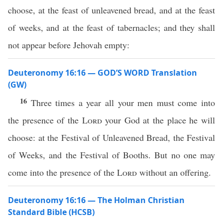
choose, at the feast of unleavened bread, and at the feast
of weeks, and at the feast of tabernacles; and they shall
not appear before Jehovah empty:
Deuteronomy 16:16 — GOD’S WORD Translation
(GW)
16
Three times a year all your men must come into
the presence of the
Lord
your God at the place he will
choose: at the Festival of Unleavened Bread, the Festival
of Weeks, and the Festival of Booths. But no one may
come into the presence of the
Lord
without an offering.
Deuteronomy 16:16 — The Holman Christian
Standard Bible (HCSB)