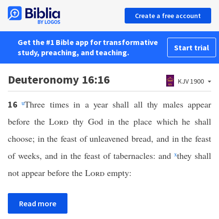
Create a free account
Get the #1 Bible app for transformative
Start trial
study, preaching, and teaching.
Deuteronomy 16:16
KJV 1900
u
Three times in a year shall all thy males appear
16
before the
Lord
thy God in the place which he shall
choose; in the feast of unleavened bread, and in the feast
of weeks, and in the feast of tabernacles: and
x
they shall
not appear before the
Lord
empty:
Read more