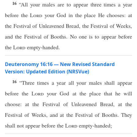
16
“All your males are to appear three times a year
before the
Lord
your God in the place He chooses: at
the Festival of Unleavened Bread, the Festival of Weeks,
and the Festival of Booths. No one is to appear before
the
Lord
empty-handed.
Deuteronomy 16:16 — New Revised Standard
Version: Updated Edition (NRSVue)
16
“Three times a year all your males shall appear
before the
Lord
your God at the place that he will
choose: at the Festival of Unleavened Bread, at the
Festival of Weeks, and at the Festival of Booths. They
shall not appear before the
Lord
empty-handed;