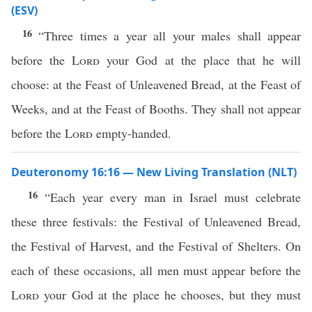
(ESV)
16
“Three times a year all your males shall appear
before the
Lord
your God at the place that he will
choose: at the Feast of Unleavened Bread, at the Feast of
Weeks, and at the Feast of Booths. They shall not appear
before the
Lord
empty-handed.
Deuteronomy 16:16 — New Living Translation (NLT)
16
“Each year every man in Israel must celebrate
these three festivals: the Festival of Unleavened Bread,
the Festival of Harvest, and the Festival of Shelters. On
each of these occasions, all men must appear before the
Lord
your God at the place he chooses, but they must