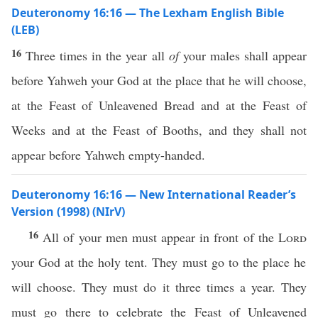
Deuteronomy 16:16 — The Lexham English Bible
(LEB)
16
Three times in the year all
of
your males shall appear
before Yahweh your God at the place that he will choose,
at the Feast of Unleavened Bread and at the Feast of
Weeks and at the Feast of Booths, and they shall not
appear before Yahweh empty-handed.
Deuteronomy 16:16 — New International Reader’s
Version (1998) (NIrV)
16
All of your men must appear in front of the
Lord
your God at the holy tent. They must go to the place he
will choose. They must do it three times a year. They
must go there to celebrate the Feast of Unleavened