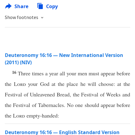
Share
Copy
Show footnotes
Deuteronomy 16:16 — New International Version
(2011) (NIV)
16
Three times a year all your men must appear before
the
Lord
your God at the place he will choose: at the
Festival of Unleavened Bread, the Festival of Weeks and
the Festival of Tabernacles. No one should appear before
the
Lord
empty-handed:
Deuteronomy 16:16 — English Standard Version