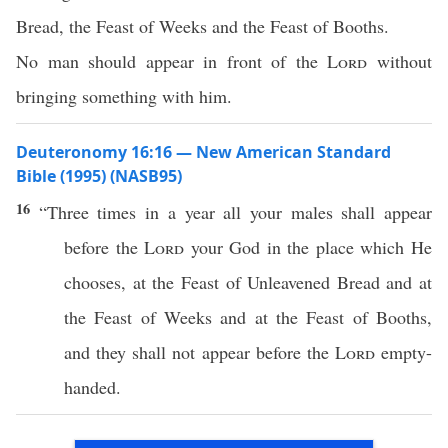
Bread, the Feast of Weeks and the Feast of Booths.
No man should appear in front of the
Lord
without
bringing something with him.
Deuteronomy 16:16 — New American Standard
Bible (1995) (NASB95)
16
“
Three
times
in a
year
all
your
males
shall
appear
before
the
Lord
your
God
in the
place
which
He
chooses
, at the
Feast
of
Unleavened
Bread
and at
the
Feast
of
Weeks
and at the
Feast
of
Booths
,
and they shall not
appear
before
the
Lord
empty-
handed
.