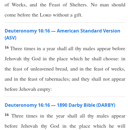
of Weeks, and the Feast of Shelters. No man should
come before the
Lord
without a gift.
Deuteronomy 16:16 — American Standard Version
(ASV)
16
Three times in a year shall all thy males appear before
Jehovah thy God in the place which he shall choose: in
the feast of unleavened bread, and in the feast of weeks,
and in the feast of tabernacles; and they shall not appear
before Jehovah empty:
Deuteronomy 16:16 — 1890 Darby Bible (DARBY)
16
Three times in the year shall all thy males appear
before Jehovah thy God in the place which he will