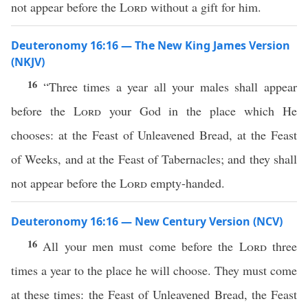
not appear before the
Lord
without a gift for him.
Deuteronomy 16:16 — The New King James Version
(NKJV)
16
“Three times a year all your males shall appear
before the
Lord
your God in the place which He
chooses: at the Feast of Unleavened Bread, at the Feast
of Weeks, and at the Feast of Tabernacles; and they shall
not appear before the
Lord
empty-handed.
Deuteronomy 16:16 — New Century Version (NCV)
16
All your men must come before the
Lord
three
times a year to the place he will choose. They must come
at these times: the Feast of Unleavened Bread, the Feast